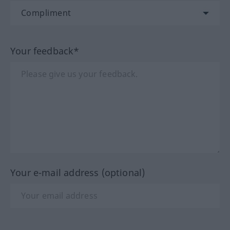
Your feedback*
Your e-mail address (optional)