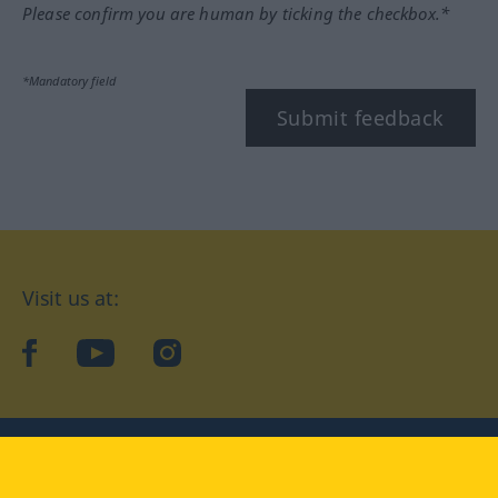
Please confirm you are human by ticking the checkbox.*
*Mandatory field
Submit feedback
Visit us at:
facebook
YouTube
Instagram
Langenscheidt