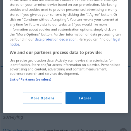
stored on your terminal device based on our pre-selection. Marketing
cookies and cookies used to provide personalised advertising are only
Overview of all translations
stored if you give us your consent by clicking the "I Agree" button. Or
(For more details, click/tap on the translation)
click on "Continue without Accepting". You can revoke your consent at
any time for future visits to our website. If you would like more
information about cookies and customisation options, simply click on
Transporteur, Gradbogen, Winkelmesser
the "More Options" button. Further information on data processing can
be found in our
data protection declaration
. Here you can find our
legal
notice
.
Vorzieh-, Streckmuskel,
We and our partners process data to provide:
Fremdkörperfasszange
Use precise geolocation data. Actively scan device characteristics for
identification. Store and/or access information on a device. Personalised
advertising and content, advertising and content measurement,
audience research and services development.
List of Partners (vendors)
Transporteur
m
protractor
used in geometry and
surveying
More Options
I Agree
Gradbogen
m
protractor
used in geometry and
surveying