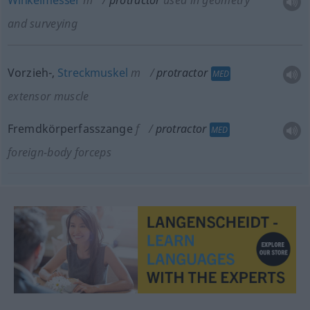
Winkelmesser
m
protractor
used in geometry
and surveying
Vorzieh-,
Streckmuskel
m
protractor
MED
extensor muscle
Fremdkörperfasszange
f
protractor
MED
foreign-body forceps