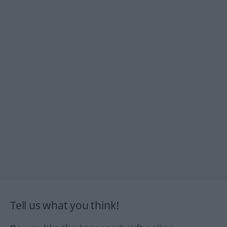
Tell us what you think!