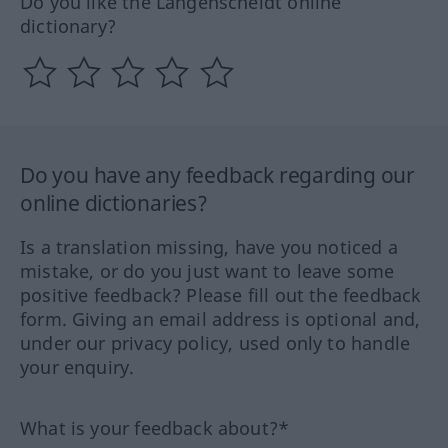
Do you like the Langenscheidt online
dictionary?
Do you have any feedback regarding our
online dictionaries?
Is a translation missing, have you noticed a
mistake, or do you just want to leave some
positive feedback? Please fill out the feedback
form. Giving an email address is optional and,
under our privacy policy, used only to handle
your enquiry.
What is your feedback about?*