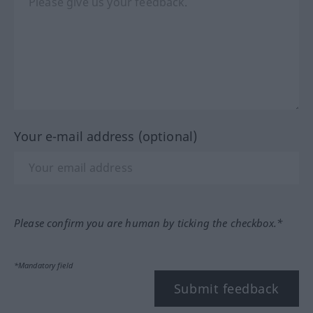
Your e-mail address (optional)
Please confirm you are human by ticking the checkbox.*
*Mandatory field
Submit feedback