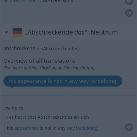
as a
deterrent
abschreckend
„Abschreckende
das
“
: Neutrum
abschreckend
n
<
Abschreckenden
>
Overview of all translations
(For more details, click/tap on the translation)
his appearance is not in any way forbidding
examples
er hat nichts Abschreckendes an sich
his
appearance
is not in any
way
forbidding