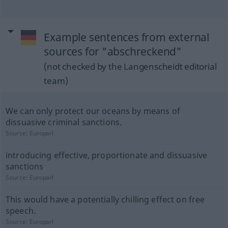
Example sentences from external
sources for "abschreckend"
(not checked by the Langenscheidt editorial
team)
We can only protect our oceans by means of
dissuasive criminal sanctions.
Source:
Europarl
introducing effective, proportionate and dissuasive
sanctions
Source:
Europarl
This would have a potentially chilling effect on free
speech.
Source:
Europarl