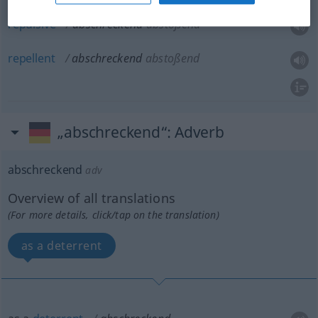
repulsive
abschreckend
abstoßend
repellent
abschreckend
abstoßend
„abschreckend“
: Adverb
abschreckend
adv
Overview of all translations
(For more details, click/tap on the translation)
as a deterrent