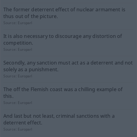
The former deterrent effect of nuclear armament is
thus out of the picture.
Source:
Europarl
It is also necessary to discourage any distortion of
competition.
Source:
Europarl
Secondly, any sanction must act as a deterrent and not
solely as a punishment.
Source:
Europarl
The off the Flemish coast was a chilling example of
this.
Source:
Europarl
And last but not least, criminal sanctions with a
deterrent effect.
Source:
Europarl