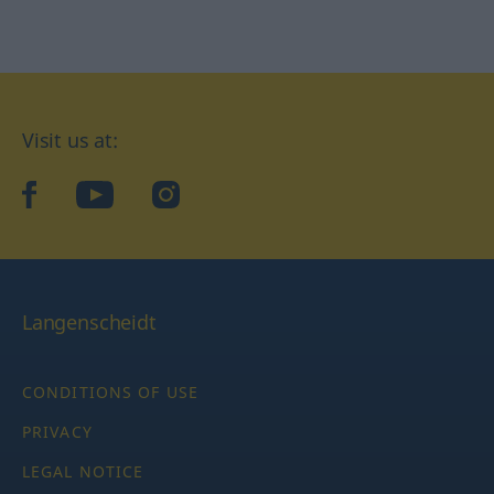
Visit us at:
facebook
YouTube
Instagram
Langenscheidt
CONDITIONS OF USE
PRIVACY
LEGAL NOTICE