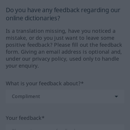
Do you have any feedback regarding our
online dictionaries?
Is a translation missing, have you noticed a
mistake, or do you just want to leave some
positive feedback? Please fill out the feedback
form. Giving an email address is optional and,
under our privacy policy, used only to handle
your enquiry.
What is your feedback about?*
Your feedback*