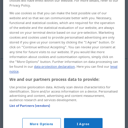
choices will have effect within our Website. For more details, refer to our
Privacy Policy.
Overview of all translations
We use cookies so that you can make the best possible use of our
(For more details, click/tap on the translation)
website and so that we can communicate better with you. Necessary,
functional and statistical cookies, which are required for the operation
of the website and the statistical evaluation of our website, are always
deterrent
forbidding, stern
stored on your terminal device based on our pre-selection. Marketing
cookies and cookies used to provide personalised advertising are only
stored if you give us your consent by clicking the "I Agree" button. Or
repulsive, repellent
click on "Continue without Accepting". You can revoke your consent at
any time for future visits to our website. If you would like more
information about cookies and customisation options, simply click on
the "More Options" button. Further information on data processing can
be found in our
data protection declaration
. Here you can find our
legal
notice
.
deterrent
abschreckend
mahnend
We and our partners process data to provide:
Use precise geolocation data. Actively scan device characteristics for
identification. Store and/or access information on a device. Personalised
advertising and content, advertising and content measurement,
audience research and services development.
forbidding
abschreckend
einschüchternd
List of Partners (vendors)
stern
abschreckend
einschüchternd
More Options
I Agree