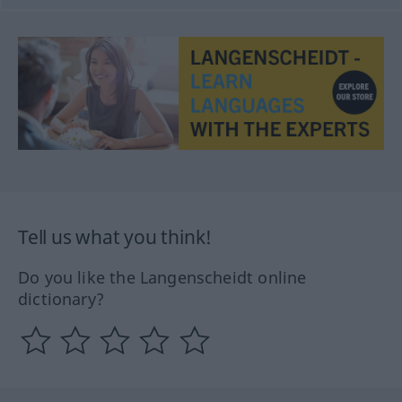
Tell us what you think!
Do you like the Langenscheidt online
dictionary?