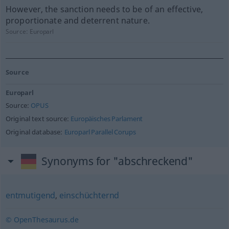
However, the sanction needs to be of an effective,
proportionate and deterrent nature.
Source:
Europarl
Source
Europarl
Source:
OPUS
Original text source:
Europäisches Parlament
Original database:
Europarl Parallel Corups
Synonyms for "abschreckend"
entmutigend
,
einschüchternd
© OpenThesaurus.de