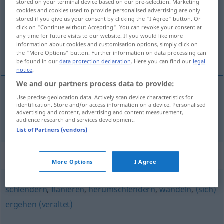
stored on your terminal device based on our pre-selection. Marketing
cookies and cookies used to provide personalised advertising are only
Overview of all translations
stored if you give us your consent by clicking the "I Agree" button. Or
click on "Continue without Accepting". You can revoke your consent at
(For more details, click/tap on the translation)
any time for future visits to our website. If you would like more
information about cookies and customisation options, simply click on
wandelen, kuieren
the "More Options" button. Further information on data processing can
be found in our
data protection declaration
. Here you can find our
legal
notice
.
We and our partners process data to provide:
Use precise geolocation data. Actively scan device characteristics for
wandelen
,
kuieren
spazieren
identification. Store and/or access information on a device. Personalised
advertising and content, advertising and content measurement,
audience research and services development.
List of Partners (vendors)
Synonyms for "spazieren"
More Options
I Agree
schlendern
,
flanieren
,
herumschlendern
,
wandeln
,
(sich)
ergehen (veraltet)