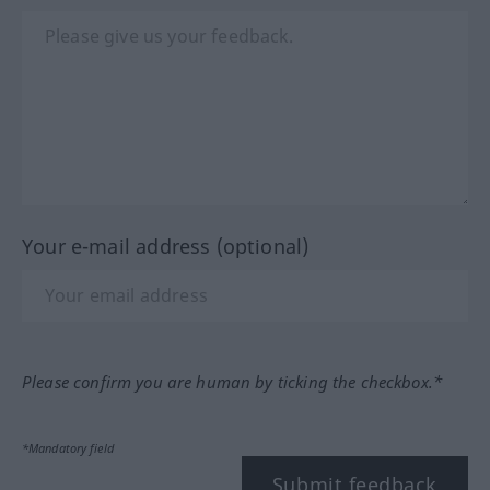
Your e-mail address (optional)
Please confirm you are human by ticking the checkbox.*
*Mandatory field
Submit feedback