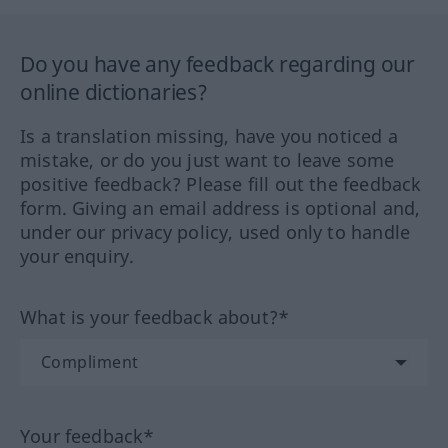
Do you have any feedback regarding our
online dictionaries?
Is a translation missing, have you noticed a
mistake, or do you just want to leave some
positive feedback? Please fill out the feedback
form. Giving an email address is optional and,
under our privacy policy, used only to handle
your enquiry.
What is your feedback about?*
Your feedback*