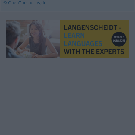
© OpenThesaurus.de