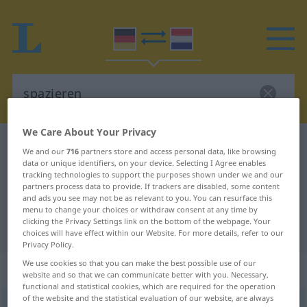
We Care About Your Privacy
German-Dutch dictionary
spazieren
We and our
716
partners store and access personal data, like browsing
data or unique identifiers, on your device. Selecting I Agree enables
German-Dutch translation for
tracking technologies to support the purposes shown under we and our
"spazieren"
partners process data to provide. If trackers are disabled, some content
and ads you see may not be as relevant to you. You can resurface this
menu to change your choices or withdraw consent at any time by
clicking the Privacy Settings link on the bottom of the webpage. Your
"spazieren" Dutch translation
choices will have effect within our Website. For more details, refer to our
Privacy Policy.
We use cookies so that you can make the best possible use of our
„spazieren“
website and so that we can communicate better with you. Necessary,
functional and statistical cookies, which are required for the operation
of the website and the statistical evaluation of our website, are always
spazieren
<
spazieren
;
s.
>