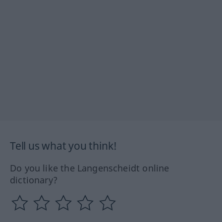
Tell us what you think!
Do you like the Langenscheidt online
dictionary?