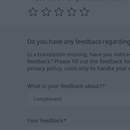
Do you have any feedback regarding 
Is a translation missing, have you notic
feedback? Please fill out the feedback f
privacy policy, used only to handle your 
What is your feedback about?*
Your feedback*