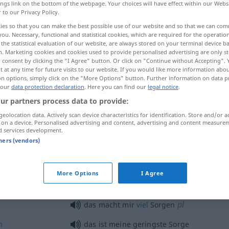
ings link on the bottom of the webpage. Your choices will have effect within our Webs
r to our Privacy Policy.
ies so that you can make the best possible use of our website and so that we can co
you. Necessary, functional and statistical cookies, which are required for the operatio
the statistical evaluation of our website, are always stored on your terminal device 
n. Marketing cookies and cookies used to provide personalised advertising are only st
 consent by clicking the "I Agree" button. Or click on "Continue without Accepting".
 at any time for future visits to our website. If you would like more information abo
on options, simply click on the "More Options" button. Further information on data p
 our
data protection declaration
. Here you can find our
legal notice
.
ur partners process data to provide:
Sorge
geolocation data. Actively scan device characteristics for identification. Store and/or a
 on a device. Personalised advertising and content, advertising and content measure
d services development.
tners (vendors)
Sorge
wegen
etwas
besonders
More Options
I Agree
pl
sich Sorgen
machen
um
(
AKK
)
pl
das macht mir
viel
Sorgen
n
das ist meine geringste Sorge