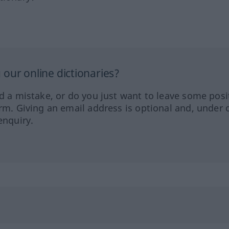
our online dictionaries?
ed a mistake, or do you just want to leave some posi
orm. Giving an email address is optional and, under 
enquiry.