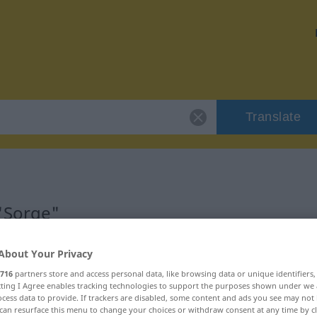
Translate
"Sorge"
About Your Privacy
716
partners store and access personal data, like browsing data or unique identifiers
ecting I Agree enables tracking technologies to support the purposes shown under we
ch
cess data to provide. If trackers are disabled, some content and ads you see may not 
can resurface this menu to change your choices or withdraw consent at any time by cl