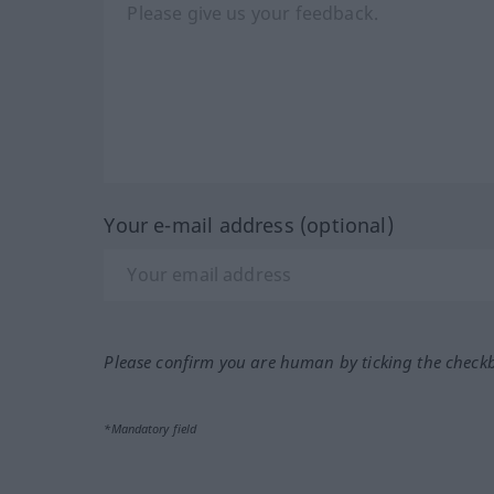
Your e-mail address (optional)
Please confirm you are human by ticking the check
*Mandatory field