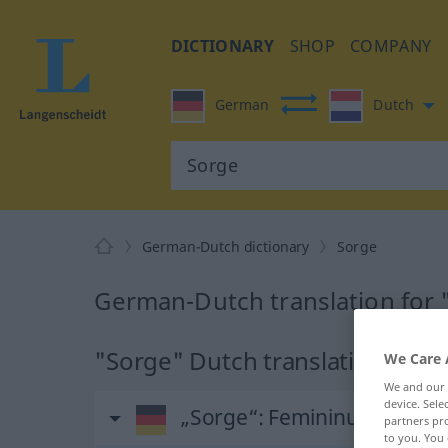
DICTIONARY
SHOP
COMPANY
German
Dutch
German-Dutch dictionary
Sorge
German-Dutch translation for 
"Sorge" Dutch translation
We Care 
We and our
device. Sel
„Sorge“
: Femininum, weibli
partners pro
to you. You 