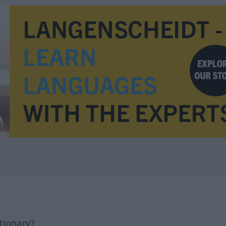
tionary?