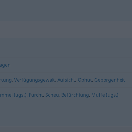
agen
rtung
,
Verfügungsgewalt
,
Aufsicht
,
Obhut
,
Geborgenheit
mmel (ugs.)
,
Furcht
,
Scheu
,
Befürchtung
,
Muffe (ugs.)
,