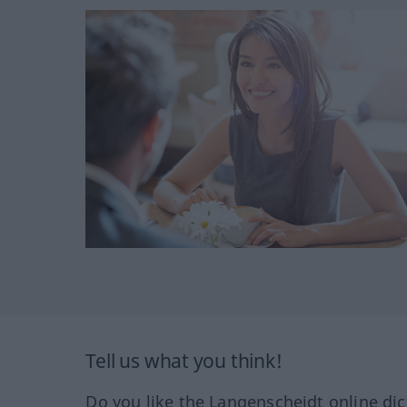
Tell us what you think!
Do you like the Langenscheidt online dic