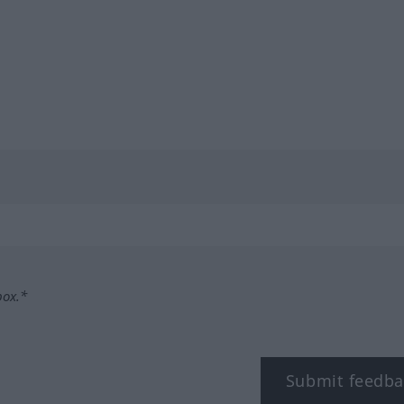
box.*
Submit feedba