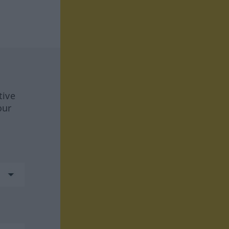
tive
our