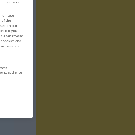
ite. For more
mmunicate
n of the
based on our
ored if you
 You can revoke
ut cookies and
rocessing can
ccess
ment, audience