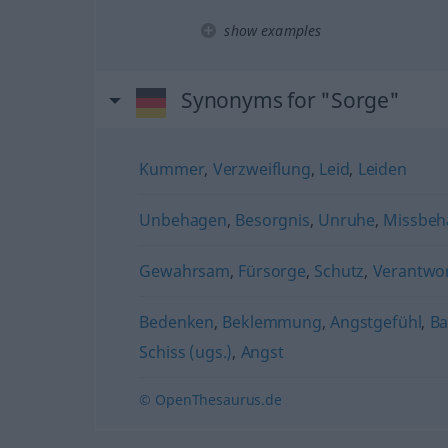
show examples
Synonyms for "Sorge"
Kummer
,
Verzweiflung
,
Leid
,
Leiden
Unbehagen
,
Besorgnis
,
Unruhe
,
Missbeh
Gewahrsam
,
Fürsorge
,
Schutz
,
Verantwo
Bedenken
,
Beklemmung
,
Angstgefühl
,
Ba
Schiss (ugs.)
,
Angst
© OpenThesaurus.de