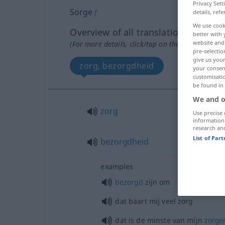
Privacy Sett
Sorge
f
details, refe
We use cook
Overview of all translations
better with 
website and 
(For more details, click/tap on the translation)
pre-selectio
give us your
zorg, bezorgdheid
your consent
customisati
be found in
We and o
zorg
Use precise 
information
research an
List of Par
bezorgdheid
examples
bezorgd
zijn om
dat baart mij veel zorg
dat is de minste van mijn
zorge