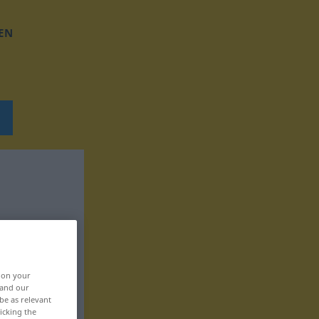
EN
, on your
 and our
be as relevant
icking the