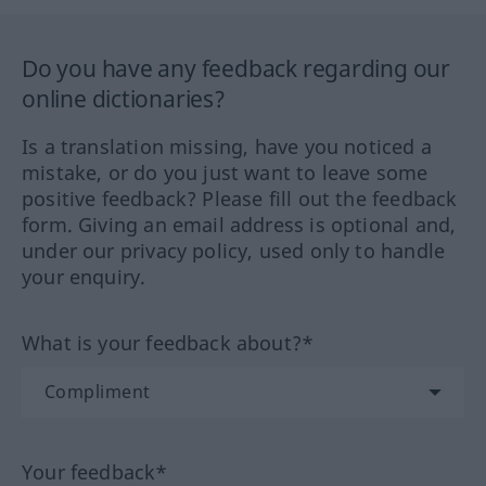
Do you have any feedback regarding our
online dictionaries?
Is a translation missing, have you noticed a
mistake, or do you just want to leave some
positive feedback? Please fill out the feedback
form. Giving an email address is optional and,
under our privacy policy, used only to handle
your enquiry.
What is your feedback about?*
Your feedback*