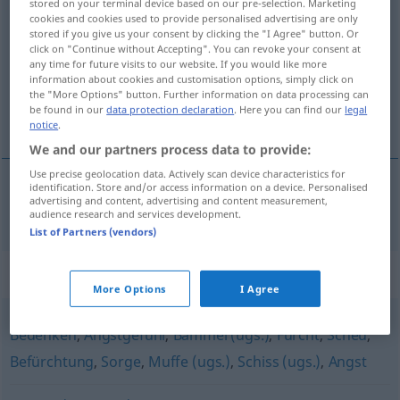
stored on your terminal device based on our pre-selection. Marketing
cookies and cookies used to provide personalised advertising are only
Beklemmung
f
stored if you give us your consent by clicking the "I Agree" button. Or
click on "Continue without Accepting". You can revoke your consent at
Overview of all translations
any time for future visits to our website. If you would like more
(For more details, click/tap on the translation)
information about cookies and customisation options, simply click on
the "More Options" button. Further information on data processing can
be found in our
data protection declaration
. Here you can find our
legal
beklemming, benauwdheid
notice
.
We and our partners process data to provide:
Use precise geolocation data. Actively scan device characteristics for
identification. Store and/or access information on a device. Personalised
advertising and content, advertising and content measurement,
beklemming,
benauwdheid
Beklemmung
audience research and services development.
List of Partners (vendors)
Synonyms for "Beklemmung"
More Options
I Agree
Bedenken
,
Angstgefühl
,
Bammel (ugs.)
,
Furcht
,
Scheu
,
Befürchtung
,
Sorge
,
Muffe (ugs.)
,
Schiss (ugs.)
,
Angst