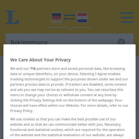
We Care About Your Privacy
German-Dutch dictionary
Beklemmung
We and our
716
partners store and access personal data, like browsing
data or unique identifiers, on your device. Selecting I Agree enables
German-Dutch translation for
tracking technologies to support the purposes shown under we and our
"Beklemmung"
partners process data to provide. If trackers are disabled, some content
and ads you see may not be as relevant to you. You can resurface this
menu to change your choices or withdraw consent at any time by
clicking the Privacy Settings link on the bottom of the webpage. Your
"Beklemmung" Dutch translation
choices will have effect within our Website. For more details, refer to our
Privacy Policy.
We use cookies so that you can make the best possible use of our
„Beklemmung“
: Femininum,
website and so that we can communicate better with you. Necessary,
weiblich
functional and statistical cookies, which are required for the operation
of the website and the statistical evaluation of our website, are always