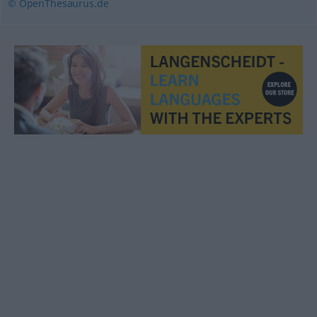
© OpenThesaurus.de