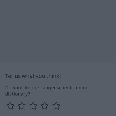
Tell us what you think!
Do you like the Langenscheidt online
dictionary?