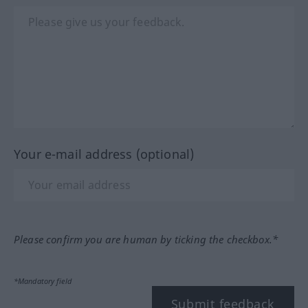
Your e-mail address (optional)
Please confirm you are human by ticking the checkbox.*
*Mandatory field
Submit feedback