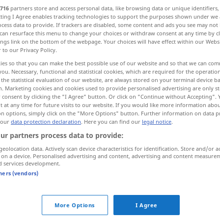
716
partners store and access personal data, like browsing data or unique identifiers
ecting I Agree enables tracking technologies to support the purposes shown under we
cess data to provide. If trackers are disabled, some content and ads you see may not 
can resurface this menu to change your choices or withdraw consent at any time by cl
ings link on the bottom of the webpage. Your choices will have effect within our Webs
r to our Privacy Policy.
et portier, slagroom
slag, soort
ies so that you can make the best possible use of our website and so that we can co
you. Necessary, functional and statistical cookies, which are required for the operatio
the statistical evaluation of our website, are always stored on your terminal device 
n. Marketing cookies and cookies used to provide personalised advertising are only st
 consent by clicking the "I Agree" button. Or click on "Continue without Accepting".
 at any time for future visits to our website. If you would like more information abo
Schlag
on options, simply click on the "More Options" button. Further information on data p
 our
data protection declaration
. Here you can find our
legal notice
.
ur partners process data to provide:
Schlag
Hieb
a.
geolocation data. Actively scan device characteristics for identification. Store and/or a
 on a device. Personalised advertising and content, advertising and content measure
d services development.
Schlag
Aufschlag
a.
tners (vendors)
Schlag
MED
More Options
I Agree