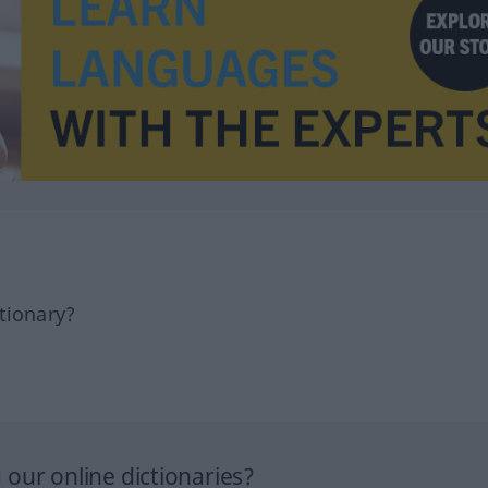
tionary?
our online dictionaries?