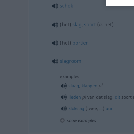
schok
(het)
slag
,
soort
(
a.
het)
(het)
portier
slagroom
examples
pl
slaag
,
klappen
pl
lieden
van dat slag,
dit
soort
klokslag
(twee, …)
uur
show examples