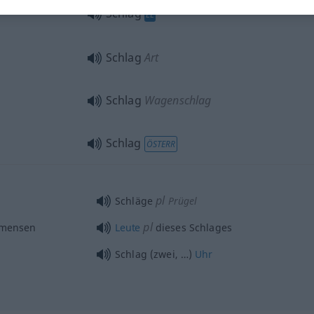
Schlag
EL
Schlag
Art
Schlag
Wagenschlag
Schlag
ÖSTERR
pl
Schläge
Prügel
pl
 mensen
Leute
dieses Schlages
Schlag (zwei, …)
Uhr