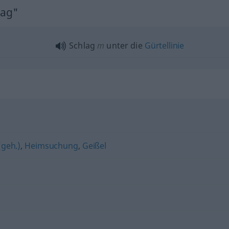
lag"
Schlag
m
unter die
Gürtellinie
(geh.)
,
Heimsuchung
,
Geißel