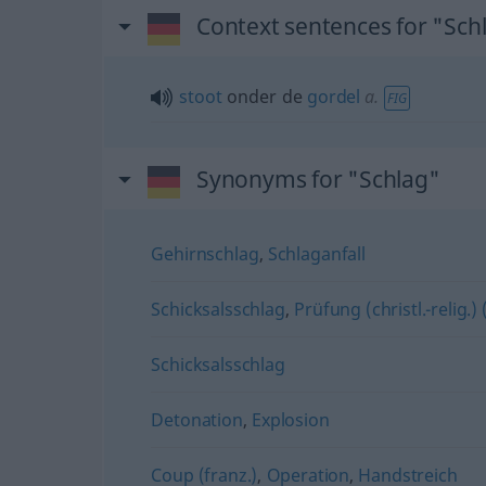
Context sentences for "Sch
stoot
onder de
gordel
a.
FIG
Synonyms for "Schlag"
Gehirnschlag
,
Schlaganfall
Schicksalsschlag
,
Prüfung (christl.-relig.) 
Schicksalsschlag
Detonation
,
Explosion
Coup (franz.)
,
Operation
,
Handstreich