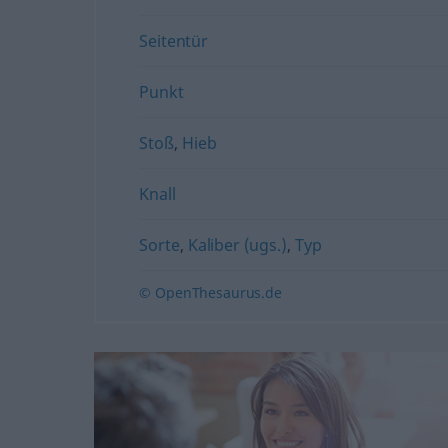
Seitentür
Punkt
Stoß
,
Hieb
Knall
Sorte
,
Kaliber (ugs.)
,
Typ
© OpenThesaurus.de