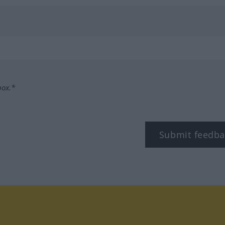
box.*
Submit feedba