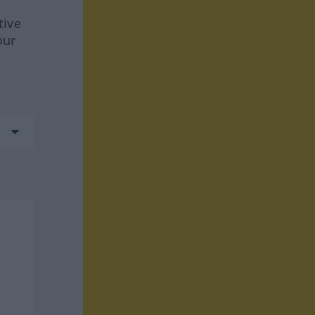
tive
our