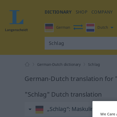
DICTIONARY
SHOP
COMPANY
German
Dutch
German-Dutch dictionary
Schlag
German-Dutch translation for 
"Schlag" Dutch translation
„Schlag“
: Maskulinum, män
We Care 