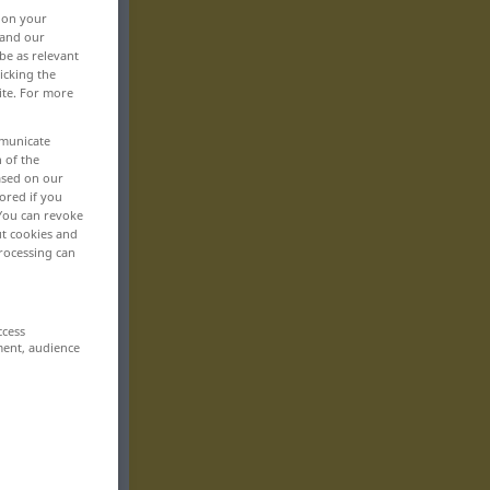
, on your
 and our
be as relevant
icking the
ite. For more
mmunicate
n of the
based on our
ored if you
 You can revoke
ut cookies and
rocessing can
ccess
ment, audience