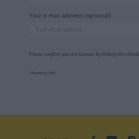
Your e-mail address (optional)
Please confirm you are human by ticking the check
*Mandatory field