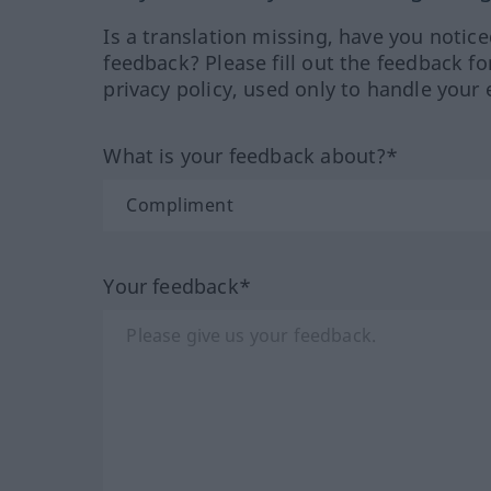
Is a translation missing, have you notic
feedback? Please fill out the feedback f
privacy policy, used only to handle your 
What is your feedback about?*
Your feedback*