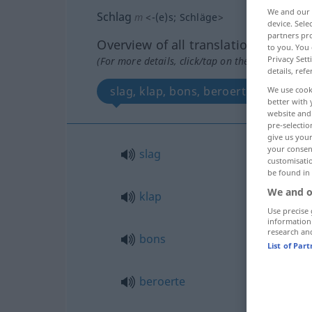
We and our
Schlag
m
<
-(e)s
;
Schläge
>
device. Sel
partners pro
Overview of all translations
to you. You 
Privacy Sett
(For more details, click/tap on the translation)
details, refe
slag, klap, bons, beroerte, schok, h
We use cook
better with 
website and 
pre-selectio
give us your
your consent
slag
customisati
be found in
We and o
klap
Use precise 
information
research an
bons
List of Par
beroerte