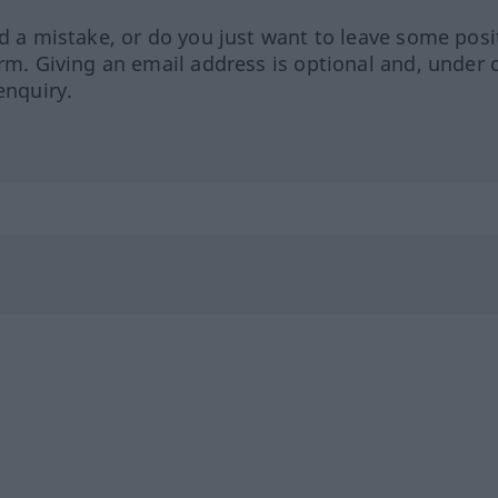
ed a mistake, or do you just want to leave some posi
orm. Giving an email address is optional and, under 
enquiry.