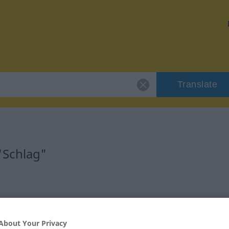
Translate
"Schlag"
nlich
About Your Privacy