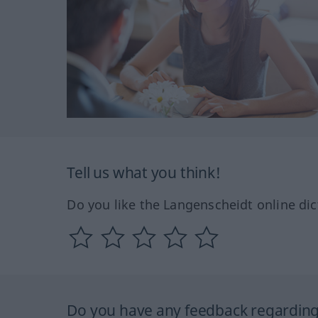
Tell us what you think!
Do you like the Langenscheidt online dic
Do you have any feedback regarding 