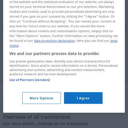
of the website and the statistical evaluation of our website, are always
stored on your terminal device based on our pre-selection. Marketing
Overview of all translations
cookies and cookies used to provide personalised advertising are only
stored if you give us your consent by clicking the "I Agree" button. Or
(For more details, click/tap on the translation)
click on "Continue without Accepting". You can revoke your consent at
any time for future visits to our website. If you would like more
information about cookies and customisation options, simply click on
the "More Options" button. Further information on data processing can
be found in our
data protection declaration
. Here you can find our
legal
notice
.
hauen
hieb → see „
“
We and our partners process data to provide:
Use precise geolocation data. Actively scan device characteristics for
identification. Store and/or access information on a device. Personalised
advertising and content, advertising and content measurement,
"Hieb" Dutch translation
audience research and services development.
List of Partners (vendors)
„Hieb“
: Maskulinum, männlich
More Options
I Agree
Hieb
m
<
-(e)s
;
-e
>
Overview of all translations
(For more details, click/tap on the translation)