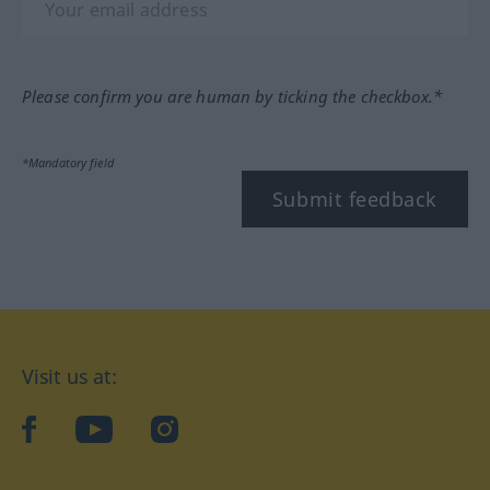
Please confirm you are human by ticking the checkbox.*
*Mandatory field
Submit feedback
Visit us at:
facebook
YouTube
Instagram