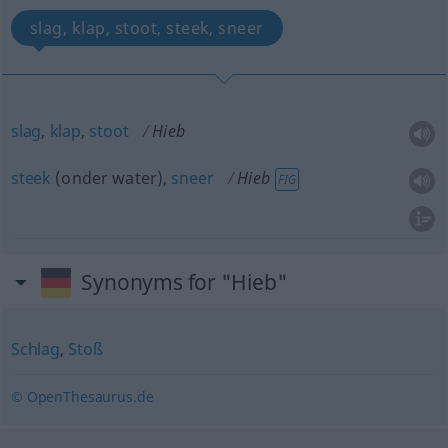
slag, klap, stoot, steek, sneer
slag
,
klap
,
stoot
Hieb
steek
(onder water),
sneer
Hieb
FIG
Synonyms for "Hieb"
Schlag
,
Stoß
© OpenThesaurus.de