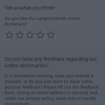
Tell us what you think!
Do you like the Langenscheidt online
dictionary?
Do you have any feedback regarding our
online dictionaries?
Is a translation missing, have you noticed a
mistake, or do you just want to leave some
positive feedback? Please fill out the feedback
form. Giving an email address is optional and,
under our privacy policy, used only to handle
your enquiry.