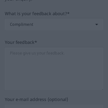
What is your feedback about?*
Your feedback*
Your e-mail address (optional)