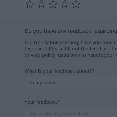
Do you have any feedback regarding 
Is a translation missing, have you notic
feedback? Please fill out the feedback f
privacy policy, used only to handle your 
What is your feedback about?*
Your feedback*