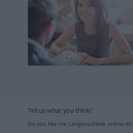
Tell us what you think!
Do you like the Langenscheidt online dic