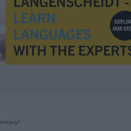
tionary?