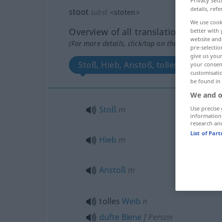
Privacy Sett
details, refe
stoot
subst
<
stoten
>
We use cook
Overview of all translations
better with 
website and 
(For more details, click/tap on the translation)
pre-selectio
give us your
Stoß, Hieb, Anstoß, tolles Weib, duf
your consent
customisati
be found in
We and o
Stoß
m
Use precise 
information
research an
List of Par
Hieb
m
Anstoß
m
tolles
Weib
n
dufte
Biene
f
Person