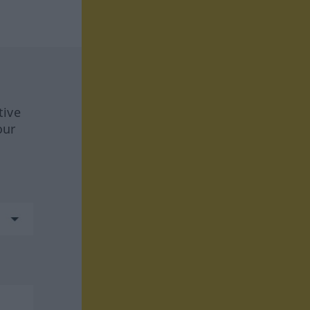
tive
our