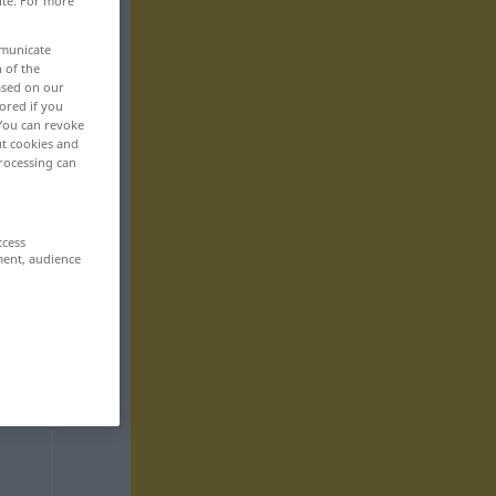
ite. For more
mmunicate
n of the
based on our
ored if you
 You can revoke
ut cookies and
rocessing can
ccess
ment, audience