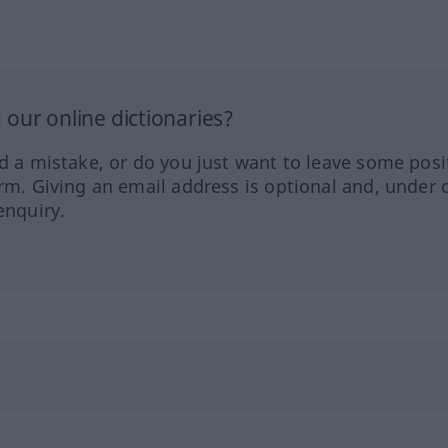
our online dictionaries?
ed a mistake, or do you just want to leave some posi
orm. Giving an email address is optional and, under 
enquiry.