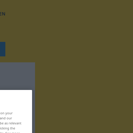
EN
, on your
 and our
be as relevant
icking the