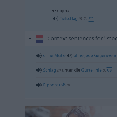
examples
m
a.
Tiefschlag
FIG
Context sentences for "sto
ohne
Mühe
ohne
jede
Gegenwehr
Schlag
m
unter die
Gürtellinie
a.
FIG
Rippenstoß
m