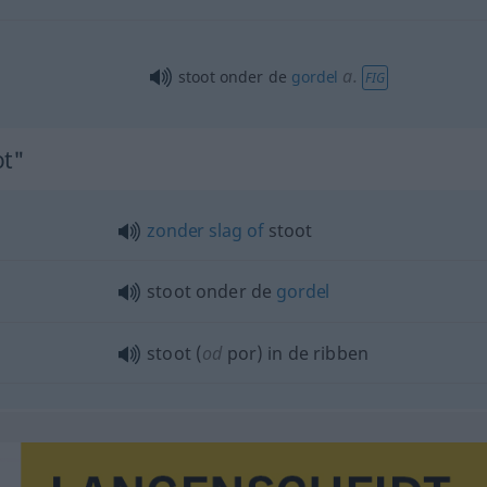
a.
stoot onder de
gordel
FIG
ot"
zonder
slag
of
stoot
stoot onder de
gordel
stoot (
od
por) in de ribben