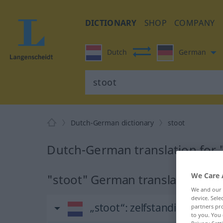
DICTIONARY
SHOP
COMPANY
Dutch
German
Dutch-German dictionary
stoot
Dutch-German translation for 
We Care 
"stoot" German translation
We and our
device. Sel
„stoot“
: zelfstandig naam
partners pro
to you. You 