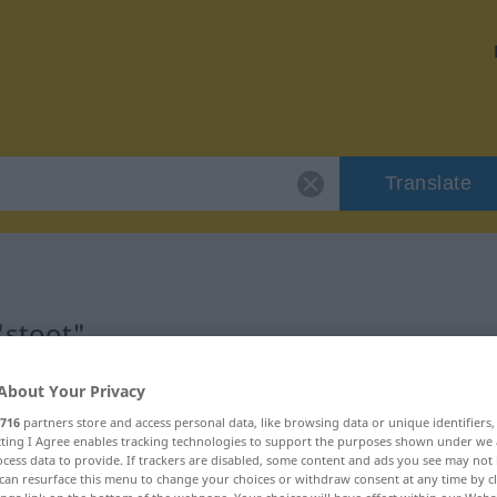
Translate
"stoot"
About Your Privacy
716
partners store and access personal data, like browsing data or unique identifiers
ecting I Agree enables tracking technologies to support the purposes shown under we
woord
cess data to provide. If trackers are disabled, some content and ads you see may not 
can resurface this menu to change your choices or withdraw consent at any time by cl