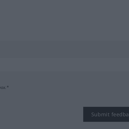
box.*
Submit feedba