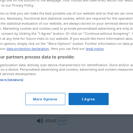
ings link on the bottom of the webpage. Your choices will have effect within our Webs
r to our Privacy Policy.
ies so that you can make the best possible use of our website and so that we can co
you. Necessary, functional and statistical cookies, which are required for the operatio
the statistical evaluation of our website, are always stored on your terminal device 
n. Marketing cookies and cookies used to provide personalised advertising are only st
 consent by clicking the "I Agree" button. Or click on "Continue without Accepting".
te Biene
 at any time for future visits to our website. If you would like more information abo
on options, simply click on the "More Options" button. Further information on data p
 our
data protection declaration
. Here you can find our
legal notice
.
ur partners process data to provide:
stoot
geolocation data. Actively scan device characteristics for identification. Store and/or a
 on a device. Personalised advertising and content, advertising and content measure
d services development.
tners (vendors)
stoot
More Options
I Agree
stoot
FIG
stoot
POP