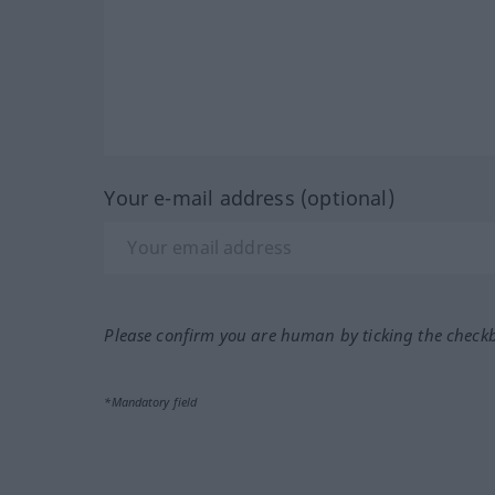
Your e-mail address (optional)
Please confirm you are human by ticking the check
*Mandatory field