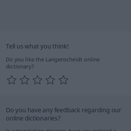
Tell us what you think!
Do you like the Langenscheidt online
dictionary?
Do you have any feedback regarding our
online dictionaries?
Is a translation missing, have you noticed a