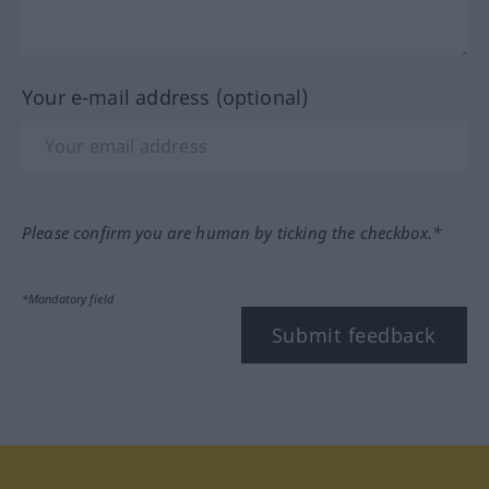
Your e-mail address (optional)
Please confirm you are human by ticking the checkbox.*
*Mandatory field
Submit feedback