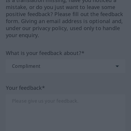
mistake, or do you just want to leave some
positive feedback? Please fill out the feedback
form. Giving an email address is optional and,
under our privacy policy, used only to handle
your enquiry.
What is your feedback about?*
Your feedback*