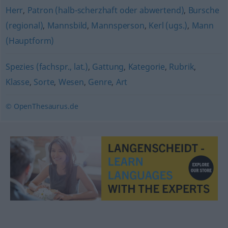
Herr
,
Patron (halb-scherzhaft oder abwertend)
,
Bursche
(regional)
,
Mannsbild
,
Mannsperson
,
Kerl (ugs.)
,
Mann
(Hauptform)
Spezies (fachspr., lat.)
,
Gattung
,
Kategorie
,
Rubrik
,
Klasse
,
Sorte
,
Wesen
,
Genre
,
Art
© OpenThesaurus.de