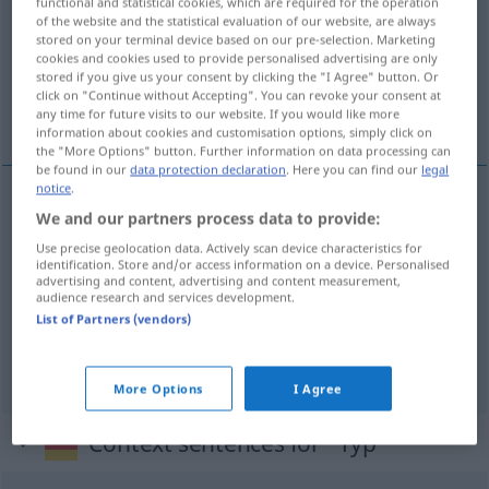
functional and statistical cookies, which are required for the operation
of the website and the statistical evaluation of our website, are always
Overview of all translations
stored on your terminal device based on our pre-selection. Marketing
cookies and cookies used to provide personalised advertising are only
(For more details, click/tap on the translation)
stored if you give us your consent by clicking the "I Agree" button. Or
click on "Continue without Accepting". You can revoke your consent at
het type, knul, het heerschap
any time for future visits to our website. If you would like more
information about cookies and customisation options, simply click on
the "More Options" button. Further information on data processing can
be found in our
data protection declaration
. Here you can find our
legal
notice
.
We and our partners process data to provide:
(het)
type
Typ
Use precise geolocation data. Actively scan device characteristics for
identification. Store and/or access information on a device. Personalised
knul
Typ
Person
besonders
UMG
advertising and content, advertising and content measurement,
audience research and services development.
List of Partners (vendors)
(het)
heerschap
Typ
PEJ
More Options
I Agree
Context sentences for "Typ"