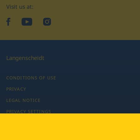
Visit us at:
facebook
YouTube
Instagram
Langenscheidt
CONDITIONS OF USE
PRIVACY
LEGAL NOTICE
PRIVACY SETTINGS
Copyright © 2026 PONS Langenscheidt GmbH, all rights
reserved.