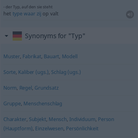
der Typ, auf den sie steht
het
type
waar
zij
op valt
Synonyms for "Typ"
Muster
,
Fabrikat
,
Bauart
,
Modell
Sorte
,
Kaliber (ugs.)
,
Schlag (ugs.)
Norm
,
Regel
,
Grundsatz
Gruppe
,
Menschenschlag
Charakter
,
Subjekt
,
Mensch
,
Individuum
,
Person
(Hauptform)
,
Einzelwesen
,
Persönlichkeit