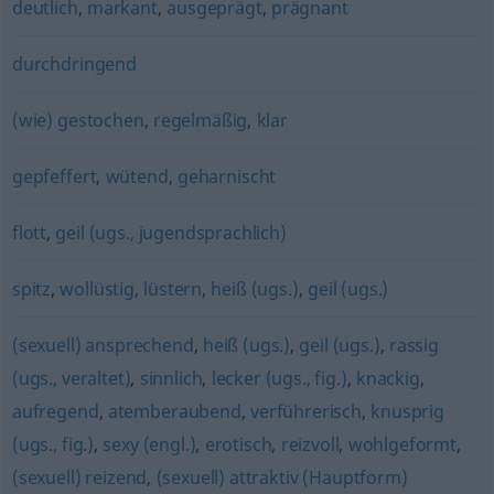
deutlich
,
markant
,
ausgeprägt
,
prägnant
durchdringend
(wie) gestochen
,
regelmäßig
,
klar
gepfeffert
,
wütend
,
geharnischt
flott
,
geil (ugs., jugendsprachlich)
spitz
,
wollüstig
,
lüstern
,
heiß (ugs.)
,
geil (ugs.)
(sexuell) ansprechend
,
heiß (ugs.)
,
geil (ugs.)
,
rassig
(ugs., veraltet)
,
sinnlich
,
lecker (ugs., fig.)
,
knackig
,
aufregend
,
atemberaubend
,
verführerisch
,
knusprig
(ugs., fig.)
,
sexy (engl.)
,
erotisch
,
reizvoll
,
wohlgeformt
,
(sexuell) reizend
,
(sexuell) attraktiv (Hauptform)