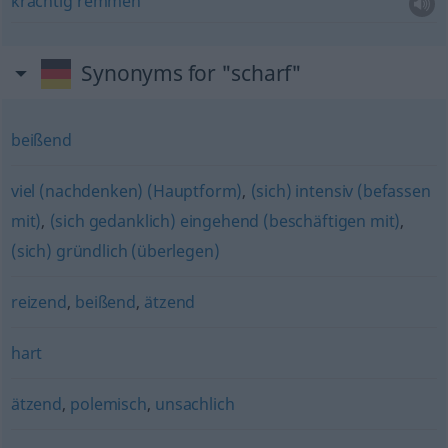
krachtig
remmen
Synonyms for "scharf"
beißend
viel (nachdenken) (Hauptform)
,
(sich) intensiv (befassen
mit)
,
(sich gedanklich) eingehend (beschäftigen mit)
,
(sich) gründlich (überlegen)
reizend
,
beißend
,
ätzend
hart
ätzend
,
polemisch
,
unsachlich