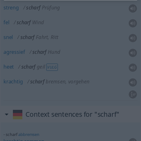
streng
scharf
Prüfung
fel
scharf
Wind
snel
scharf
Fahrt, Ritt
agressief
scharf
Hund
heet
scharf
geil
VULG
krachtig
scharf
bremsen, vorgehen
Context sentences for "scharf"
scharf
abbremsen