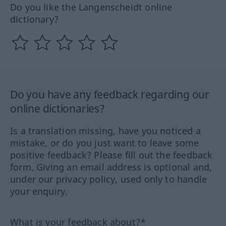
Do you like the Langenscheidt online
dictionary?
Do you have any feedback regarding our
online dictionaries?
Is a translation missing, have you noticed a
mistake, or do you just want to leave some
positive feedback? Please fill out the feedback
form. Giving an email address is optional and,
under our privacy policy, used only to handle
your enquiry.
What is your feedback about?*