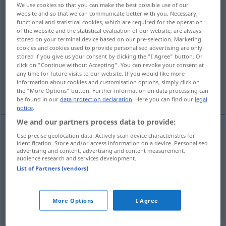
We use cookies so that you can make the best possible use of our
website and so that we can communicate better with you. Necessary,
Overview of all translations
functional and statistical cookies, which are required for the operation
(For more details, click/tap on the translation)
of the website and the statistical evaluation of our website, are always
stored on your terminal device based on our pre-selection. Marketing
cookies and cookies used to provide personalised advertising are only
scherp, pikant, sterk, heftig, streng, fel, snel,
stored if you give us your consent by clicking the "I Agree" button. Or
agressief
click on "Continue without Accepting". You can revoke your consent at
any time for future visits to our website. If you would like more
information about cookies and customisation options, simply click on
heet, krachtig
the "More Options" button. Further information on data processing can
be found in our
data protection declaration
. Here you can find our
legal
notice
.
We and our partners process data to provide:
Use precise geolocation data. Actively scan device characteristics for
scherp
scharf
a.
identification. Store and/or access information on a device. Personalised
FIG
advertising and content, advertising and content measurement,
audience research and services development.
pikant
scharf
Essen
a.
List of Partners (vendors)
sterk
scharf
Getränk
More Options
I Agree
heftig
scharf
Kampf