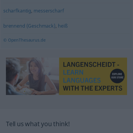
scharfkantig
,
messerscharf
brennend (Geschmack)
,
heiß
© OpenThesaurus.de
Tell us what you think!