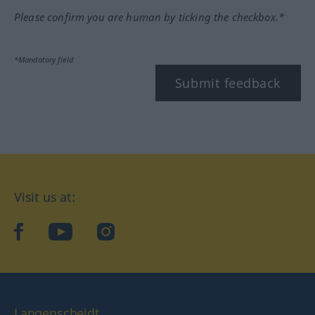
Please confirm you are human by ticking the checkbox.*
*Mandatory field
Submit feedback
Visit us at:
facebook
YouTube
Instagram
Langenscheidt