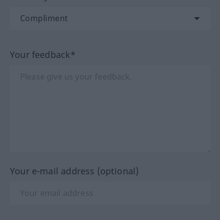
Your feedback*
Your e-mail address (optional)