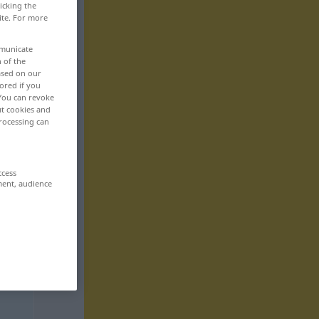
icking the
ite. For more
mmunicate
n of the
based on our
ored if you
 You can revoke
ut cookies and
rocessing can
ccess
ment, audience