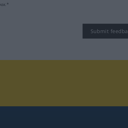
box.*
Submit feedba
tagram