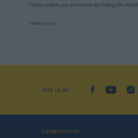
Please confirm you are human by ticking the check
*Mandatory field
Visit us at:
facebook
YouTube
Ins
Langenscheidt