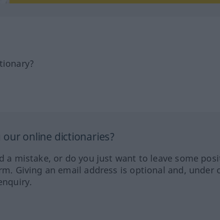
tionary?
our online dictionaries?
ed a mistake, or do you just want to leave some posi
orm. Giving an email address is optional and, under 
enquiry.