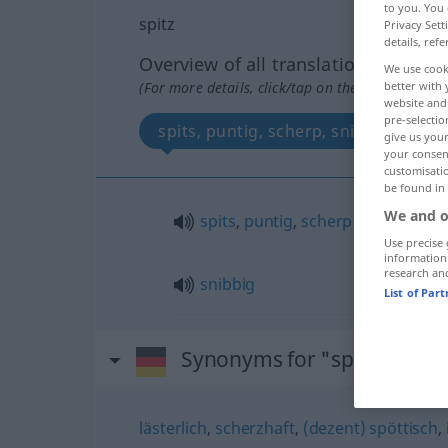
to you. You 
spitz
Privacy Sett
details, refe
Overview of all translations
We use cook
better with 
(For more details, click/tap on the translation)
website and 
pre-selectio
spits, puntig, scherp, snibbig
give us your
your consent
customisati
be found in
We and o
spits
,
puntig
,
scherp
Use precise 
information
research an
snibbig
List of Par
Synonyms for "spitz"
lästerlich
,
scherzhaft
,
(dezent) spöttisch
,