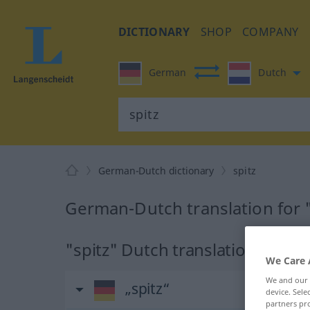
DICTIONARY
SHOP
COMPANY
German
Dutch
German-Dutch dictionary
spitz
German-Dutch translation for "
"spitz" Dutch translation
We Care 
We and our
„spitz“
device. Sel
partners pro