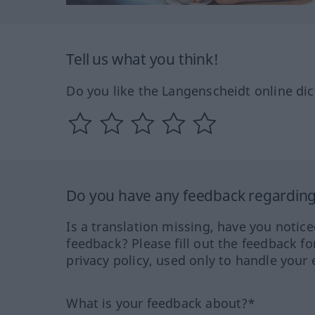
Tell us what you think!
Do you like the Langenscheidt online dic
Do you have any feedback regarding 
Is a translation missing, have you notic
feedback? Please fill out the feedback f
privacy policy, used only to handle your 
What is your feedback about?*