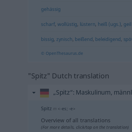
gehässig
scharf
,
wollüstig
,
lüstern
,
heiß (ugs.)
,
geil
bissig
,
zynisch
,
beißend
,
beleidigend
,
spö
© OpenThesaurus.de
"Spitz" Dutch translation
„Spitz“
: Maskulinum, männl
Spitz
m
<
-es
;
-e
>
Overview of all translations
(For more details, click/tap on the translation)