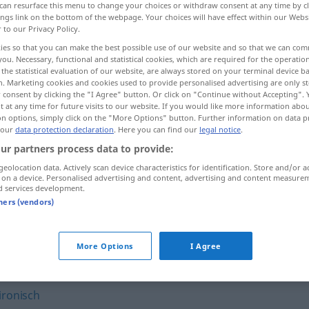
can resurface this menu to change your choices or withdraw consent at any time by cl
ings link on the bottom of the webpage. Your choices will have effect within our Webs
r to our Privacy Policy.
ies so that you can make the best possible use of our website and so that we can co
you. Necessary, functional and statistical cookies, which are required for the operatio
the statistical evaluation of our website, are always stored on your terminal device 
n. Marketing cookies and cookies used to provide personalised advertising are only st
 consent by clicking the "I Agree" button. Or click on "Continue without Accepting".
 at any time for future visits to our website. If you would like more information abo
on options, simply click on the "More Options" button. Further information on data p
 our
data protection declaration
. Here you can find our
legal notice
.
ur partners process data to provide:
spitz
a.
Winkel
u.
FIG
geolocation data. Actively scan device characteristics for identification. Store and/or a
 on a device. Personalised advertising and content, advertising and content measure
d services development.
spitz
FIG
tners (vendors)
More Options
I Agree
ironisch