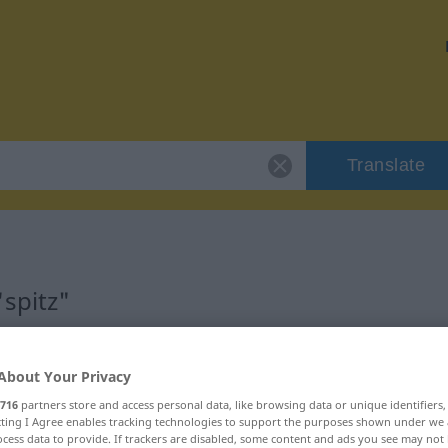
Translate
spitz"
About Your Privacy
716
partners store and access personal data, like browsing data or unique identifiers
ecting I Agree enables tracking technologies to support the purposes shown under we
cess data to provide. If trackers are disabled, some content and ads you see may not 