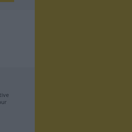
tive
our