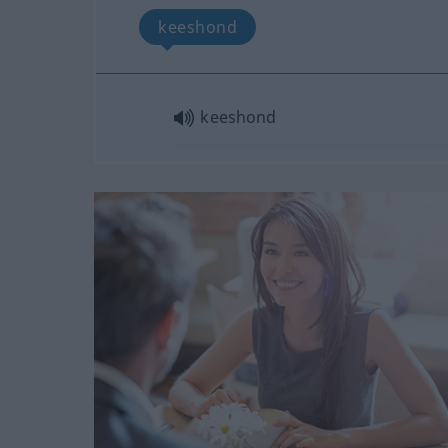
keeshond
keeshond