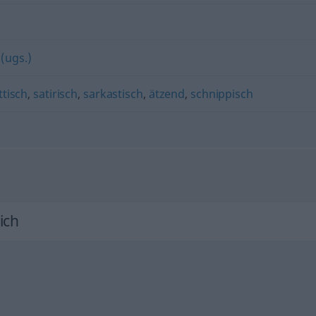
 (ugs.)
ttisch
,
satirisch
,
sarkastisch
,
ätzend
,
schnippisch
ich