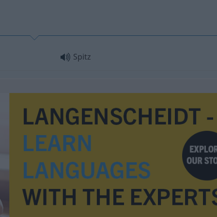
Spitz