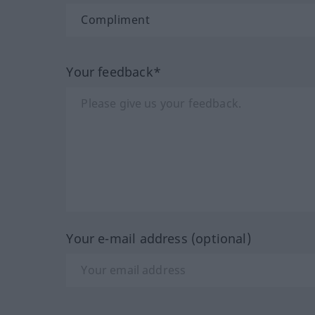
Your feedback*
Your e-mail address (optional)