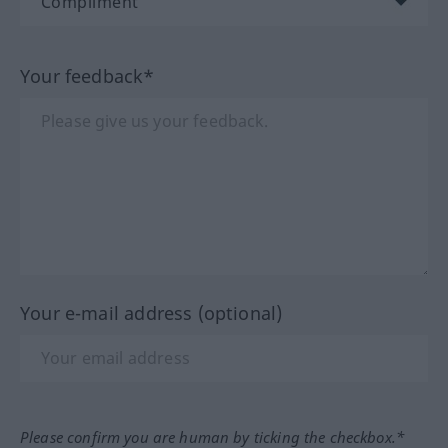
Your feedback*
Your e-mail address (optional)
Please confirm you are human by ticking the checkbox.*