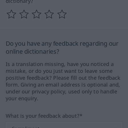
dictionary?
Do you have any feedback regarding our
online dictionaries?
Is a translation missing, have you noticed a
mistake, or do you just want to leave some
positive feedback? Please fill out the feedback
form. Giving an email address is optional and,
under our privacy policy, used only to handle
your enquiry.
What is your feedback about?*