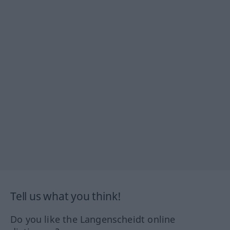
Tell us what you think!
Do you like the Langenscheidt online