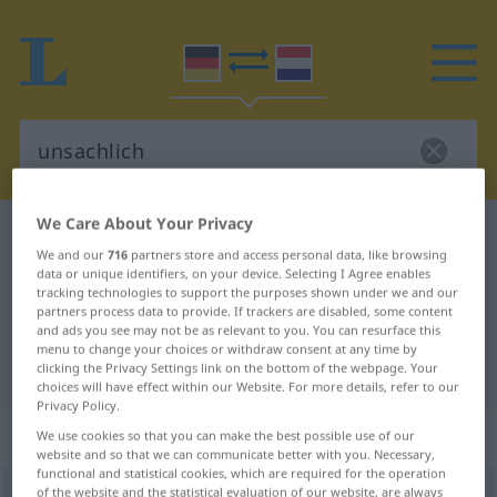
We Care About Your Privacy
German-Dutch dictionary
unsachlich
We and our
716
partners store and access personal data, like browsing
German-Dutch translation for
data or unique identifiers, on your device. Selecting I Agree enables
tracking technologies to support the purposes shown under we and our
"unsachlich"
partners process data to provide. If trackers are disabled, some content
and ads you see may not be as relevant to you. You can resurface this
menu to change your choices or withdraw consent at any time by
"unsachlich" Dutch translation
clicking the Privacy Settings link on the bottom of the webpage. Your
choices will have effect within our Website. For more details, refer to our
Privacy Policy.
„unsachlich“
We use cookies so that you can make the best possible use of our
website and so that we can communicate better with you. Necessary,
functional and statistical cookies, which are required for the operation
unsachlich
of the website and the statistical evaluation of our website, are always
[ˈʊ-]