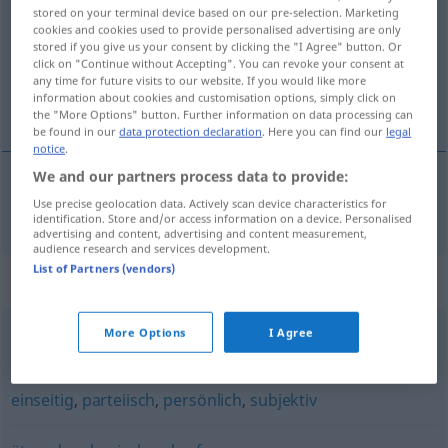
stored on your terminal device based on our pre-selection. Marketing
cookies and cookies used to provide personalised advertising are only
Overview of all translations
stored if you give us your consent by clicking the "I Agree" button. Or
(For more details, click/tap on the translation)
click on "Continue without Accepting". You can revoke your consent at
any time for future visits to our website. If you would like more
information about cookies and customisation options, simply click on
onzakelijk
the "More Options" button. Further information on data processing can
be found in our
data protection declaration
. Here you can find our
legal
notice
.
We and our partners process data to provide:
Use precise geolocation data. Actively scan device characteristics for
onzakelijk
unsachlich
identification. Store and/or access information on a device. Personalised
advertising and content, advertising and content measurement,
audience research and services development.
List of Partners (vendors)
Synonyms for "unsachlich"
More Options
I Agree
fragwürdig
,
abwegig
,
unbegründet
,
haltlos
einseitig
,
parteiisch
,
persönlich
,
subjektiv