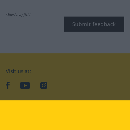
*Mandatory field
Submit feedback
Visit us at:
facebook
YouTube
Instagram
Langenscheidt