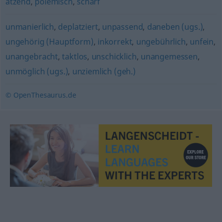
ätzend
,
polemisch
,
scharf
unmanierlich
,
deplatziert
,
unpassend
,
daneben (ugs.)
,
ungehörig (Hauptform)
,
inkorrekt
,
ungebührlich
,
unfein
,
unangebracht
,
taktlos
,
unschicklich
,
unangemessen
,
unmöglich (ugs.)
,
unziemlich (geh.)
© OpenThesaurus.de