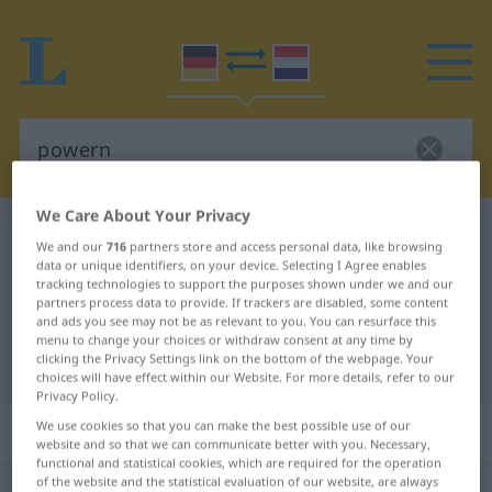
We Care About Your Privacy
German-Dutch dictionary
powern
We and our
716
partners store and access personal data, like browsing
German-Dutch translation for
data or unique identifiers, on your device. Selecting I Agree enables
tracking technologies to support the purposes shown under we and our
"powern"
partners process data to provide. If trackers are disabled, some content
and ads you see may not be as relevant to you. You can resurface this
menu to change your choices or withdraw consent at any time by
clicking the Privacy Settings link on the bottom of the webpage. Your
"powern" Dutch translation
choices will have effect within our Website. For more details, refer to our
Privacy Policy.
„powern“
We use cookies so that you can make the best possible use of our
website and so that we can communicate better with you. Necessary,
functional and statistical cookies, which are required for the operation
of the website and the statistical evaluation of our website, are always
powern