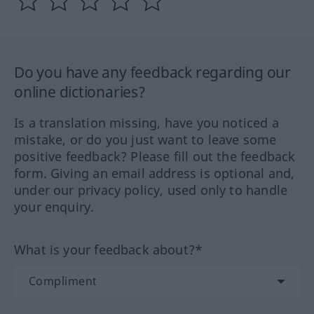
Do you have any feedback regarding our
online dictionaries?
Is a translation missing, have you noticed a
mistake, or do you just want to leave some
positive feedback? Please fill out the feedback
form. Giving an email address is optional and,
under our privacy policy, used only to handle
your enquiry.
What is your feedback about?*