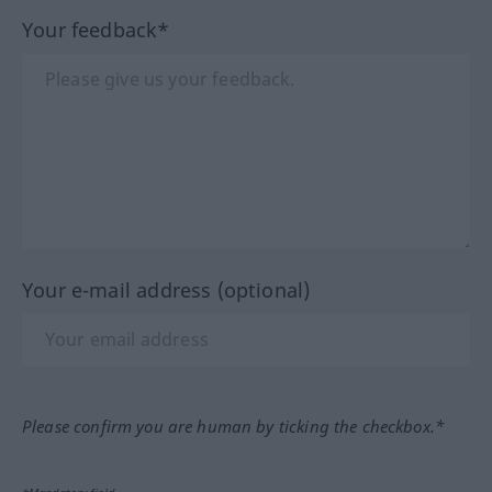
Your feedback*
Your e-mail address (optional)
Please confirm you are human by ticking the checkbox.*