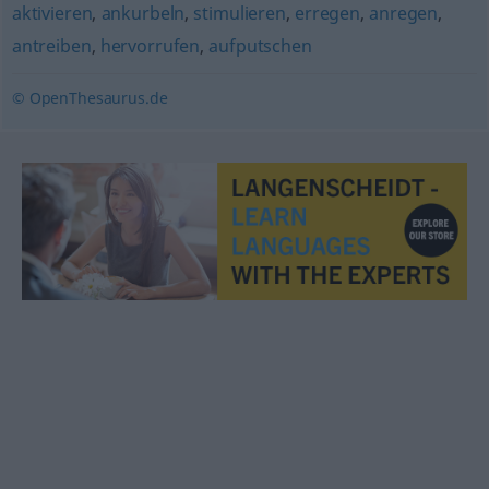
aktivieren
,
ankurbeln
,
stimulieren
,
erregen
,
anregen
,
antreiben
,
hervorrufen
,
aufputschen
© OpenThesaurus.de