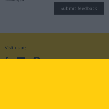
*Mandatory field
Submit feedback
Visit us at:
facebook
YouTube
Instagram
Langenscheidt
CONDITIONS OF USE