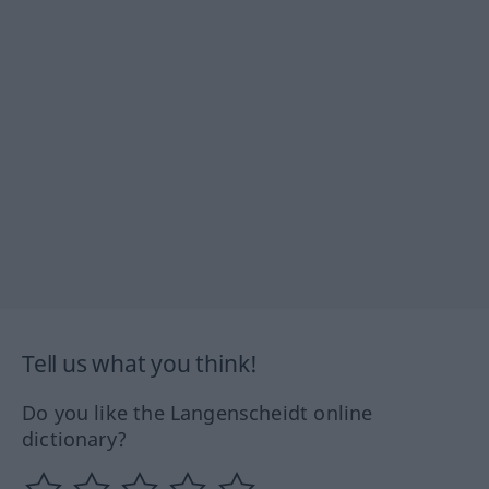
Tell us what you think!
Do you like the Langenscheidt online
dictionary?