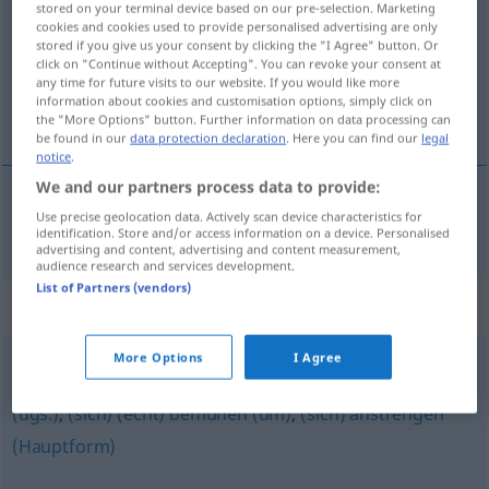
stored on your terminal device based on our pre-selection. Marketing
cookies and cookies used to provide personalised advertising are only
Overview of all translations
stored if you give us your consent by clicking the "I Agree" button. Or
click on "Continue without Accepting". You can revoke your consent at
(For more details, click/tap on the translation)
any time for future visits to our website. If you would like more
information about cookies and customisation options, simply click on
alles geven
the "More Options" button. Further information on data processing can
be found in our
data protection declaration
. Here you can find our
legal
notice
.
We and our partners process data to provide:
Use precise geolocation data. Actively scan device characteristics for
alles
geven
powern
UMG
identification. Store and/or access information on a device. Personalised
advertising and content, advertising and content measurement,
audience research and services development.
List of Partners (vendors)
Synonyms for "powern"
More Options
I Agree
(sich) (richtig) reinhängen
,
(sich) dahinterklemmen
(ugs.)
,
(sich) (echt) bemühen (um)
,
(sich) anstrengen
(Hauptform)