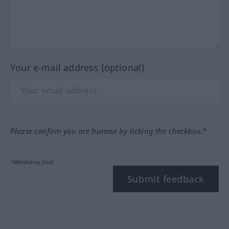
Your e-mail address (optional)
Please confirm you are human by ticking the checkbox.*
*Mandatory field
Submit feedback