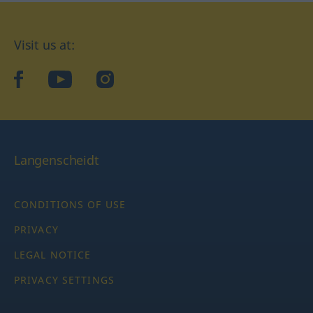
Visit us at:
facebook
YouTube
Instagram
Langenscheidt
CONDITIONS OF USE
PRIVACY
LEGAL NOTICE
PRIVACY SETTINGS