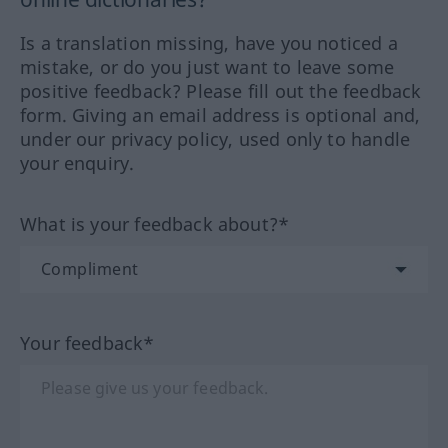
Is a translation missing, have you noticed a
mistake, or do you just want to leave some
positive feedback? Please fill out the feedback
form. Giving an email address is optional and,
under our privacy policy, used only to handle
your enquiry.
What is your feedback about?*
Your feedback*