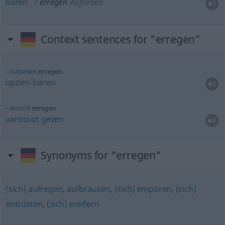
baren
erregen
Aufsehen
Context sentences for "erregen"
Aufsehen
erregen
opzien
baren
Anstoß
erregen
aanstoot
geven
Synonyms for "erregen"
(sich) aufregen
,
aufbrausen
,
(sich) empören
,
(sich)
entrüsten
,
(sich) ereifern