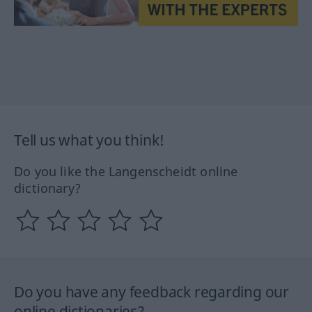
Tell us what you think!
Do you like the Langenscheidt online
dictionary?
Do you have any feedback regarding our
online dictionaries?