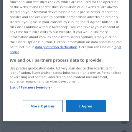
functional and statistical cookies, which are required for the operation
of the website and the statistical evaluation of our website, are always
Overview of all translations
stored on your terminal device based on our pre-selection. Marketing
cookies and cookies used to provide personalised advertising are only
(For more details, click/tap on the translation)
stored if you give us your consent by clicking the "I Agree" button. Or
click on "Continue without Accepting". You can revoke your consent at
opwinden, prikkelen, veroorzaken, wekken,
any time for future visits to our website. If you would like more
opwekken, baren
information about cookies and customisation options, simply click on
the "More Options" button. Further information on data processing can
be found in our
data protection declaration
. Here you can find our
legal
notice
.
We and our partners process data to provide:
opwinden
,
prikkelen
erregen
Use precise geolocation data. Actively scan device characteristics for
identification. Store and/or access information on a device. Personalised
advertising and content, advertising and content measurement,
veroorzaken
erregen
verursachen
audience research and services development.
List of Partners (vendors)
wekken
erregen
Appetit, Interesse, Mitleid,
Staunen
More Options
I Agree
opwekken
erregen
Neid, Neugier, Strom