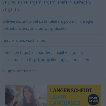
vergraulen
,
verärgern
,
ärgern
,
ereifern
,
aufregen
,
vergällen
aktivieren
,
ankurbeln
,
stimulieren
,
powern
,
anregen
,
antreiben
,
hervorrufen
,
aufputschen
hervorrufen
,
wachrufen
antörnen (ugs.)
,
(jemanden) anspitzen (ugs.)
,
scharfmachen (ugs.)
,
aufgeilen (ugs.)
,
anmachen
© OpenThesaurus.de