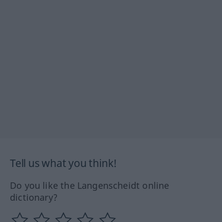
Tell us what you think!
Do you like the Langenscheidt online
dictionary?