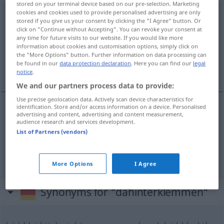
stored on your terminal device based on our pre-selection. Marketing
cookies and cookies used to provide personalised advertising are only
dahinterklemmen
stored if you give us your consent by clicking the "I Agree" button. Or
click on "Continue without Accepting". You can revoke your consent at
Overview of all translations
any time for future visits to our website. If you would like more
(For more details, click/tap on the translation)
information about cookies and customisation options, simply click on
the "More Options" button. Further information on data processing can
be found in our
data protection declaration
. Here you can find our
legal
erachteraan gaan
notice
.
We and our partners process data to provide:
Use precise geolocation data. Actively scan device characteristics for
identification. Store and/or access information on a device. Personalised
examples
advertising and content, advertising and content measurement,
audience research and services development.
od
sich dahinterklemmen (
dahinterknien)
UMG
List of Partners (vendors)
erachteraan
gaan
UMG
More Options
I Agree
Synonyms for "dahinterklemmen"