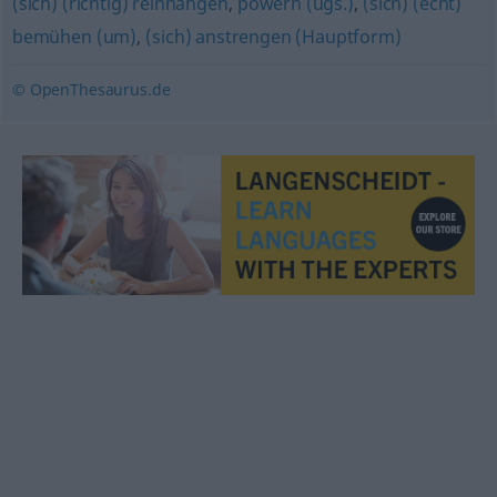
(sich) (richtig) reinhängen
,
powern (ugs.)
,
(sich) (echt)
bemühen (um)
,
(sich) anstrengen (Hauptform)
© OpenThesaurus.de