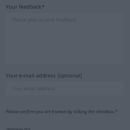
Your feedback*
Your e-mail address (optional)
Please confirm you are human by ticking the checkbox.*
*Mandatory field