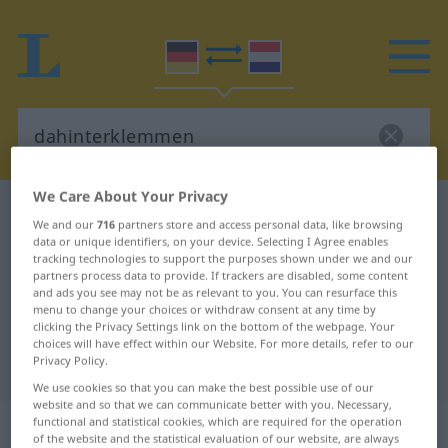
We Care About Your Privacy
German-Dutch dictionary
dahinterklemmen
We and our
716
partners store and access personal data, like browsing
German-Dutch translation for
data or unique identifiers, on your device. Selecting I Agree enables
tracking technologies to support the purposes shown under we and our
"dahinterklemmen"
partners process data to provide. If trackers are disabled, some content
and ads you see may not be as relevant to you. You can resurface this
menu to change your choices or withdraw consent at any time by
clicking the Privacy Settings link on the bottom of the webpage. Your
"dahinterklemmen" Dutch
choices will have effect within our Website. For more details, refer to our
Privacy Policy.
translation
We use cookies so that you can make the best possible use of our
website and so that we can communicate better with you. Necessary,
„dahinterklemmen“
functional and statistical cookies, which are required for the operation
of the website and the statistical evaluation of our website, are always