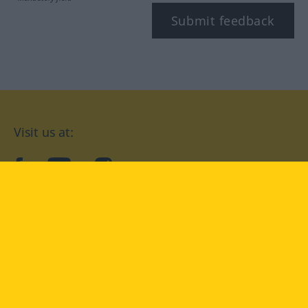
Submit feedback
Visit us at:
facebook
YouTube
Instagram
Langenscheidt
CONDITIONS OF USE