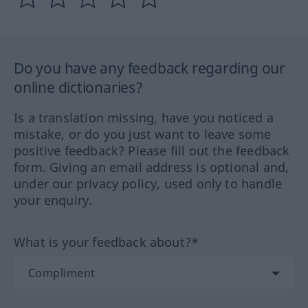
Do you have any feedback regarding our
online dictionaries?
Is a translation missing, have you noticed a
mistake, or do you just want to leave some
positive feedback? Please fill out the feedback
form. Giving an email address is optional and,
under our privacy policy, used only to handle
your enquiry.
What is your feedback about?*