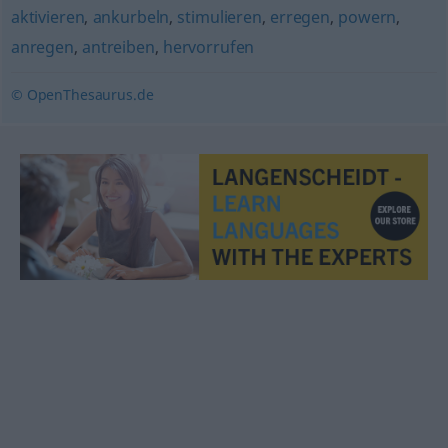
aktivieren
,
ankurbeln
,
stimulieren
,
erregen
,
powern
,
anregen
,
antreiben
,
hervorrufen
© OpenThesaurus.de