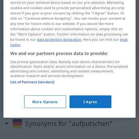
stored on your terminal device based on our pre-selection. Marketing
cookies and cookies used to provide personalised advertising are only
Overview of all translations
stored if you give us your consent by clicking the "I Agree" button. Or
click on "Continue without Accepting". You can revoke your consent at
(For more details, click/tap on the translation)
any time for future visits to our website. If you would like more
information about cookies and customisation options, simply click on
opruien, opzwepen, stimuleren, prikkelen,
the "More Options" button. Further information on data processing can
oppeppen
be found in our
data protection declaration
. Here you can find our
legal
notice
.
We and our partners process data to provide:
Use precise geolocation data. Actively scan device characteristics for
identification. Store and/or access information on a device. Personalised
opruien
,
opzwepen
aufputschen
advertising and content, advertising and content measurement,
audience research and services development.
List of Partners (vendors)
stimuleren
,
prikkelen
aufputschen
reizen
oppeppen
aufputschen
UMG
More Options
I Agree
Synonyms for "aufputschen"