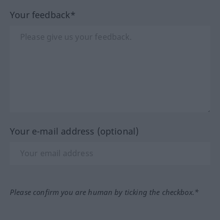
Your feedback*
Your e-mail address (optional)
Please confirm you are human by ticking the checkbox.*