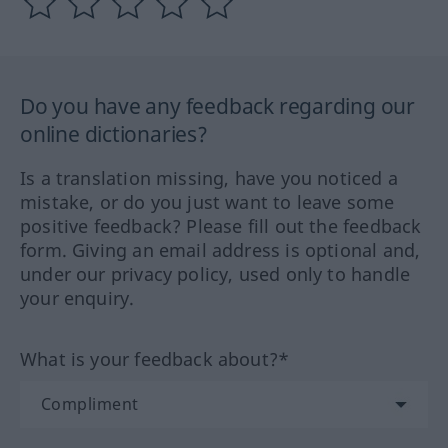
Do you have any feedback regarding our
online dictionaries?
Is a translation missing, have you noticed a
mistake, or do you just want to leave some
positive feedback? Please fill out the feedback
form. Giving an email address is optional and,
under our privacy policy, used only to handle
your enquiry.
What is your feedback about?*