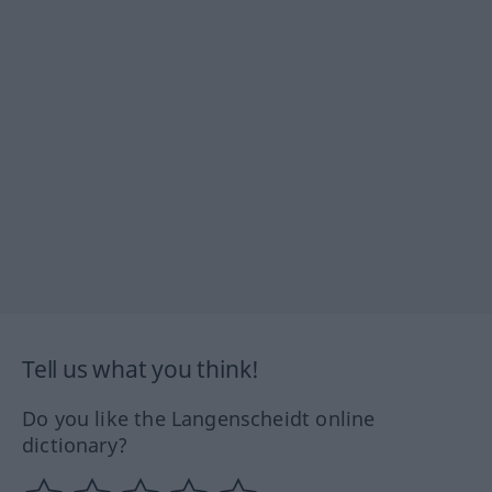
Tell us what you think!
Do you like the Langenscheidt online
dictionary?