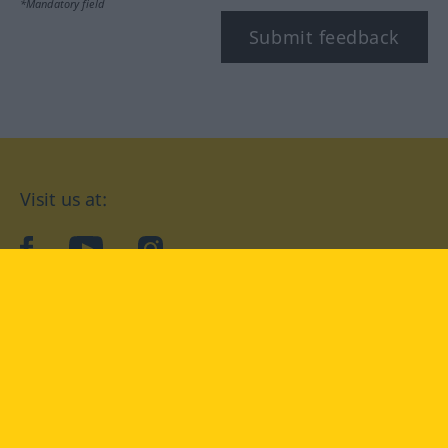
*Mandatory field
Submit feedback
Visit us at:
facebook
YouTube
Instagram
Langenscheidt
CONDITIONS OF USE