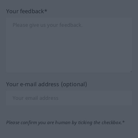
Your feedback*
Your e-mail address (optional)
Please confirm you are human by ticking the checkbox.*