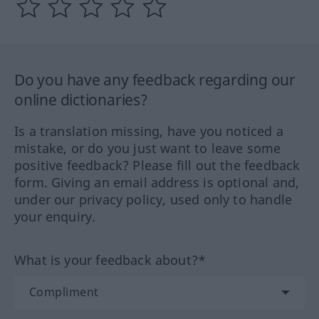
Do you have any feedback regarding our
online dictionaries?
Is a translation missing, have you noticed a
mistake, or do you just want to leave some
positive feedback? Please fill out the feedback
form. Giving an email address is optional and,
under our privacy policy, used only to handle
your enquiry.
What is your feedback about?*