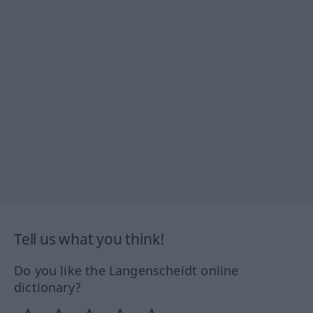
Tell us what you think!
Do you like the Langenscheidt online
dictionary?