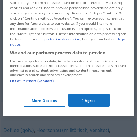
stored on your terminal device based on our pre-selection. Marketing
cookies and cookies used to provide personalised advertising are only
Overview of all translations
stored if you give us your consent by clicking the "I Agree" button. Or
click on "Continue without Accepting". You can revoke your consent at
(For more details, click/tap on the translation)
any time for future visits to our website. If you would like more
information about cookies and customisation options, simply click on
parade, save
the "More Options" button. Further information on data processing can
be found in our
data protection declaration
. Here you can find our
legal
notice
.
We and our partners process data to provide:
Use precise geolocation data. Actively scan device characteristics for
parade
Parade
a.
Fechten
identification. Store and/or access information on a device. Personalised
advertising and content, advertising and content measurement,
audience research and services development.
save
Parade
Fußball
List of Partners (vendors)
More Options
I Agree
Synonyms for "Parade"
Defilee (geh.)
,
Heerschau (militärisch, veraltet)
,