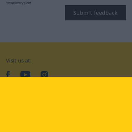
*Mandatory field
Submit feedback
Visit us at:
facebook
YouTube
Instagram
Langenscheidt
CONDITIONS OF USE