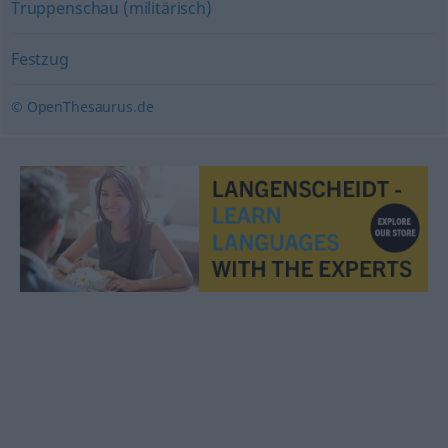
Truppenschau (militärisch)
Festzug
© OpenThesaurus.de