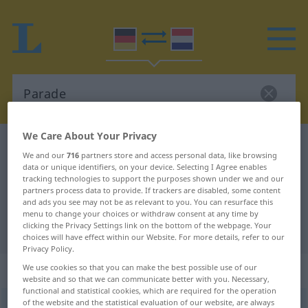
We Care About Your Privacy
German-Dutch dictionary
Parade
We and our
716
partners store and access personal data, like browsing
German-Dutch translation for
data or unique identifiers, on your device. Selecting I Agree enables
tracking technologies to support the purposes shown under we and our
"Parade"
partners process data to provide. If trackers are disabled, some content
and ads you see may not be as relevant to you. You can resurface this
menu to change your choices or withdraw consent at any time by
clicking the Privacy Settings link on the bottom of the webpage. Your
"Parade" Dutch translation
choices will have effect within our Website. For more details, refer to our
Privacy Policy.
„Parade“
: Femininum, weiblich
We use cookies so that you can make the best possible use of our
website and so that we can communicate better with you. Necessary,
functional and statistical cookies, which are required for the operation
of the website and the statistical evaluation of our website, are always
Parade
f