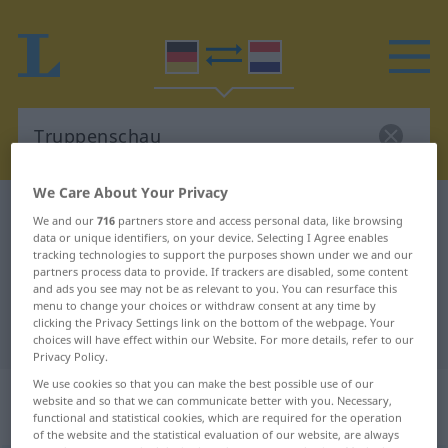
We Care About Your Privacy
German-Dutch dictionary
Truppenschau
We and our
716
partners store and access personal data, like browsing
data or unique identifiers, on your device. Selecting I Agree enables
German-Dutch translation for
tracking technologies to support the purposes shown under we and our
"Truppenschau"
partners process data to provide. If trackers are disabled, some content
and ads you see may not be as relevant to you. You can resurface this
menu to change your choices or withdraw consent at any time by
clicking the Privacy Settings link on the bottom of the webpage. Your
"Truppenschau" Dutch translation
choices will have effect within our Website. For more details, refer to our
Privacy Policy.
We use cookies so that you can make the best possible use of our
„Truppenschau“
: Femininum,
website and so that we can communicate better with you. Necessary,
weiblich
functional and statistical cookies, which are required for the operation
of the website and the statistical evaluation of our website, are always