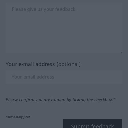
Your e-mail address (optional)
Please confirm you are human by ticking the checkbox.*
*Mandatory field
Submit feedback