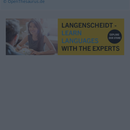
© OpenThesaurus.de