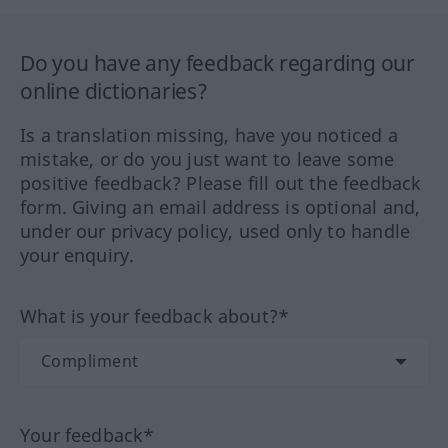
Do you have any feedback regarding our
online dictionaries?
Is a translation missing, have you noticed a
mistake, or do you just want to leave some
positive feedback? Please fill out the feedback
form. Giving an email address is optional and,
under our privacy policy, used only to handle
your enquiry.
What is your feedback about?*
Your feedback*