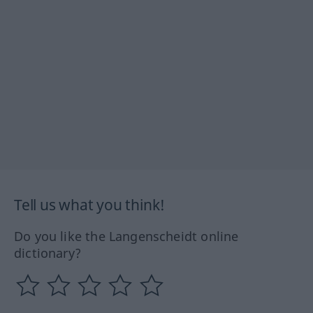
Tell us what you think!
Do you like the Langenscheidt online
dictionary?