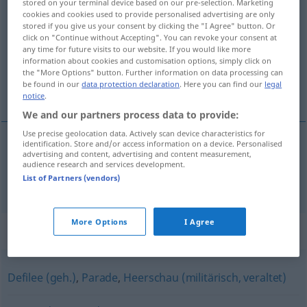
stored on your terminal device based on our pre-selection. Marketing
cookies and cookies used to provide personalised advertising are only
Truppenschau
f
stored if you give us your consent by clicking the "I Agree" button. Or
click on "Continue without Accepting". You can revoke your consent at
Overview of all translations
any time for future visits to our website. If you would like more
(For more details, click/tap on the translation)
information about cookies and customisation options, simply click on
the "More Options" button. Further information on data processing can
be found in our
data protection declaration
. Here you can find our
legal
parade
notice
.
We and our partners process data to provide:
Use precise geolocation data. Actively scan device characteristics for
identification. Store and/or access information on a device. Personalised
advertising and content, advertising and content measurement,
parade
Truppenschau
audience research and services development.
List of Partners (vendors)
More Options
I Agree
Synonyms for "Truppenschau"
Defilee (geh.)
,
Parade
,
Heerschau (militärisch, veraltet)