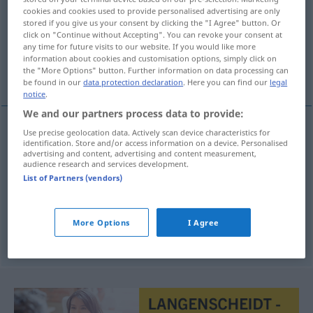
cookies and cookies used to provide personalised advertising are only
stored if you give us your consent by clicking the "I Agree" button. Or
Overview of all translations
click on "Continue without Accepting". You can revoke your consent at
(For more details, click/tap on the translation)
any time for future visits to our website. If you would like more
information about cookies and customisation options, simply click on
the "More Options" button. Further information on data processing can
Replik, Erwiderung, Gegenrede
be found in our
data protection declaration
. Here you can find our
legal
notice
.
We and our partners process data to provide:
Use precise geolocation data. Actively scan device characteristics for
identification. Store and/or access information on a device. Personalised
Replik
f
repliek
advertising and content, advertising and content measurement,
audience research and services development.
Erwiderung
f
repliek
List of Partners (vendors)
Gegenrede
f
repliek
More Options
I Agree