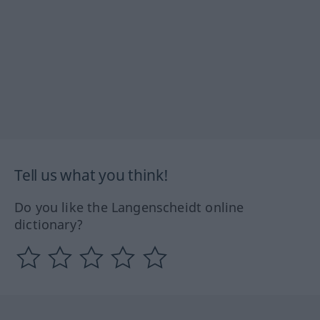
Tell us what you think!
Do you like the Langenscheidt online
dictionary?