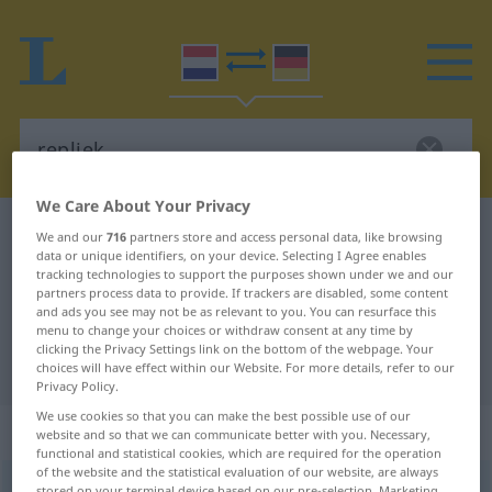
We Care About Your Privacy
Dutch-German dictionary
repliek
We and our
716
partners store and access personal data, like browsing
data or unique identifiers, on your device. Selecting I Agree enables
Dutch-German translation for
tracking technologies to support the purposes shown under we and our
partners process data to provide. If trackers are disabled, some content
"repliek"
and ads you see may not be as relevant to you. You can resurface this
menu to change your choices or withdraw consent at any time by
clicking the Privacy Settings link on the bottom of the webpage. Your
"repliek" German translation
choices will have effect within our Website. For more details, refer to our
Privacy Policy.
We use cookies so that you can make the best possible use of our
„repliek“
: zelfstandig naamwoord
website and so that we can communicate better with you. Necessary,
functional and statistical cookies, which are required for the operation
of the website and the statistical evaluation of our website, are always
repliek
[rəˈpliˑk]
subst
stored on your terminal device based on our pre-selection. Marketing