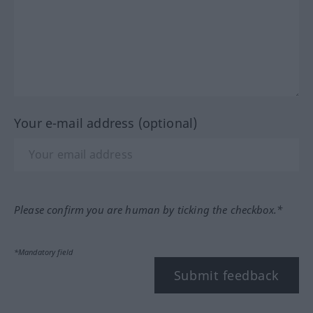
Your e-mail address (optional)
Please confirm you are human by ticking the checkbox.*
*Mandatory field
Submit feedback