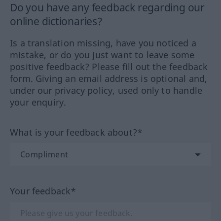
Do you have any feedback regarding our
online dictionaries?
Is a translation missing, have you noticed a
mistake, or do you just want to leave some
positive feedback? Please fill out the feedback
form. Giving an email address is optional and,
under our privacy policy, used only to handle
your enquiry.
What is your feedback about?*
Your feedback*