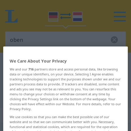
We Care About Your Privacy
German-Dutch dictionary
oben
We and our
716
partners store and access personal data, like browsing
German-Dutch translation for
data or unique identifiers, on your device. Selecting I Agree enables
"oben"
tracking technologies to support the purposes shown under we and our
partners process data to provide. If trackers are disabled, some content
and ads you see may not be as relevant to you. You can resurface this
menu to change your choices or withdraw consent at any time by
"oben" Dutch translation
clicking the Privacy Settings link on the bottom of the webpage. Your
choices will have effect within our Website. For more details, refer to our
Privacy Policy.
„oben“
We use cookies so that you can make the best possible use of our
website and so that we can communicate better with you. Necessary,
functional and statistical cookies, which are required for the operation
oben