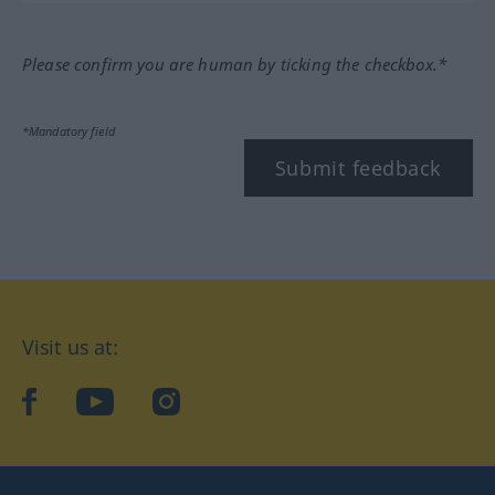
Please confirm you are human by ticking the checkbox.*
*Mandatory field
Submit feedback
Visit us at:
facebook
YouTube
Instagram