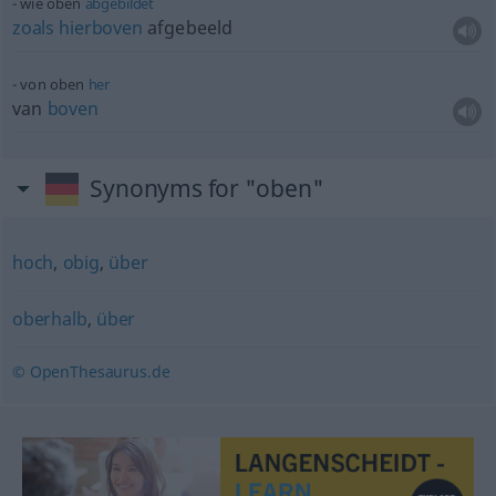
wie oben
abgebildet
zoals
hierboven
afgebeeld
von oben
her
van
boven
Synonyms for "oben"
hoch
,
obig
,
über
oberhalb
,
über
© OpenThesaurus.de