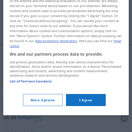
of the website and the statistical evaluation of our website, are always
stored on your terminal device based on our pre-selection. Marketing
Overview of all translations
cookies and cookies used to provide personalised advertising are only
stored if you give us your consent by clicking the "I Agree" button. Or
(For more details, click/tap on the translation)
click on "Continue without Accepting". You can revoke your consent at
any time for future visits to our website. If you would like more
boven
information about cookies and customisation options, simply click on
the "More Options" button. Further information on data processing can
be found in our
data protection declaration
. Here you can find our
legal
notice
.
We and our partners process data to provide:
boven
oben
Use precise geolocation data. Actively scan device characteristics for
identification. Store and/or access information on a device. Personalised
advertising and content, advertising and content measurement,
audience research and services development.
List of Partners (vendors)
Context sentences for "oben"
More Options
I Agree
von oben
herab
uit de
hoogte
FIG