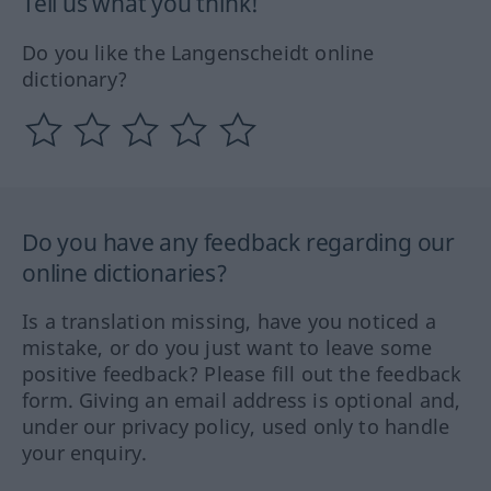
Tell us what you think!
Do you like the Langenscheidt online
dictionary?
Do you have any feedback regarding our
online dictionaries?
Is a translation missing, have you noticed a
mistake, or do you just want to leave some
positive feedback? Please fill out the feedback
form. Giving an email address is optional and,
under our privacy policy, used only to handle
your enquiry.