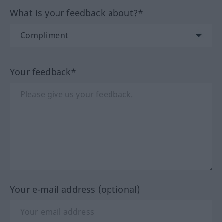
What is your feedback about?*
Your feedback*
Your e-mail address (optional)