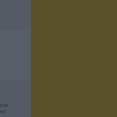
tive
our