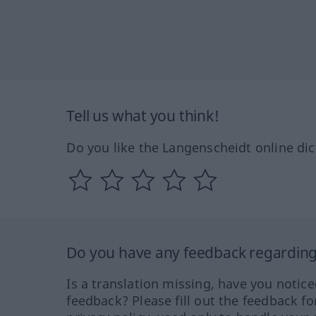
Tell us what you think!
Do you like the Langenscheidt online dic
Do you have any feedback regarding 
Is a translation missing, have you notic
feedback? Please fill out the feedback f