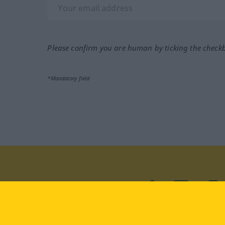
Please confirm you are human by ticking the check
*Mandatory field
Visit us at:
facebook
YouTube
Ins