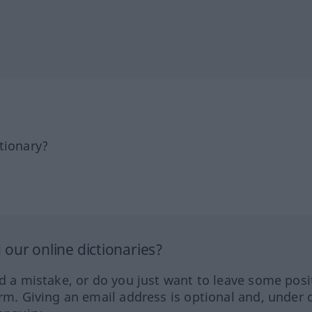
tionary?
our online dictionaries?
ed a mistake, or do you just want to leave some posi
orm. Giving an email address is optional and, under 