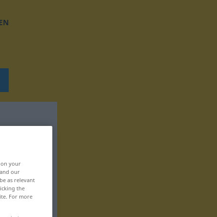
EN
, on your
 and our
be as relevant
icking the
ite. For more