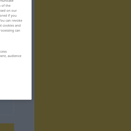
mmunicate
n of the
based on our
ored if you
 You can revoke
ut cookies and
rocessing can
ccess
ment, audience