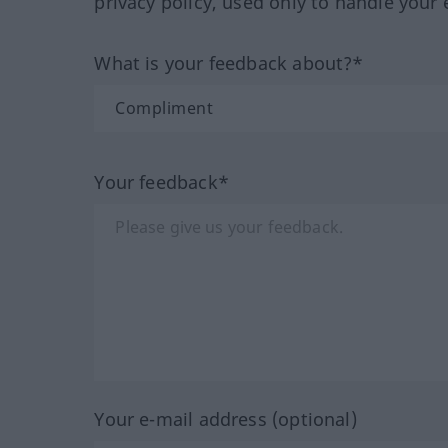
privacy policy, used only to handle your 
What is your feedback about?*
Your feedback*
Your e-mail address (optional)