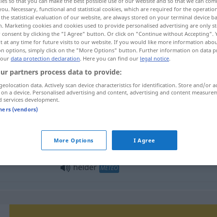
ies so that you can make the best possible use of our website and so that we can co
you. Necessary, functional and statistical cookies, which are required for the operatio
the statistical evaluation of our website, are always stored on your terminal device 
n. Marketing cookies and cookies used to provide personalised advertising are only st
 consent by clicking the "I Agree" button. Or click on "Continue without Accepting".
 at any time for future visits to our website. If you would like more information abo
on options, simply click on the "More Options" button. Further information on data p
 our
data protection declaration
. Here you can find our
legal notice
.
ur partners process data to provide:
geolocation data. Actively scan device characteristics for identification. Store and/or a
 on a device. Personalised advertising and content, advertising and content measure
d services development.
helder
tners (vendors)
helder
a.
FIG
More Options
I Agree
helder
METEO