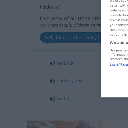
We use cook
better with 
helder
adj
website and 
pre-selectio
Overview of all translations
give us your
(For more details, click/tap on the translation)
your consent
customisati
be found in
hell, klar, sauber, rein, heiter
We and o
Use precise 
information
research an
hell
,
klar
List of Par
sauber
,
rein
heiter