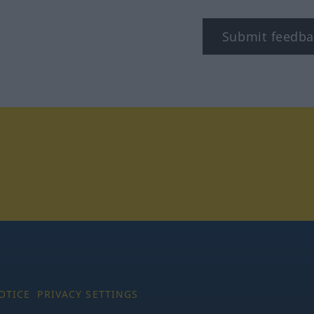
Submit feedba
tagram
OTICE
PRIVACY SETTINGS