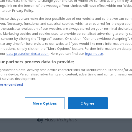
can resurface this menu to change your choices or withdraw consent at any time by cl
ings link on the bottom of the webpage. Your choices will have effect within our Webs
r to our Privacy Policy.
ies so that you can make the best possible use of our website and so that we can co
you. Necessary, functional and statistical cookies, which are required for the operatio
the statistical evaluation of our website, are always stored on your terminal device 
n. Marketing cookies and cookies used to provide personalised advertising are only st
stroom, vloed
 consent by clicking the "I Agree" button. Or click on "Continue without Accepting".
 at any time for future visits to our website. If you would like more information abo
on options, simply click on the "More Options" button. Further information on data p
 our
data protection declaration
. Here you can find our
legal notice
.
ur partners process data to provide:
Fluss
geolocation data. Actively scan device characteristics for identification. Store and/or a
 on a device. Personalised advertising and content, advertising and content measure
d services development.
Fluss
tners (vendors)
Fluss
das Fließen
a.
MED
More Options
I Agree
Fluss
Redefluss