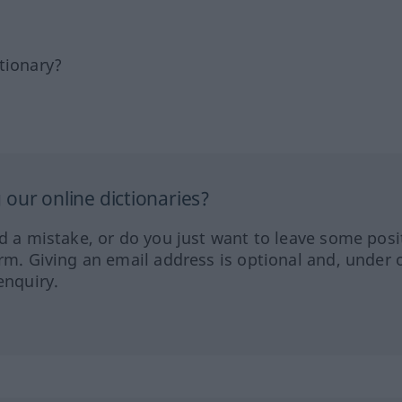
tionary?
our online dictionaries?
ed a mistake, or do you just want to leave some posi
orm. Giving an email address is optional and, under 
enquiry.