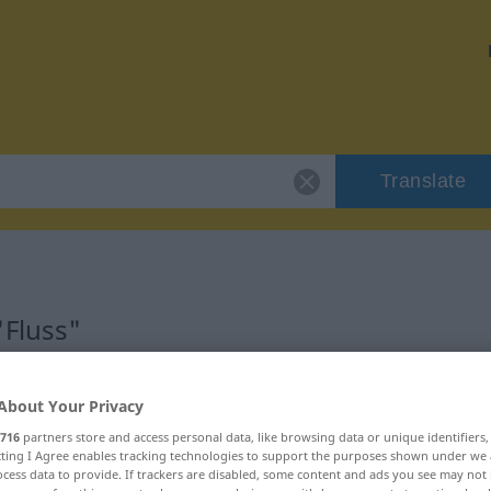
Translate
"Fluss"
About Your Privacy
716
partners store and access personal data, like browsing data or unique identifiers
ich
ecting I Agree enables tracking technologies to support the purposes shown under we
cess data to provide. If trackers are disabled, some content and ads you see may not 