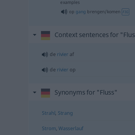
examples
op
gang
brengen/komen
FIG
Context sentences for "Flu
de
rivier
af
de
rivier
op
Synonyms for "Fluss"
Strahl
,
Strang
Strom
,
Wasserlauf