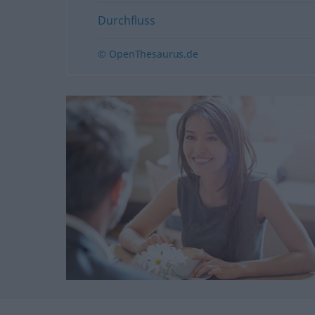
Durchfluss
© OpenThesaurus.de