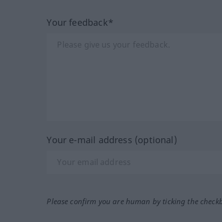
Your feedback*
Your e-mail address (optional)
Please confirm you are human by ticking the check