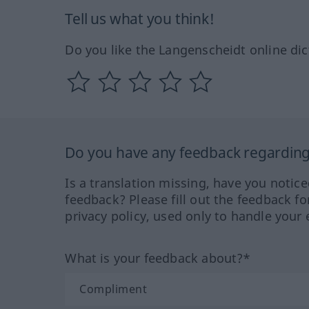
Tell us what you think!
Do you like the Langenscheidt online dic
Do you have any feedback regarding 
Is a translation missing, have you notic
feedback? Please fill out the feedback f
privacy policy, used only to handle your 
What is your feedback about?*