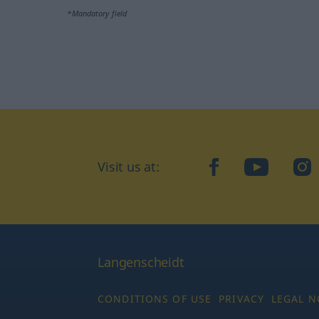
*Mandatory field
Visit us at:
facebook
YouTube
Ins
Langenscheidt
CONDITIONS OF USE
PRIVACY
LEGAL N