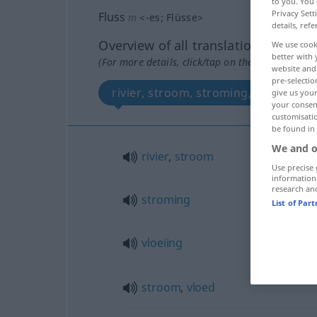
to you. You 
Privacy Sett
Fluss
m
<
-es
;
Flüsse
>
details, refe
Overview of all translations
We use cook
better with 
(For more details, click/tap on the translation)
website and 
pre-selectio
rivier, stroom, stroming, vloeiing, 
give us your
your consent
customisati
be found in
We and o
rivier
,
stroom
Use precise 
information
research an
stroming
List of Par
vloeiing
stroom
,
vloed