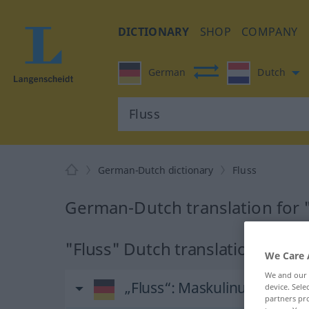
DICTIONARY
SHOP
COMPANY
German
Dutch
German-Dutch dictionary
Fluss
German-Dutch translation for 
"Fluss" Dutch translation
We Care 
We and our
„Fluss“
: Maskulinum, männl
device. Sel
partners pro