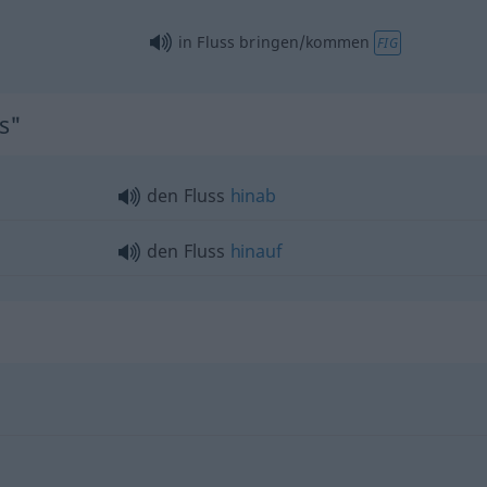
in Fluss bringen/kommen
FIG
ss"
den Fluss
hinab
den Fluss
hinauf