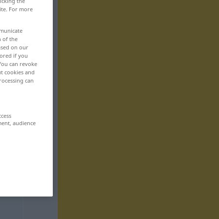
icking the
ite. For more
mmunicate
n of the
based on our
ored if you
 You can revoke
ut cookies and
rocessing can
ccess
ment, audience