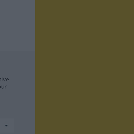
tive
our