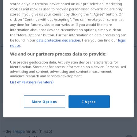
stored on your terminal device based on our pre-selection. Marketing
cookies and cookies used to provide personalised advertising are only
Overview of all translations
stored if you give us your consent by clicking the "I Agree" button. Or
(For more details, click/tap on the translation)
click on "Continue without Accepting". You can revoke your consent at
any time for future visits to our website. If you would like more
information about cookies and customisation options, simply click on
naar boven, omhoog
the "More Options" button. Further information on data processing can
be found in our
data protection declaration
. Here you can find our
legal
notice
.
We and our partners process data to provide:
Use precise geolocation data. Actively scan device characteristics for
naar
boven
,
omhoog
hinauf
identification. Store and/or access information on a device. Personalised
advertising and content, advertising and content measurement,
audience research and services development.
herauf
hinauf → see „
“
List of Partners (vendors)
More Options
I Agree
Context sentences for "hinauf"
die
Treppe
hinauf (hinab)