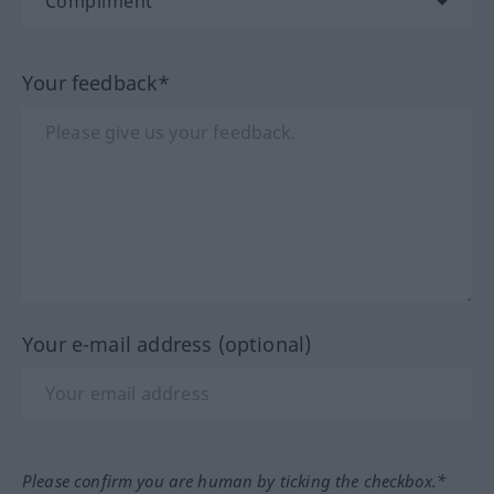
Your feedback*
Your e-mail address (optional)
Please confirm you are human by ticking the checkbox.*