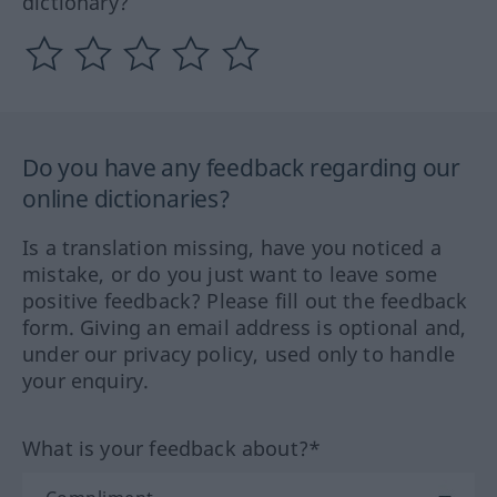
dictionary?
Do you have any feedback regarding our
online dictionaries?
Is a translation missing, have you noticed a
mistake, or do you just want to leave some
positive feedback? Please fill out the feedback
form. Giving an email address is optional and,
under our privacy policy, used only to handle
your enquiry.
What is your feedback about?*