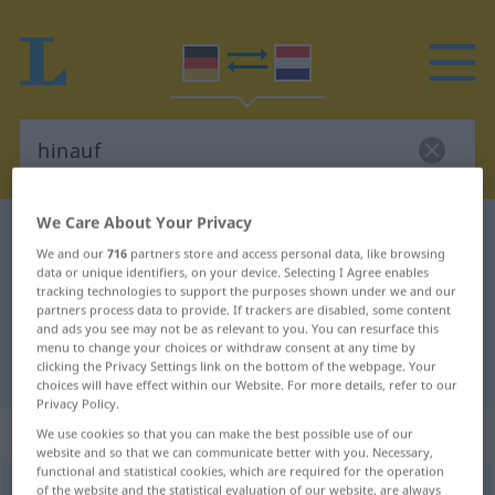
We Care About Your Privacy
German-Dutch dictionary
hinauf
We and our
716
partners store and access personal data, like browsing
German-Dutch translation for
data or unique identifiers, on your device. Selecting I Agree enables
tracking technologies to support the purposes shown under we and our
"hinauf"
partners process data to provide. If trackers are disabled, some content
and ads you see may not be as relevant to you. You can resurface this
menu to change your choices or withdraw consent at any time by
"hinauf" Dutch translation
clicking the Privacy Settings link on the bottom of the webpage. Your
choices will have effect within our Website. For more details, refer to our
Privacy Policy.
„hinauf“
We use cookies so that you can make the best possible use of our
website and so that we can communicate better with you. Necessary,
functional and statistical cookies, which are required for the operation
hinauf
of the website and the statistical evaluation of our website, are always
[-ˈnaʊf]