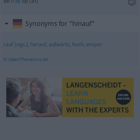
de
trap
op (af)
Synonyms for "hinauf"
rauf (ugs.)
,
herauf
,
aufwärts
,
hoch
,
empor
© OpenThesaurus.de