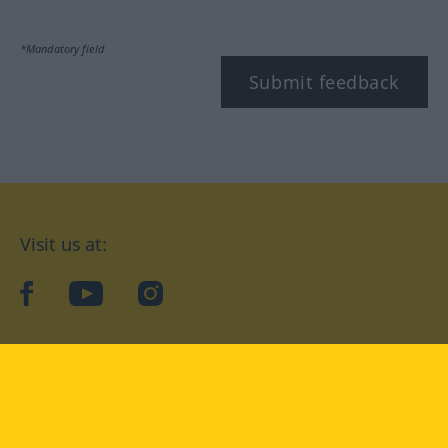
*Mandatory field
Submit feedback
Visit us at:
facebook
YouTube
Instagram
Langenscheidt