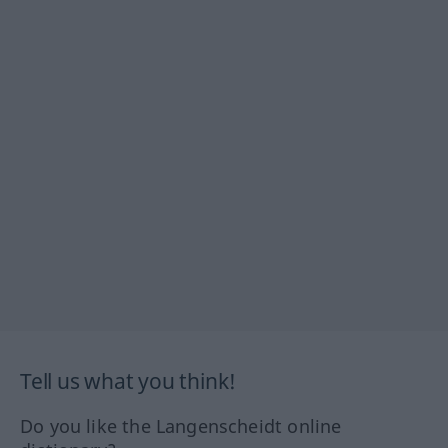
Tell us what you think!
Do you like the Langenscheidt online