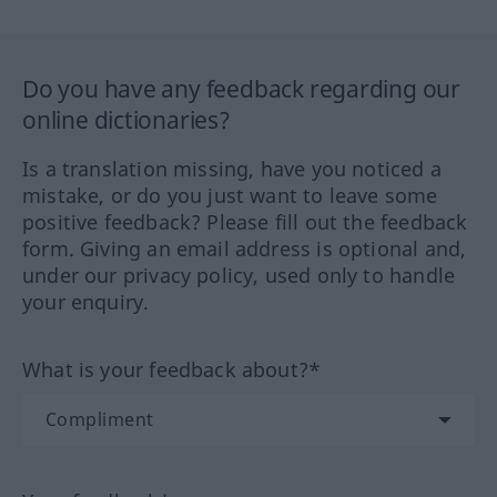
Do you have any feedback regarding our
online dictionaries?
Is a translation missing, have you noticed a
mistake, or do you just want to leave some
positive feedback? Please fill out the feedback
form. Giving an email address is optional and,
under our privacy policy, used only to handle
your enquiry.
What is your feedback about?*