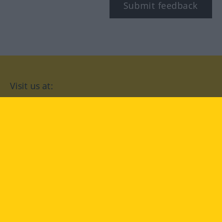
Submit feedback
Visit us at:
facebook
YouTube
Instagram
Langenscheidt
CONDITIONS OF USE
PRIVACY