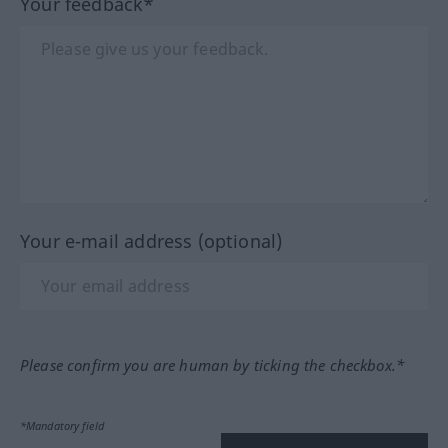
Your feedback*
Your e-mail address (optional)
Please confirm you are human by ticking the checkbox.*
*Mandatory field