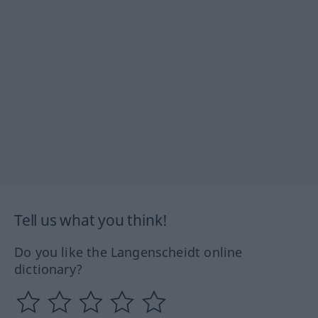
Tell us what you think!
Do you like the Langenscheidt online
dictionary?