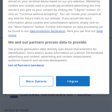
stored on your terminal device based on our pre-selection. Marketing
cookies and cookies used to provide personalised advertising are only
Overview of all translations
stored if you give us your consent by clicking the "I Agree" button. Or
click on "Continue without Accepting". You can revoke your consent at
(For more details, click/tap on the translation)
any time for future visits to our website. If you would like more
information about cookies and customisation options, simply click on
Flut, Strom, Schwall
the "More Options" button. Further information on data processing can
be found in our
data protection declaration
. Here you can find our
legal
notice
.
We and our partners process data to provide:
Use precise geolocation data. Actively scan device characteristics for
Flut
f
vloed
a.
FIG
identification. Store and/or access information on a device. Personalised
advertising and content, advertising and content measurement,
audience research and services development.
Strom
m
vloed
List of Partners (vendors)
a.
Schwall
m
vloed
FIG
More Options
I Agree
Context sentences for "vloed"
eb(be) en vloed