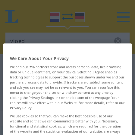
We Care About Your Privacy
Dutch-German dictionary
vloed
We and our
716
partners store and access personal data, like browsing
Dutch-German translation for
data or unique identifiers, on your device. Selecting I Agree enables
tracking technologies to support the purposes shown under we and our
"vloed"
partners process data to provide. If trackers are disabled, some content
and ads you see may not be as relevant to you. You can resurface this
menu to change your choices or withdraw consent at any time by
clicking the Privacy Settings link on the bottom of the webpage. Your
"vloed" German translation
choices will have effect within our Website. For more details, refer to our
Privacy Policy.
We use cookies so that you can make the best possible use of our
„vloed“
: zelfstandig naamwoord
website and so that we can communicate better with you. Necessary,
functional and statistical cookies, which are required for the operation
of the website and the statistical evaluation of our website, are always
vloed
[v̊luˑt]
subst