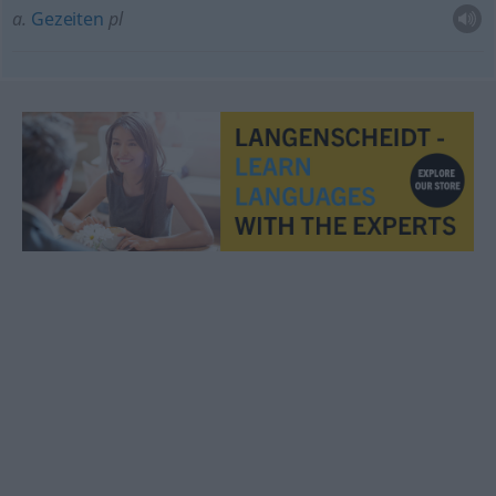
a.
Gezeiten
pl