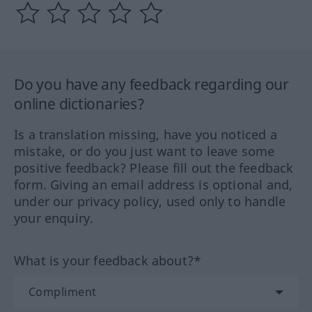
Do you have any feedback regarding our
online dictionaries?
Is a translation missing, have you noticed a
mistake, or do you just want to leave some
positive feedback? Please fill out the feedback
form. Giving an email address is optional and,
under our privacy policy, used only to handle
your enquiry.
What is your feedback about?*