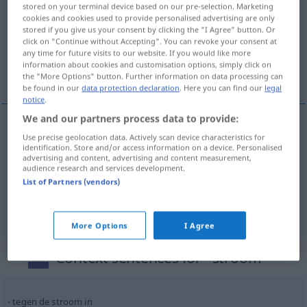
stored on your terminal device based on our pre-selection. Marketing
cookies and cookies used to provide personalised advertising are only
Overview of all translations
stored if you give us your consent by clicking the "I Agree" button. Or
(For more details, click/tap on the translation)
click on "Continue without Accepting". You can revoke your consent at
any time for future visits to our website. If you would like more
information about cookies and customisation options, simply click on
Strom, Fluss, Flut
the "More Options" button. Further information on data processing can
be found in our
data protection declaration
. Here you can find our
legal
notice
.
We and our partners process data to provide:
Use precise geolocation data. Actively scan device characteristics for
Strom
m
stroom
identification. Store and/or access information on a device. Personalised
advertising and content, advertising and content measurement,
audience research and services development.
Fluss
m
stroom
List of Partners (vendors)
a.
Flut
f
stroom
FIG
More Options
I Agree
Context sentences for "stroom"
tegen de stroom in