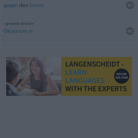
gegen
den
Strom
groene stroom
Ökostrom
m