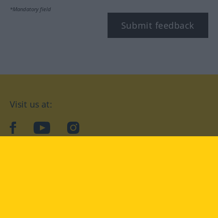
*Mandatory field
Submit feedback
Visit us at:
facebook
YouTube
Instagram
Langenscheidt
CONDITIONS OF USE