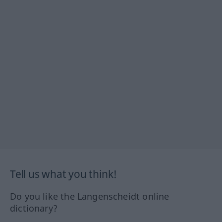
Tell us what you think!
Do you like the Langenscheidt online
dictionary?