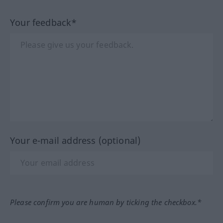
Your feedback*
Your e-mail address (optional)
Please confirm you are human by ticking the checkbox.*