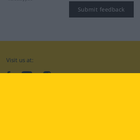
Submit feedback
Visit us at:
facebook
YouTube
Instagram
Langenscheidt
CONDITIONS OF USE