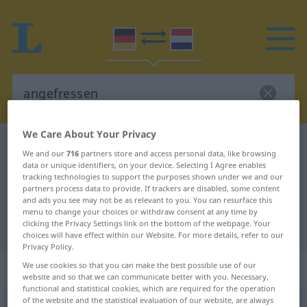
We Care About Your Privacy
German-Dutch dictionary
angefressen
We and our
716
partners store and access personal data, like browsing
German-Dutch translation for
data or unique identifiers, on your device. Selecting I Agree enables
tracking technologies to support the purposes shown under we and our
"angefressen"
partners process data to provide. If trackers are disabled, some content
and ads you see may not be as relevant to you. You can resurface this
menu to change your choices or withdraw consent at any time by
clicking the Privacy Settings link on the bottom of the webpage. Your
"angefressen" Dutch translation
choices will have effect within our Website. For more details, refer to our
Privacy Policy.
„angefressen“
We use cookies so that you can make the best possible use of our
website and so that we can communicate better with you. Necessary,
functional and statistical cookies, which are required for the operation
of the website and the statistical evaluation of our website, are always
angefressen