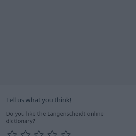
Tell us what you think!
Do you like the Langenscheidt online
dictionary?