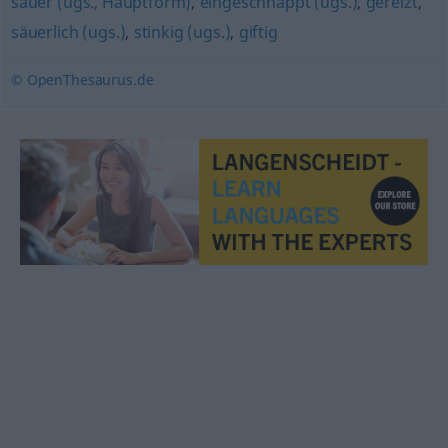
sauer (ugs., Hauptform)
,
eingeschnappt (ugs.)
,
gereizt
,
säuerlich (ugs.)
,
stinkig (ugs.)
,
giftig
© OpenThesaurus.de