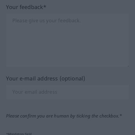
Your feedback*
Your e-mail address (optional)
Please confirm you are human by ticking the checkbox.*
*Mandatory field