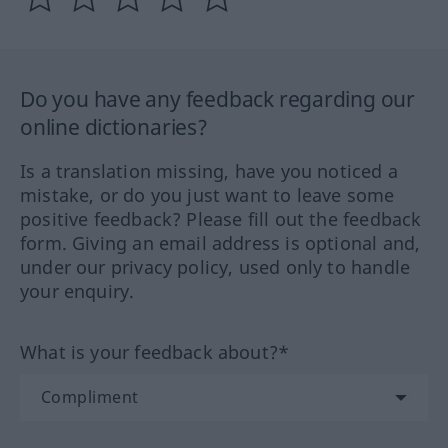
Do you have any feedback regarding our
online dictionaries?
Is a translation missing, have you noticed a
mistake, or do you just want to leave some
positive feedback? Please fill out the feedback
form. Giving an email address is optional and,
under our privacy policy, used only to handle
your enquiry.
What is your feedback about?*