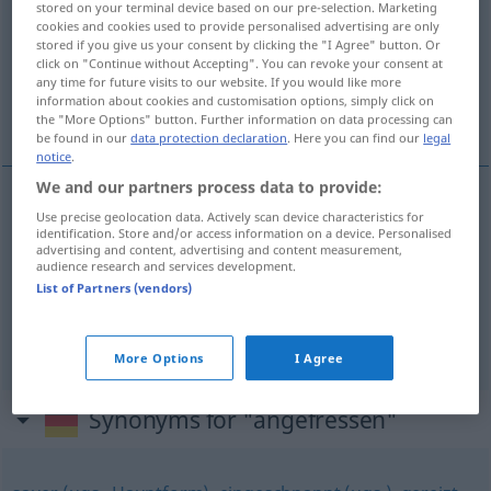
stored on your terminal device based on our pre-selection. Marketing
cookies and cookies used to provide personalised advertising are only
Overview of all translations
stored if you give us your consent by clicking the "I Agree" button. Or
click on "Continue without Accepting". You can revoke your consent at
(For more details, click/tap on the translation)
any time for future visits to our website. If you would like more
information about cookies and customisation options, simply click on
boos
kwaad
the "More Options" button. Further information on data processing can
be found in our
data protection declaration
. Here you can find our
legal
notice
.
We and our partners process data to provide:
Use precise geolocation data. Actively scan device characteristics for
boos
angefressen
v. einem Tier
identification. Store and/or access information on a device. Personalised
advertising and content, advertising and content measurement,
audience research and services development.
List of Partners (vendors)
kwaad
angefressen
(≈ verärgert)
UMG
FIG
More Options
I Agree
Synonyms for "angefressen"