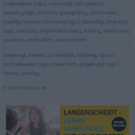
ungenießbar (ugs.)
,
missmutig
,
missgelaunt
,
missvergnügt
,
mürrisch
,
griesgrämig
,
unzufrieden
,
unwillig
,
launisch
,
brummig (ugs.)
,
bärbeißig
,
ungnädig
(ugs., ironisch)
,
ungemütlich (ugs.)
,
knurrig
,
verdrossen
,
unwirsch
,
verdrießlich
,
unausstehlich
aufgeregt
,
ruhelos
,
schreckhaft
,
kribbelig
,
(ganz)
durcheinander (ugs.)
,
fieberhaft
,
aufgekratzt (ugs.)
,
nervös
,
unruhig
© OpenThesaurus.de