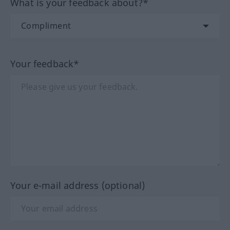
What is your feedback about?*
Your feedback*
Your e-mail address (optional)