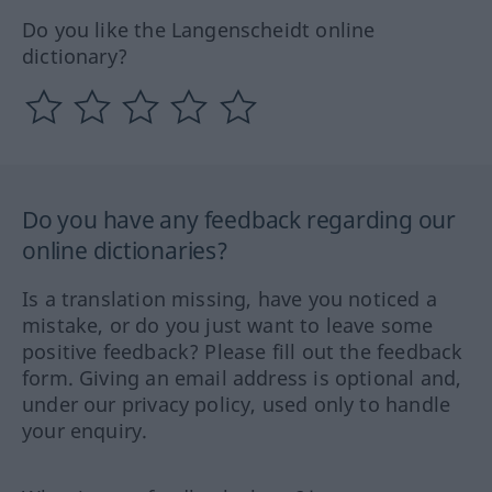
Do you like the Langenscheidt online
dictionary?
Do you have any feedback regarding our
online dictionaries?
Is a translation missing, have you noticed a
mistake, or do you just want to leave some
positive feedback? Please fill out the feedback
form. Giving an email address is optional and,
under our privacy policy, used only to handle
your enquiry.