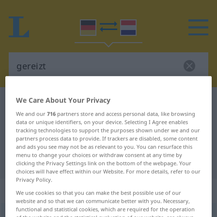
We Care About Your Privacy
German-Dutch dictionary
gereizt
We and our
716
partners store and access personal data, like browsing
German-Dutch translation for
data or unique identifiers, on your device. Selecting I Agree enables
tracking technologies to support the purposes shown under we and our
"gereizt"
partners process data to provide. If trackers are disabled, some content
and ads you see may not be as relevant to you. You can resurface this
menu to change your choices or withdraw consent at any time by
"gereizt" Dutch translation
clicking the Privacy Settings link on the bottom of the webpage. Your
choices will have effect within our Website. For more details, refer to our
Privacy Policy.
„gereizt“
We use cookies so that you can make the best possible use of our
website and so that we can communicate better with you. Necessary,
functional and statistical cookies, which are required for the operation
gereizt