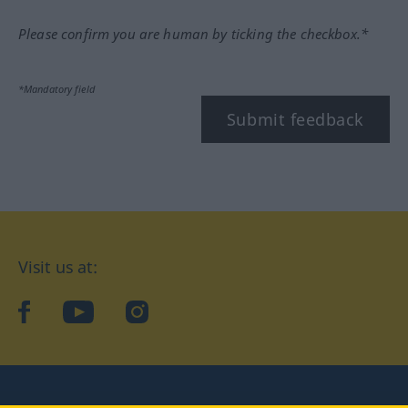
Please confirm you are human by ticking the checkbox.*
*Mandatory field
Submit feedback
Visit us at:
facebook
YouTube
Instagram