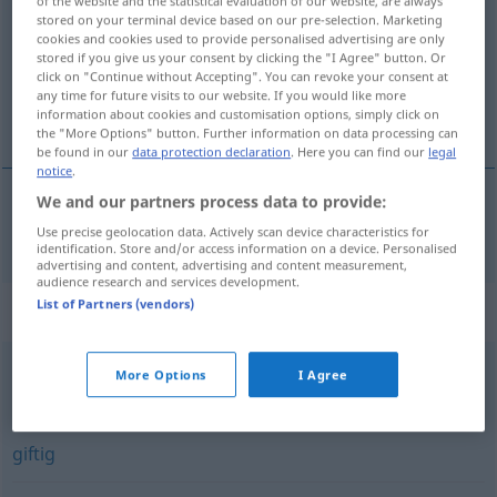
of the website and the statistical evaluation of our website, are always
stored on your terminal device based on our pre-selection. Marketing
Overview of all translations
cookies and cookies used to provide personalised advertising are only
stored if you give us your consent by clicking the "I Agree" button. Or
(For more details, click/tap on the translation)
click on "Continue without Accepting". You can revoke your consent at
any time for future visits to our website. If you would like more
geprikkeld
information about cookies and customisation options, simply click on
the "More Options" button. Further information on data processing can
be found in our
data protection declaration
. Here you can find our
legal
notice
.
We and our partners process data to provide:
geprikkeld
gereizt
Use precise geolocation data. Actively scan device characteristics for
identification. Store and/or access information on a device. Personalised
advertising and content, advertising and content measurement,
audience research and services development.
List of Partners (vendors)
Synonyms for "gereizt"
More Options
I Agree
angefressen (ugs.)
,
sauer (ugs., Hauptform)
,
eingeschnappt (ugs.)
,
säuerlich (ugs.)
,
stinkig (ugs.)
,
giftig