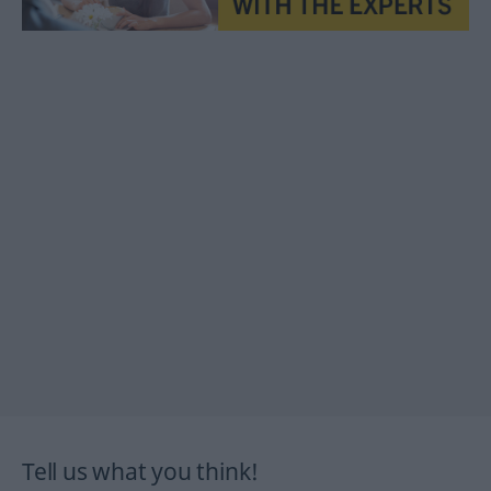
Tell us what you think!