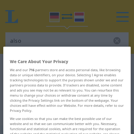
We Care About Your Privacy
German-Dutch dictionary
also
We and our
716
partners store and access personal data, like browsing
German-Dutch translation for
data or unique identifiers, on your device. Selecting I Agree enables
tracking technologies to support the purposes shown under we and our
"also"
partners process data to provide. If trackers are disabled, some content
and ads you see may not be as relevant to you. You can resurface this
menu to change your choices or withdraw consent at any time by
"also" Dutch translation
clicking the Privacy Settings link on the bottom of the webpage. Your
choices will have effect within our Website. For more details, refer to our
Privacy Policy.
„also“
We use cookies so that you can make the best possible use of our
website and so that we can communicate better with you. Necessary,
functional and statistical cookies, which are required for the operation
also
of the website and the statistical evaluation of our website, are always