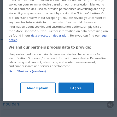
stored on your terminal device based on our pre-selection. Marketing
Overview of all translations
cookies and cookies used to provide personalised advertising are only
stored if you give us your consent by clicking the "I Agree" button. Or
(For more details, click/tap on the translation)
click on "Continue without Accepting". You can revoke your consent at
any time for future visits to our website. If you would like more
dus, bijgevolg
information about cookies and customisation options, simply click on
the "More Options" button. Further information on data processing can
be found in our
data protection declaration
. Here you can find our
legal
notice
.
We and our partners process data to provide:
dus
,
bijgevolg
also
Use precise geolocation data. Actively scan device characteristics for
identification. Store and/or access information on a device. Personalised
advertising and content, advertising and content measurement,
audience research and services development.
List of Partners (vendors)
Context sentences for "also"
More Options
I Agree
na!
also!
nou
dan!