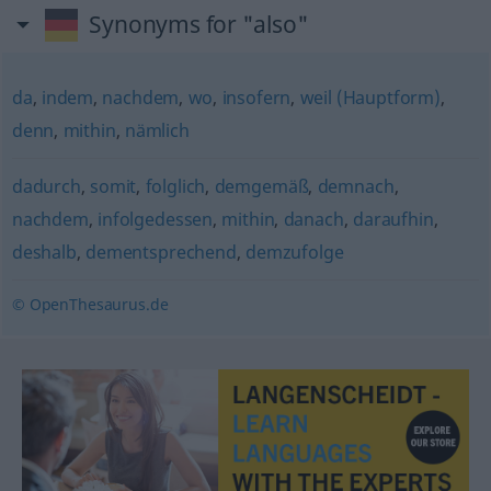
Synonyms for "also"
da
,
indem
,
nachdem
,
wo
,
insofern
,
weil (Hauptform)
,
denn
,
mithin
,
nämlich
dadurch
,
somit
,
folglich
,
demgemäß
,
demnach
,
nachdem
,
infolgedessen
,
mithin
,
danach
,
daraufhin
,
deshalb
,
dementsprechend
,
demzufolge
© OpenThesaurus.de