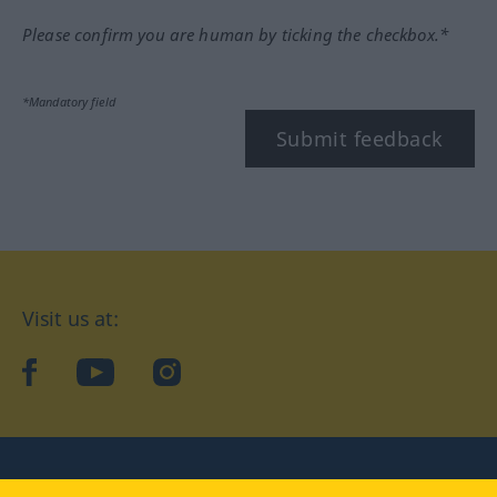
Please confirm you are human by ticking the checkbox.*
*Mandatory field
Submit feedback
Visit us at:
facebook
YouTube
Instagram