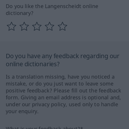
Do you like the Langenscheidt online
dictionary?
Do you have any feedback regarding our
online dictionaries?
Is a translation missing, have you noticed a
mistake, or do you just want to leave some
positive feedback? Please fill out the feedback
form. Giving an email address is optional and,
under our privacy policy, used only to handle
your enquiry.
What is your feedback about?*