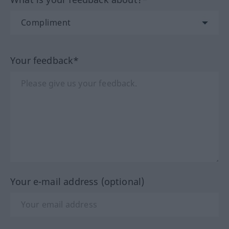
Your feedback*
Your e-mail address (optional)