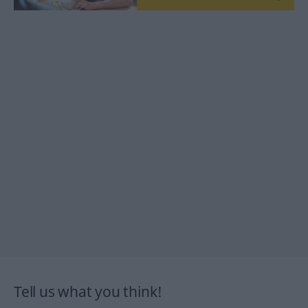
Tell us what you think!