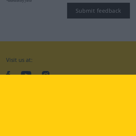
*Mandatory field
Submit feedback
Visit us at:
facebook
YouTube
Instagram
Langenscheidt
CONDITIONS OF USE