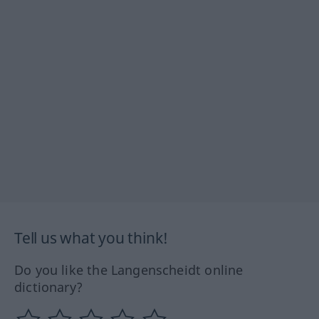
Tell us what you think!
Do you like the Langenscheidt online
dictionary?