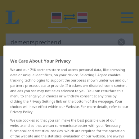
We Care About Your Privacy
German-Dutch dictionary
dementsprechend
We and our
716
partners store and access personal data, like browsing
German-Dutch translation for
data or unique identifiers, on your device. Selecting I Agree enables
tracking technologies to support the purposes shown under we and our
"dementsprechend"
partners process data to provide. If trackers are disabled, some content
and ads you see may not be as relevant to you. You can resurface this
menu to change your choices or withdraw consent at any time by
clicking the Privacy Settings link on the bottom of the webpage. Your
"dementsprechend" Dutch
choices will have effect within our Website. For more details, refer to our
Privacy Policy.
translation
We use cookies so that you can make the best possible use of our
website and so that we can communicate better with you. Necessary,
„dementsprechend“
functional and statistical cookies, which are required for the operation
of the website and the statistical evaluation of our website, are always