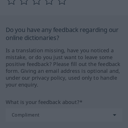
Do you have any feedback regarding our
online dictionaries?
Is a translation missing, have you noticed a
mistake, or do you just want to leave some
positive feedback? Please fill out the feedback
form. Giving an email address is optional and,
under our privacy policy, used only to handle
your enquiry.
What is your feedback about?*