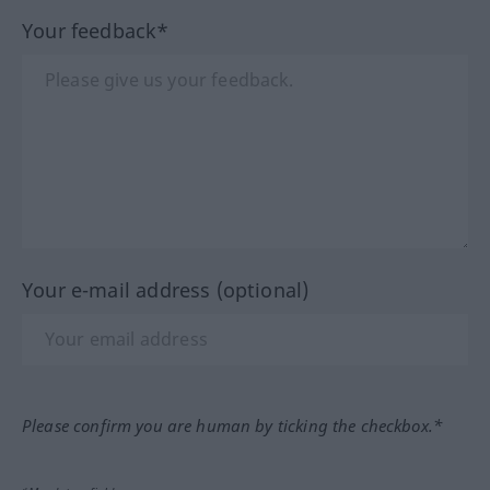
Your feedback*
Your e-mail address (optional)
Please confirm you are human by ticking the checkbox.*