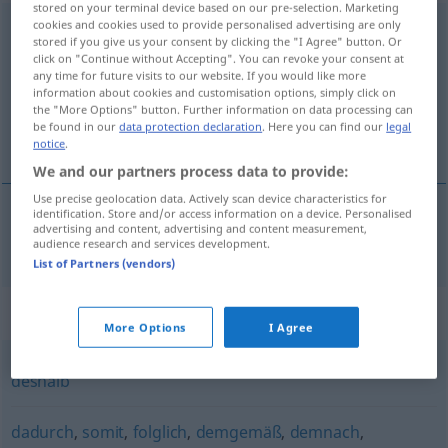
stored on your terminal device based on our pre-selection. Marketing
cookies and cookies used to provide personalised advertising are only
dementsprechend
stored if you give us your consent by clicking the "I Agree" button. Or
click on "Continue without Accepting". You can revoke your consent at
Overview of all translations
any time for future visits to our website. If you would like more
(For more details, click/tap on the translation)
information about cookies and customisation options, simply click on
the "More Options" button. Further information on data processing can
be found in our
data protection declaration
. Here you can find our
legal
dienovereenkomstig
notice
.
We and our partners process data to provide:
Use precise geolocation data. Actively scan device characteristics for
identification. Store and/or access information on a device. Personalised
advertising and content, advertising and content measurement,
dienovereenkomstig
dementsprechend
audience research and services development.
List of Partners (vendors)
Synonyms for "dementsprechend"
More Options
I Agree
deshalb
dadurch
,
somit
,
folglich
,
demgemäß
,
demnach
,