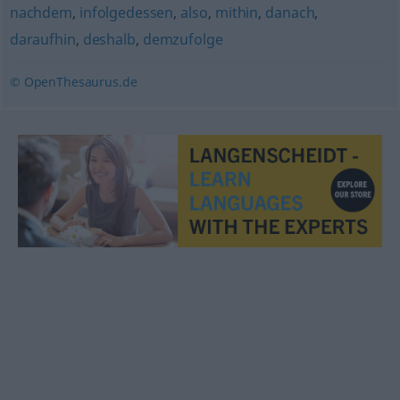
nachdem
,
infolgedessen
,
also
,
mithin
,
danach
,
daraufhin
,
deshalb
,
demzufolge
© OpenThesaurus.de