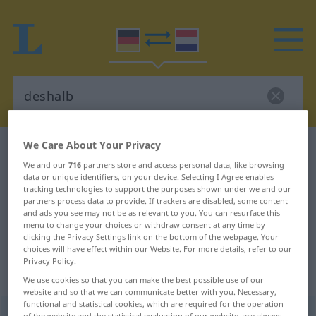
We Care About Your Privacy
German-Dutch dictionary
deshalb
We and our
716
partners store and access personal data, like browsing
German-Dutch translation for
data or unique identifiers, on your device. Selecting I Agree enables
tracking technologies to support the purposes shown under we and our
"deshalb"
partners process data to provide. If trackers are disabled, some content
and ads you see may not be as relevant to you. You can resurface this
menu to change your choices or withdraw consent at any time by
"deshalb" Dutch translation
clicking the Privacy Settings link on the bottom of the webpage. Your
choices will have effect within our Website. For more details, refer to our
Privacy Policy.
„deshalb“
We use cookies so that you can make the best possible use of our
website and so that we can communicate better with you. Necessary,
functional and statistical cookies, which are required for the operation
deshalb
of the website and the statistical evaluation of our website, are always