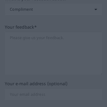
Your feedback*
Your e-mail address (optional)