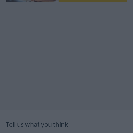
Tell us what you think!