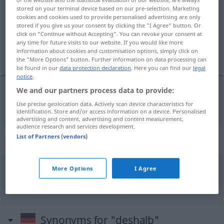
stored on your terminal device based on our pre-selection. Marketing
cookies and cookies used to provide personalised advertising are only
Overview of all translations
stored if you give us your consent by clicking the "I Agree" button. Or
(For more details, click/tap on the translation)
click on "Continue without Accepting". You can revoke your consent at
any time for future visits to our website. If you would like more
information about cookies and customisation options, simply click on
daarom
the "More Options" button. Further information on data processing can
be found in our
data protection declaration
. Here you can find our
legal
notice
.
We and our partners process data to provide:
daarom
deshalb
Use precise geolocation data. Actively scan device characteristics for
identification. Store and/or access information on a device. Personalised
advertising and content, advertising and content measurement,
audience research and services development.
List of Partners (vendors)
Context sentences for "deshalb"
More Options
I Agree
gerade
deshalb!
juist
daarom!
Synonyms for "deshalb"