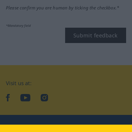
Please confirm you are human by ticking the checkbox.*
*Mandatory field
Submit feedback
Visit us at:
facebook
YouTube
Instagram
Langenscheidt