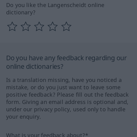
Do you like the Langenscheidt online
dictionary?
Do you have any feedback regarding our
online dictionaries?
Is a translation missing, have you noticed a
mistake, or do you just want to leave some
positive feedback? Please fill out the feedback
form. Giving an email address is optional and,
under our privacy policy, used only to handle
your enquiry.
What is your feedback about?*