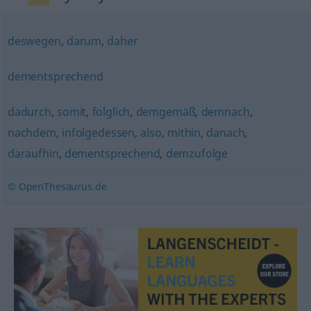
deswegen
,
darum
,
daher
dementsprechend
dadurch
,
somit
,
folglich
,
demgemäß
,
demnach
,
nachdem
,
infolgedessen
,
also
,
mithin
,
danach
,
daraufhin
,
dementsprechend
,
demzufolge
© OpenThesaurus.de