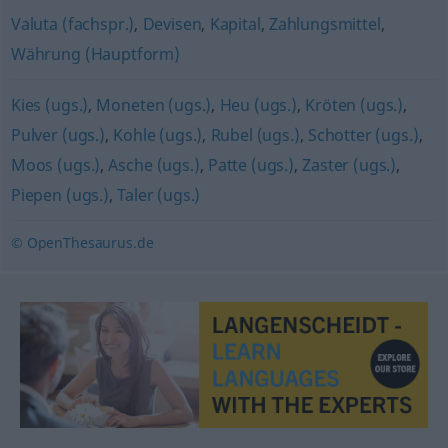
Valuta (fachspr.)
,
Devisen
,
Kapital
,
Zahlungsmittel
,
Währung (Hauptform)
Kies (ugs.)
,
Moneten (ugs.)
,
Heu (ugs.)
,
Kröten (ugs.)
,
Pulver (ugs.)
,
Kohle (ugs.)
,
Rubel (ugs.)
,
Schotter (ugs.)
,
Moos (ugs.)
,
Asche (ugs.)
,
Patte (ugs.)
,
Zaster (ugs.)
,
Piepen (ugs.)
,
Taler (ugs.)
© OpenThesaurus.de