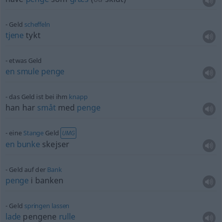
Geld
scheffeln
tjene
tykt
etwas
Geld
en
smule
penge
das Geld ist bei ihm
knapp
han har
småt
med
penge
eine
Stange
Geld
UMG
en
bunke
skejser
Geld auf der
Bank
penge
i banken
Geld
springen
lassen
lade
pengene
rulle