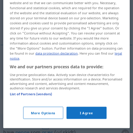
website and so that we can communicate better with you. Necessary,
functional and statistical cookies, which are required for the operation
Overview of all translations
of the website and the statistical evaluation of our website, are always
(For more details, click/tap on the translation)
stored on your terminal device based on our pre-selection. Marketing
cookies and cookies used to provide personalised advertising are only
stored if you give us your consent by clicking the "I Agree" button. Or
penge, mønt
click on "Continue without Accepting". You can revoke your consent at
any time for future visits to our website. If you would like more
information about cookies and customisation options, simply click on
the "More Options" button. Further information on data processing can
be found in our
data protection declaration
. Here you can find our
legal
notice
.
penge
pl
Geld
We and our partners process data to provide:
Use precise geolocation data. Actively scan device characteristics for
mønt
Geld
Münze
identification. Store and/or access information on a device. Personalised
advertising and content, advertising and content measurement,
audience research and services development.
List of Partners (vendors)
Context sentences for "Geld"
More Options
I Agree
Geld wie
Heu
haben
FIG
have
penge
som
græs
(
od
skidt)