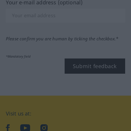
Your e-mail address (optional)
Please confirm you are human by ticking the checkbox.*
*Mandatory field
Submit feedback
Visit us at:
facebook
YouTube
Instagram