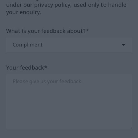
under our privacy policy, used only to handle
your enquiry.
What is your feedback about?*
Your feedback*