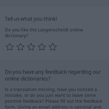
Tell us what you think!
Do you like the Langenscheidt online
dictionary?
Do you have any feedback regarding our
online dictionaries?
Is a translation missing, have you noticed a
mistake, or do you just want to leave some
positive feedback? Please fill out the feedback
form. Giving an email address is optional and,