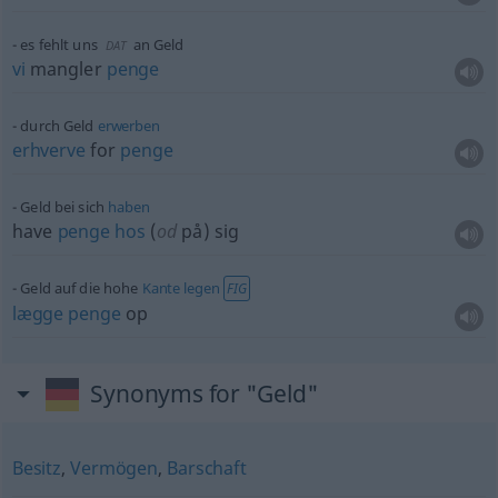
es fehlt uns
an Geld
DAT
vi
mangler
penge
durch Geld
erwerben
erhverve
for
penge
Geld bei sich
haben
have
penge
hos
(
od
på) sig
Geld auf die hohe
Kante
legen
FIG
lægge
penge
op
Synonyms for "Geld"
Besitz
,
Vermögen
,
Barschaft