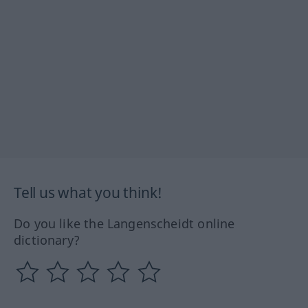
Tell us what you think!
Do you like the Langenscheidt online
dictionary?