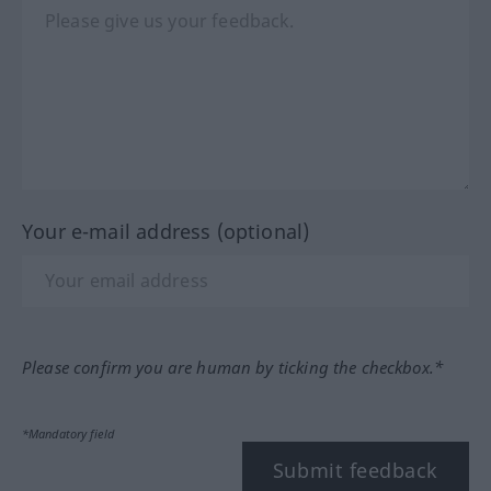
Your e-mail address (optional)
Please confirm you are human by ticking the checkbox.*
*Mandatory field
Submit feedback