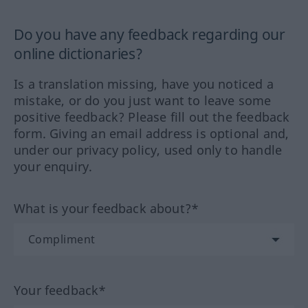
Do you have any feedback regarding our
online dictionaries?
Is a translation missing, have you noticed a
mistake, or do you just want to leave some
positive feedback? Please fill out the feedback
form. Giving an email address is optional and,
under our privacy policy, used only to handle
your enquiry.
What is your feedback about?*
Your feedback*