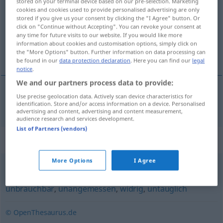
stored on your terminal device based on our pre-selection. Marketing
cookies and cookies used to provide personalised advertising are only
Overview of all translations
stored if you give us your consent by clicking the "I Agree" button. Or
click on "Continue without Accepting". You can revoke your consent at
(For more details, click/tap on the translation)
any time for future visits to our website. If you would like more
information about cookies and customisation options, simply click on
neúčelný, nevhodný
the "More Options" button. Further information on data processing can
be found in our
data protection declaration
. Here you can find our
legal
notice
.
We and our partners process data to provide:
Use precise geolocation data. Actively scan device characteristics for
neúčelný,
nevhodný
unzweckmäßig
identification. Store and/or access information on a device. Personalised
advertising and content, advertising and content measurement,
audience research and services development.
List of Partners (vendors)
Synonyms for "unzweckmäßig"
More Options
I Agree
unpassend
,
ungünstig
,
unangebracht
,
ungeeignet
,
unbrauchbar
,
unangemessen
,
widrig
,
untauglich
© OpenThesaurus.de