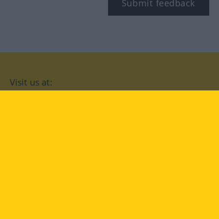
Submit feedback
Visit us at:
facebook
YouTube
Instagram
Langenscheidt
CONDITIONS OF USE
PRIVACY