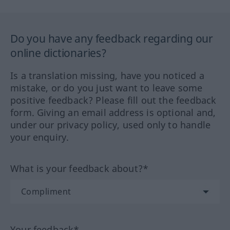
Do you have any feedback regarding our
online dictionaries?
Is a translation missing, have you noticed a
mistake, or do you just want to leave some
positive feedback? Please fill out the feedback
form. Giving an email address is optional and,
under our privacy policy, used only to handle
your enquiry.
What is your feedback about?*
Your feedback*