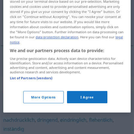
stored on your terminal device based on our pre-selection. Marketing
cookies and cookies used to provide personalised advertising are only
Overview of all translations
stored if you give us your consent by clicking the "I Agree" button. Or
click on "Continue without Accepting". You can revoke your consent at
(For more details, click/tap on the translation)
any time for future visits to our website. If you would like more
information about cookies and customisation options, simply click on
spínající ruce
the "More Options" button. Further information on data processing can
be found in our
data protection declaration
. Here you can find our
legal
notice
.
We and our partners process data to provide:
Use precise geolocation data. Actively scan device characteristics for
spínající
ruce
händeringend
identification. Store and/or access information on a device. Personalised
advertising and content, advertising and content measurement,
audience research and services development.
List of Partners (vendors)
Synonyms for "händeringend"
More Options
I Agree
verzweifelt
,
verbissen
,
krampfhaft
nachdrücklich
,
dringend
,
eindringlich
,
flehentlich
,
inständig