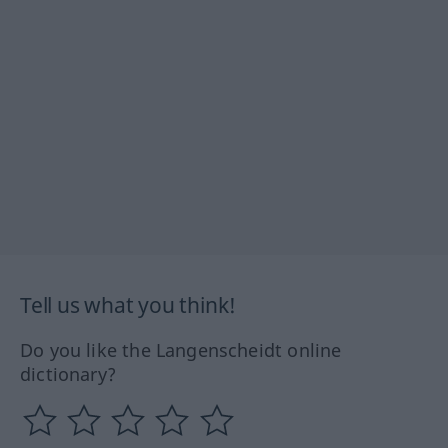
Tell us what you think!
Do you like the Langenscheidt online
dictionary?