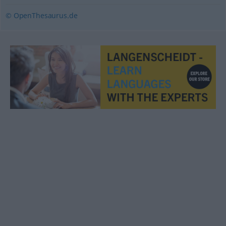
© OpenThesaurus.de