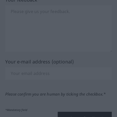
Your e-mail address (optional)
Please confirm you are human by ticking the checkbox.*
*Mandatory field