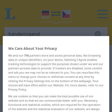
We Care About Your Privacy
German-Czech dictionary
händeringend
We and our
716
partners store and access personal data, like browsing
German-Czech translation for
data or unique identifiers, on your device. Selecting I Agree enables
tracking technologies to support the purposes shown under we and our
"händeringend"
partners process data to provide. If trackers are disabled, some content
and ads you see may not be as relevant to you. You can resurface this
menu to change your choices or withdraw consent at any time by
clicking the Privacy Settings link on the bottom of the webpage. Your
"händeringend" Czech translation
choices will have effect within our Website. For more details, refer to our
Privacy Policy.
We use cookies so that you can make the best possible use of our
„händeringend“
website and so that we can communicate better with you. Necessary,
functional and statistical cookies, which are required for the operation
of the website and the statistical evaluation of our website, are always
händeringend
FIG