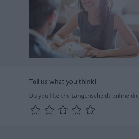
Tell us what you think!
Do you like the Langenscheidt online dic