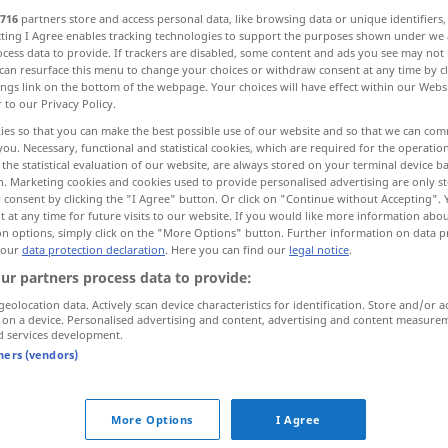
716
partners store and access personal data, like browsing data or unique identifiers
ecting I Agree enables tracking technologies to support the purposes shown under we
cess data to provide. If trackers are disabled, some content and ads you see may not 
can resurface this menu to change your choices or withdraw consent at any time by cl
ings link on the bottom of the webpage. Your choices will have effect within our Webs
r to our Privacy Policy.
yskytovat se
ies so that you can make the best possible use of our website and so that we can co
you. Necessary, functional and statistical cookies, which are required for the operatio
the statistical evaluation of our website, are always stored on your terminal device 
n. Marketing cookies and cookies used to provide personalised advertising are only st
 consent by clicking the "I Agree" button. Or click on "Continue without Accepting".
 at any time for future visits to our website. If you would like more information abo
auftreten
mit dem Fuß
on options, simply click on the "More Options" button. Further information on data p
 our
data protection declaration
. Here you can find our
legal notice
.
ur partners process data to provide:
auftreten
sich verhalten
geolocation data. Actively scan device characteristics for identification. Store and/or a
 on a device. Personalised advertising and content, advertising and content measure
d services development.
auftreten
vorkommen
tners (vendors)
treten"
More Options
I Agree