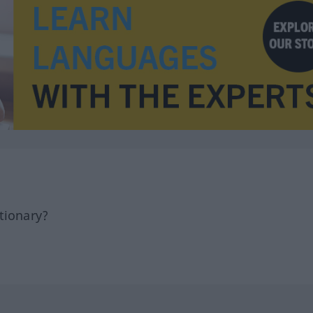
tionary?