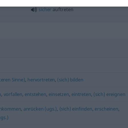
sicher
auftreten
teren Sinne)
,
hervortreten
,
(sich) bilden
n
,
vorfallen
,
entstehen
,
einsetzen
,
eintreten
,
(sich) ereignen
nkommen
,
anrücken (ugs.)
,
(sich) einfinden
,
erscheinen
,
gs.)