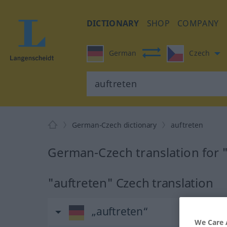
DICTIONARY
SHOP
COMPANY
German
Czech
German-Czech dictionary
auftreten
German-Czech translation for 
"auftreten" Czech translation
„auftreten“
We Care 