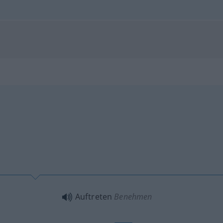
Auftreten
Benehmen