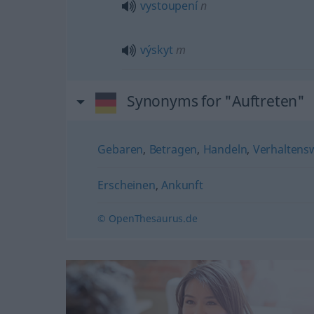
vystoupení
n
výskyt
m
Synonyms for "Auftreten"
Gebaren
,
Betragen
,
Handeln
,
Verhaltens
Erscheinen
,
Ankunft
© OpenThesaurus.de