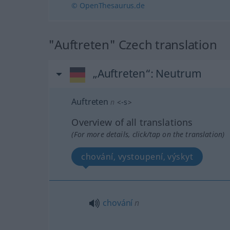
© OpenThesaurus.de
"Auftreten" Czech translation
„Auftreten“
: Neutrum
Auftreten
n
<
-s
>
Overview of all translations
(For more details, click/tap on the translation)
chování, vystoupení, výskyt
chování
n