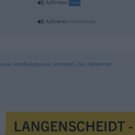
Auftreten
THEAT
Auftreten
Vorkommen
weise
,
Handlungsweise
,
Verhalten
,
Tun
,
Benehmen