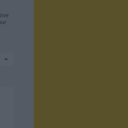
tive
our