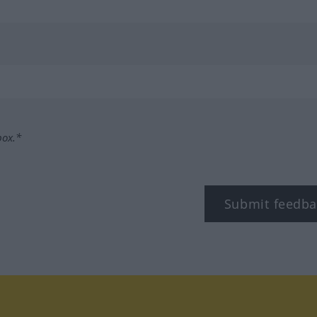
box.*
Submit feedba