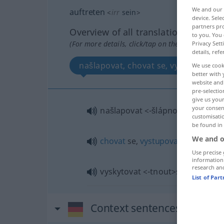
We and our
auftreten
<
irr
sein
>
device. Sel
partners pro
Overview of all translations
to you. You 
(For more details, click/tap on the translation)
Privacy Sett
details, refe
našlapovat, chovat se, vystupovat, v
We use cook
better with 
website and 
pre-selectio
give us your
your consent
našlapovat
<-šlápnout>
customisati
be found in
We and o
chovat
se,
vystupovat
<-stoupit>
Use precise 
information
research an
vyskytovat
<-tnout>
se
List of Par
Context sentences for "auf