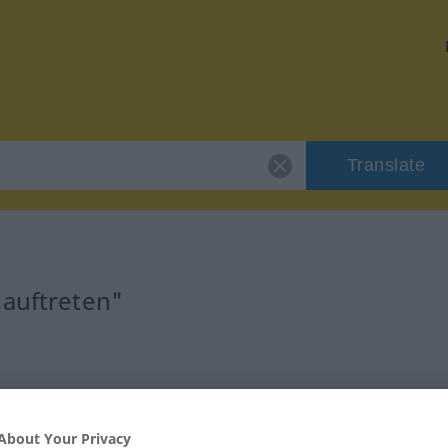
Translate
"auftreten"
About Your Privacy