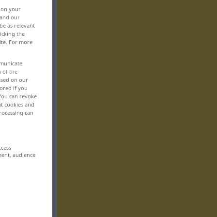
, on your
 and our
be as relevant
icking the
ite. For more
mmunicate
n of the
based on our
ored if you
 You can revoke
ut cookies and
rocessing can
ccess
ment, audience