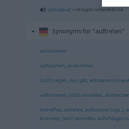
vystupovat
<-stoupit>
sebevĕdomĕ
Synonyms for "auftreten"
vorkommen
auftauchen
,
vorkommen
(sich) zeigen
,
(es) gibt
,
entstehen (im wei
aufkommen
,
(sich) einstellen
,
ausbreche
eintreffen
,
antreten
,
aufkreuzen (ugs.)
,
a
kommen
,
(sich) einstellen
,
aufschlagen (u