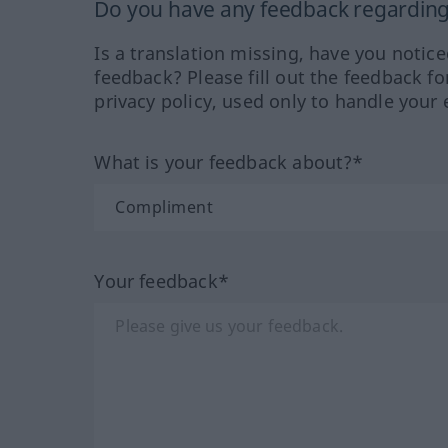
Do you have any feedback regarding 
Is a translation missing, have you notic
feedback? Please fill out the feedback f
privacy policy, used only to handle your 
What is your feedback about?*
Your feedback*