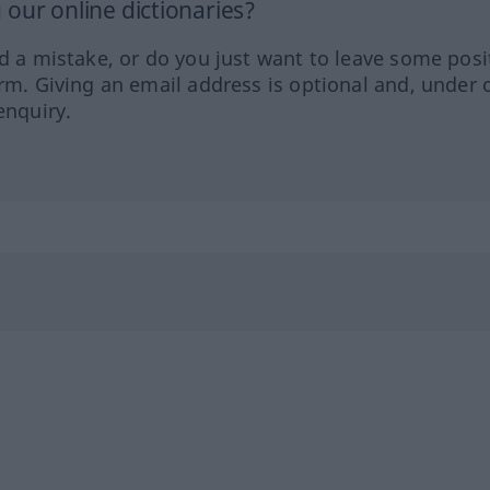
our online dictionaries?
ed a mistake, or do you just want to leave some posi
orm. Giving an email address is optional and, under 
enquiry.