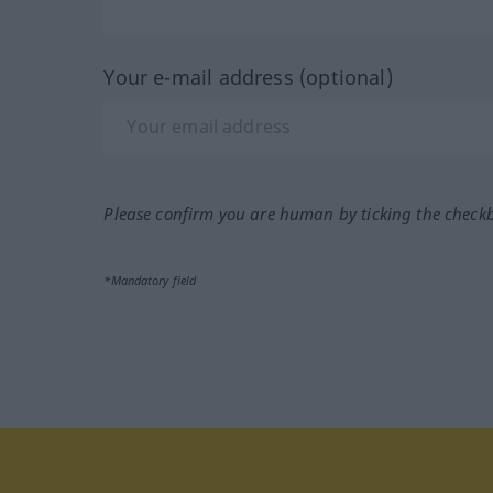
Your e-mail address (optional)
Please confirm you are human by ticking the check
*Mandatory field