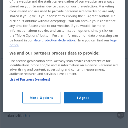
of the website and the statistical evaluation of our website, are always
stored on your terminal device based on our pre-selection. Marketing
Overview of all translations
cookies and cookies used to provide personalised advertising are only
stored if you give us your consent by clicking the "I Agree" button. Or
(For more details, click/tap on the translation)
click on "Continue without Accepting". You can revoke your consent at
any time for future visits to our website. If you would like more
být okouzlen
okouzlila ho
information about cookies and customisation options, simply click on
the "More Options" button. Further information on data processing can
be found in our
data protection declaration
. Here you can find our
legal
vĕc není takového rázu
notice
.
We and our partners process data to provide:
Use precise geolocation data. Actively scan device characteristics for
identification. Store and/or access information on a device. Personalised
advertising and content, advertising and content measurement,
examples
audience research and services development.
(sehr) angetan
sein
von
List of Partners (vendors)
DAT
být
okouzlen
I
More Options
I Agree
sie hat es ihm angetan
okouzlila
ho