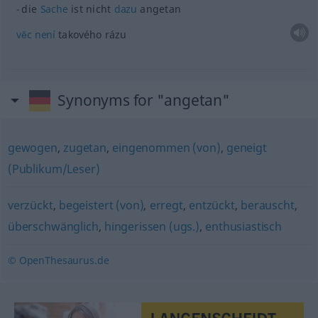
die
Sache
ist nicht
dazu
angetan
vĕc
není
takového rázu
Synonyms for "angetan"
gewogen
,
zugetan
,
eingenommen (von)
,
geneigt
(Publikum/Leser)
verzückt
,
begeistert (von)
,
erregt
,
entzückt
,
berauscht
,
überschwänglich
,
hingerissen (ugs.)
,
enthusiastisch
© OpenThesaurus.de