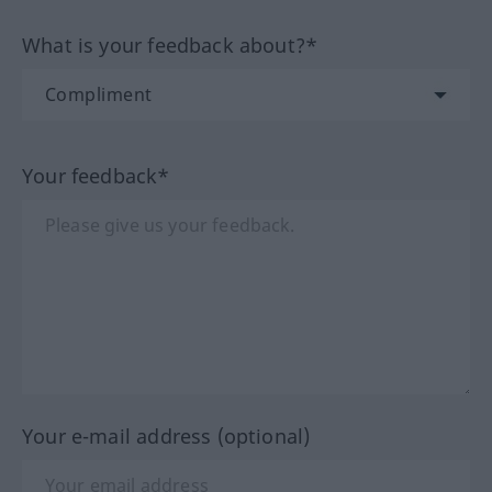
What is your feedback about?*
Your feedback*
Your e-mail address (optional)