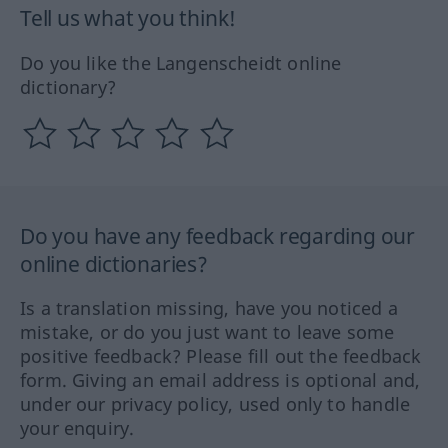
Tell us what you think!
Do you like the Langenscheidt online
dictionary?
Do you have any feedback regarding our
online dictionaries?
Is a translation missing, have you noticed a
mistake, or do you just want to leave some
positive feedback? Please fill out the feedback
form. Giving an email address is optional and,
under our privacy policy, used only to handle
your enquiry.