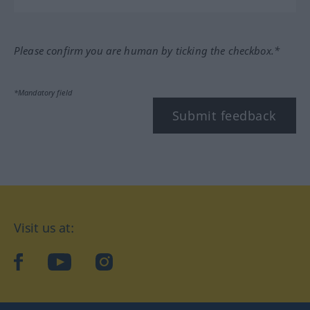
Please confirm you are human by ticking the checkbox.*
*Mandatory field
Submit feedback
Visit us at:
facebook
YouTube
Instagram