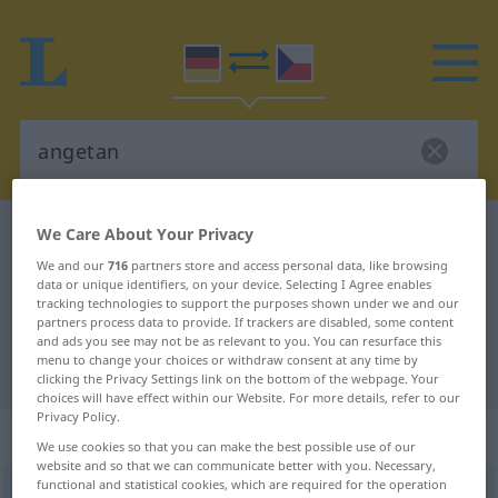
We Care About Your Privacy
German-Czech dictionary
angetan
German-Czech translation for
We and our
716
partners store and access personal data, like browsing
data or unique identifiers, on your device. Selecting I Agree enables
"angetan"
tracking technologies to support the purposes shown under we and our
partners process data to provide. If trackers are disabled, some content
and ads you see may not be as relevant to you. You can resurface this
menu to change your choices or withdraw consent at any time by
"angetan" Czech translation
clicking the Privacy Settings link on the bottom of the webpage. Your
choices will have effect within our Website. For more details, refer to our
Privacy Policy.
„angetan“
We use cookies so that you can make the best possible use of our
website and so that we can communicate better with you. Necessary,
functional and statistical cookies, which are required for the operation
angetan