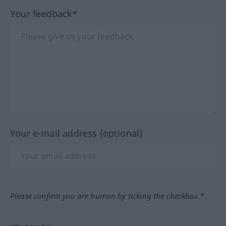
Your feedback*
Your e-mail address (optional)
Please confirm you are human by ticking the checkbox.*