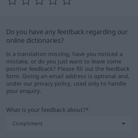
Do you have any feedback regarding our
online dictionaries?
Is a translation missing, have you noticed a
mistake, or do you just want to leave some
positive feedback? Please fill out the feedback
form. Giving an email address is optional and,
under our privacy policy, used only to handle
your enquiry.
What is your feedback about?*