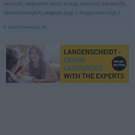
verzückt
,
begeistert (von)
,
erregt
,
entzückt
,
berauscht
,
überschwänglich
,
angetan (ugs.)
,
hingerissen (ugs.)
© OpenThesaurus.de