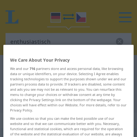
We Care About Your Privacy
German-Czech dictionary
enthusiastisch
We and our
716
partners store and access personal data, like browsing
German-Czech translation for
data or unique identifiers, on your device. Selecting I Agree enables
tracking technologies to support the purposes shown under we and our
"enthusiastisch"
partners process data to provide. If trackers are disabled, some content
and ads you see may not be as relevant to you. You can resurface this
menu to change your choices or withdraw consent at any time by
clicking the Privacy Settings link on the bottom of the webpage. Your
"enthusiastisch" Czech translation
choices will have effect within our Website. For more details, refer to our
Privacy Policy.
„enthusiastisch“
We use cookies so that you can make the best possible use of our
website and so that we can communicate better with you. Necessary,
functional and statistical cookies, which are required for the operation
of the website and the statistical evaluation of our website, are always
enthusiastisch