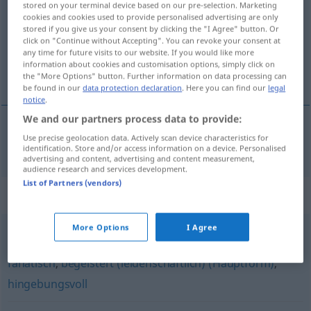
stored on your terminal device based on our pre-selection. Marketing
cookies and cookies used to provide personalised advertising are only
Overview of all translations
stored if you give us your consent by clicking the "I Agree" button. Or
click on "Continue without Accepting". You can revoke your consent at
(For more details, click/tap on the translation)
any time for future visits to our website. If you would like more
information about cookies and customisation options, simply click on
entuziastický, nadšený
the "More Options" button. Further information on data processing can
be found in our
data protection declaration
. Here you can find our
legal
notice
.
We and our partners process data to provide:
Use precise geolocation data. Actively scan device characteristics for
entuziastický
,
nadšený
enthusiastisch
identification. Store and/or access information on a device. Personalised
advertising and content, advertising and content measurement,
audience research and services development.
List of Partners (vendors)
Synonyms for "enthusiastisch"
More Options
I Agree
intensiv
,
fleißig
,
leidenschaftlich
,
passioniert
,
glühend
,
fanatisch
,
begeistert (leidenschaftlich) (Hauptform)
,
hingebungsvoll