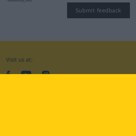
*Mandatory field
Submit feedback
Visit us at:
facebook
YouTube
Instagram
Langenscheidt
CONDITIONS OF USE