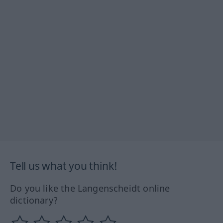
Tell us what you think!
Do you like the Langenscheidt online
dictionary?