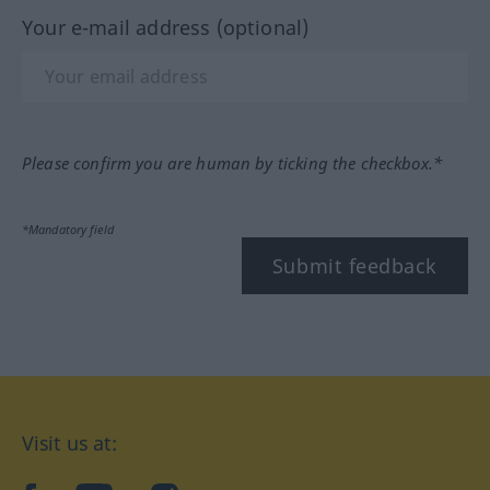
Your e-mail address (optional)
Please confirm you are human by ticking the checkbox.*
*Mandatory field
Submit feedback
Visit us at: