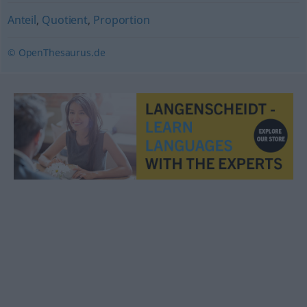
Anteil
,
Quotient
,
Proportion
© OpenThesaurus.de