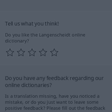
Tell us what you think!
Do you like the Langenscheidt online
dictionary?
Do you have any feedback regarding our
online dictionaries?
Is a translation missing, have you noticed a
mistake, or do you just want to leave some
positive feedback? Please fill out the feedback