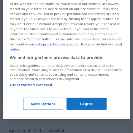
of the website and the statistical evaluation of our website, are always
stored on your terminal device based on our pre-selection. Marketing
Overview of all translations
cookies and cookies used to provide personalised advertising are only
(For more details, click/tap on the translation)
stored if you give us your consent by clicking the "I Agree" button. Or
click on "Continue without Accepting". You can revoke your consent at
any time for future visits to our website. If you would like more
odnos, prilika, razmjer
information about cookies and customisation options, simply click on
the "More Options" button. Further information on data processing can
be found in our
data protection declaration
. Here you can find our
legal
notice
.
We and our partners process data to provide:
odnos
Verhältnis
Use precise geolocation data. Actively scan device characteristics for
identification. Store and/or access information on a device. Personalised
advertising and content, advertising and content measurement,
prilika
Verhältnis
audience research and services development.
List of Partners (vendors)
razmjer
Verhältnis
MATH
More Options
I Agree
Context sentences for "Verhältnis"
ein partnerschaftliches Verhältnis