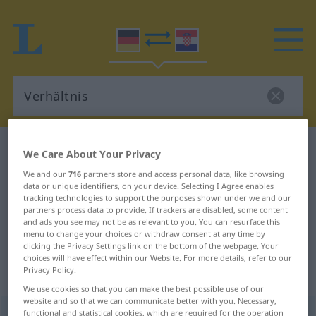
German-Croatian dictionary
Verhältnis
We Care About Your Privacy
German-Croatian translation for
We and our
716
partners store and access personal data, like browsing
data or unique identifiers, on your device. Selecting I Agree enables
"Verhältnis"
tracking technologies to support the purposes shown under we and our
partners process data to provide. If trackers are disabled, some content
and ads you see may not be as relevant to you. You can resurface this
"Verhältnis" Croatian translation
menu to change your choices or withdraw consent at any time by
clicking the Privacy Settings link on the bottom of the webpage. Your
choices will have effect within our Website. For more details, refer to our
Privacy Policy.
„Verhältnis“
: Neutrum
We use cookies so that you can make the best possible use of our
website and so that we can communicate better with you. Necessary,
Verhältnis
functional and statistical cookies, which are required for the operation
n
<
-ses
;
-se
>