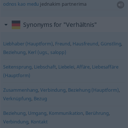
odnos
kao
među
jednakim partnerima
Synonyms for "Verhältnis"
Liebhaber (Hauptform)
,
Freund
,
Hausfreund
,
Günstling
,
Beziehung
,
Kerl (ugs., salopp)
Seitensprung
,
Liebschaft
,
Liebelei
,
Affäre
,
Liebesaffäre
(Hauptform)
Zusammenhang
,
Verbindung
,
Beziehung (Hauptform)
,
Verknüpfung
,
Bezug
Beziehung
,
Umgang
,
Kommunikation
,
Berührung
,
Verbindung
,
Kontakt