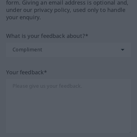
form. Giving an email address is optional and,
under our privacy policy, used only to handle
your enquiry.
What is your feedback about?*
Your feedback*