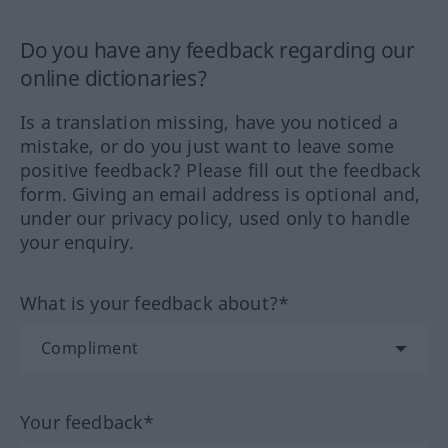
Do you have any feedback regarding our
online dictionaries?
Is a translation missing, have you noticed a
mistake, or do you just want to leave some
positive feedback? Please fill out the feedback
form. Giving an email address is optional and,
under our privacy policy, used only to handle
your enquiry.
What is your feedback about?*
Your feedback*