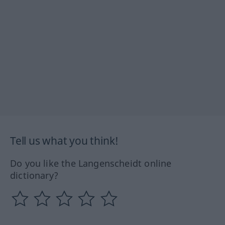
Tell us what you think!
Do you like the Langenscheidt online
dictionary?