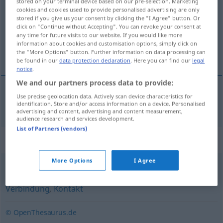
stored on your terminal device based on our pre-selection. Marketing
cookies and cookies used to provide personalised advertising are only
Overview of all translations
stored if you give us your consent by clicking the "I Agree" button. Or
click on "Continue without Accepting". You can revoke your consent at
(For more details, click/tap on the translation)
any time for future visits to our website. If you would like more
information about cookies and customisation options, simply click on
dodir
the "More Options" button. Further information on data processing can
be found in our
data protection declaration
. Here you can find our
legal
notice
.
We and our partners process data to provide:
Use precise geolocation data. Actively scan device characteristics for
dodir
Berührung
identification. Store and/or access information on a device. Personalised
advertising and content, advertising and content measurement,
audience research and services development.
List of Partners (vendors)
Synonyms for "Berührung"
More Options
I Agree
Beziehung
,
Umgang
,
Verhältnis
,
Kommunikation
,
Verbindung
,
Kontakt
© OpenThesaurus.de