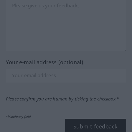
Your e-mail address (optional)
Please confirm you are human by ticking the checkbox.*
*Mandatory field
Submit feedback