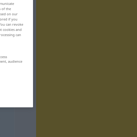
mmunicate
n of the
based on our
ored if you
 You can revoke
ut cookies and
rocessing can
ccess
ment, audience