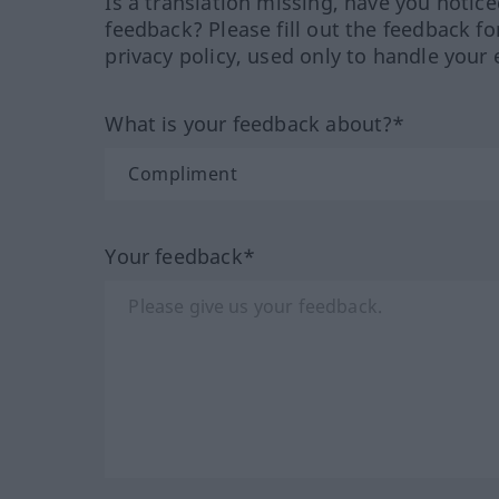
Is a translation missing, have you notic
feedback? Please fill out the feedback f
privacy policy, used only to handle your 
What is your feedback about?*
Your feedback*