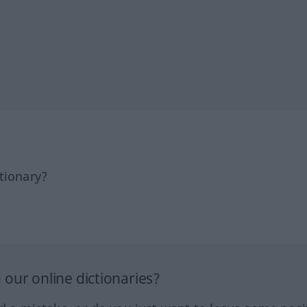
tionary?
our online dictionaries?