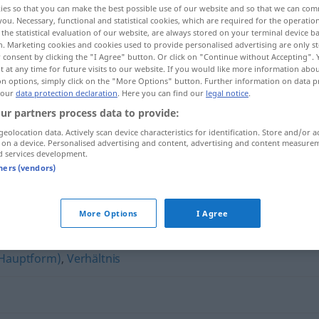
ies so that you can make the best possible use of our website and so that we can co
you. Necessary, functional and statistical cookies, which are required for the operatio
the statistical evaluation of our website, are always stored on your terminal device 
n. Marketing cookies and cookies used to provide personalised advertising are only st
 consent by clicking the "I Agree" button. Or click on "Continue without Accepting".
 at any time for future visits to our website. If you would like more information abo
on options, simply click on the "More Options" button. Further information on data p
 our
data protection declaration
. Here you can find our
legal notice
.
ur partners process data to provide:
geolocation data. Actively scan device characteristics for identification. Store and/or a
 on a device. Personalised advertising and content, advertising and content measure
d services development.
Seitensprung
tners (vendors)
ng"
More Options
I Agree
(Hauptform)
,
Verhältnis