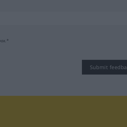
box.*
Submit feedba
tagram