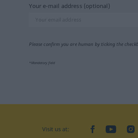
Your e-mail address (optional)
Please confirm you are human by ticking the check
*Mandatory field
Visit us at:
facebook
YouTube
Ins