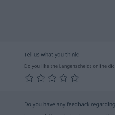
Tell us what you think!
Do you like the Langenscheidt online dic
Do you have any feedback regarding 