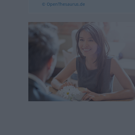
© OpenThesaurus.de