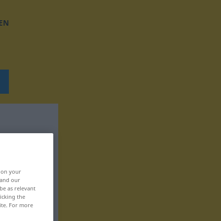
EN
, on your
 and our
be as relevant
icking the
ite. For more