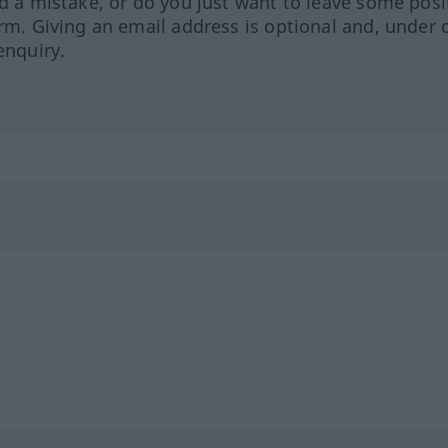
ed a mistake, or do you just want to leave some posi
orm. Giving an email address is optional and, under 
enquiry.