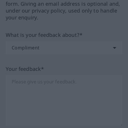
form. Giving an email address is optional and,
under our privacy policy, used only to handle
your enquiry.
What is your feedback about?*
Your feedback*