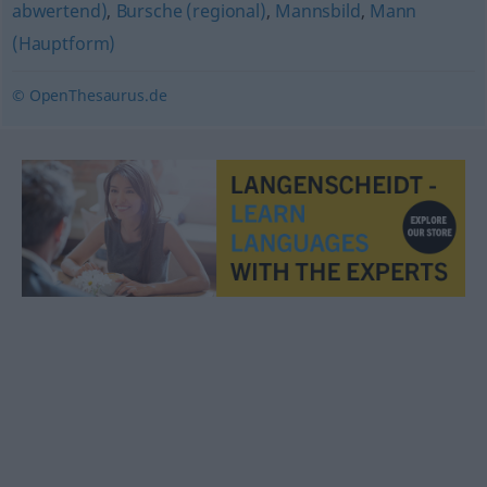
abwertend)
,
Bursche (regional)
,
Mannsbild
,
Mann
(Hauptform)
© OpenThesaurus.de