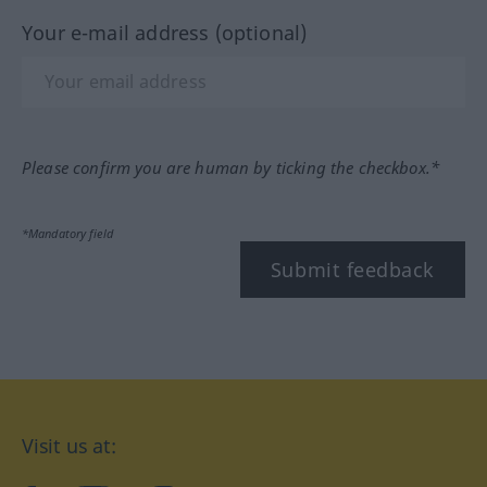
Your e-mail address (optional)
Please confirm you are human by ticking the checkbox.*
*Mandatory field
Submit feedback
Visit us at: