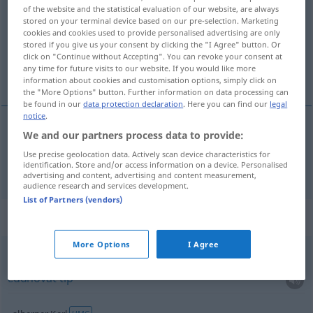
of the website and the statistical evaluation of our website, are always
stored on your terminal device based on our pre-selection. Marketing
Overview of all translations
cookies and cookies used to provide personalised advertising are only
(For more details, click/tap on the translation)
stored if you give us your consent by clicking the "I Agree" button. Or
click on "Continue without Accepting". You can revoke your consent at
any time for future visits to our website. If you would like more
momak
information about cookies and customisation options, simply click on
the "More Options" button. Further information on data processing can
be found in our
data protection declaration
. Here you can find our
legal
notice
.
We and our partners process data to provide:
momak
Kerl
Use precise geolocation data. Actively scan device characteristics for
identification. Store and/or access information on a device. Personalised
advertising and content, advertising and content measurement,
audience research and services development.
List of Partners (vendors)
Context sentences for "Kerl"
More Options
I Agree
komischer Kerl
čudnovat
tip