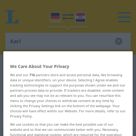
German-Croatian dictionary
Kerl
We Care About Your Privacy
German-Croatian translation for
We and our
716
partners store and access personal data, like browsing
data or unique identifiers, on your device. Selecting I Agree enables
"Kerl"
tracking technologies to support the purposes shown under we and our
partners process data to provide. If trackers are disabled, some content
and ads you see may not be as relevant to you. You can resurface this
"Kerl" Croatian translation
menu to change your choices or withdraw consent at any time by
clicking the Privacy Settings link on the bottom of the webpage. Your
choices will have effect within our Website. For more details, refer to our
Privacy Policy.
„Kerl“
: Maskulinum
We use cookies so that you can make the best possible use of our
website and so that we can communicate better with you. Necessary,
Kerl
functional and statistical cookies, which are required for the operation
m
<
-(e)s
;
-e
>