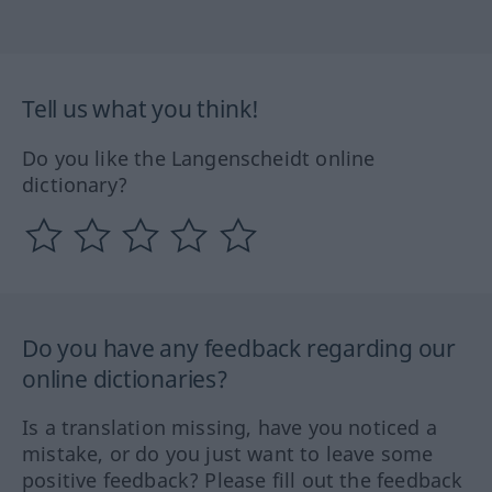
Tell us what you think!
Do you like the Langenscheidt online
dictionary?
Do you have any feedback regarding our
online dictionaries?
Is a translation missing, have you noticed a
mistake, or do you just want to leave some
positive feedback? Please fill out the feedback