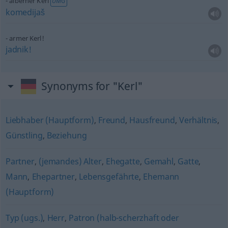
alberner Kerl
UMG
komedijaš
armer Kerl!
jadnik!
Synonyms for "Kerl"
Liebhaber (Hauptform)
,
Freund
,
Hausfreund
,
Verhältnis
,
Günstling
,
Beziehung
Partner
,
(jemandes) Alter
,
Ehegatte
,
Gemahl
,
Gatte
,
Mann
,
Ehepartner
,
Lebensgefährte
,
Ehemann
(Hauptform)
Typ (ugs.)
,
Herr
,
Patron (halb-scherzhaft oder