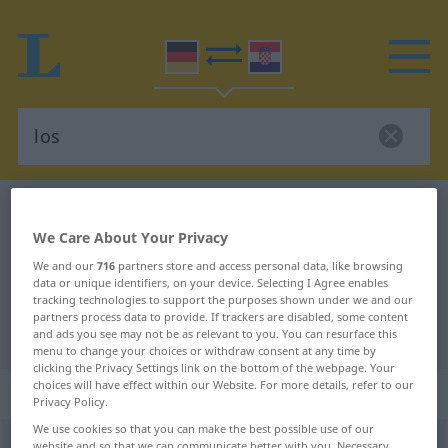
German-Croatian dictionary
los
We Care About Your Privacy
German-Croatian translation for
We and our
716
partners store and access personal data, like browsing
"los"
data or unique identifiers, on your device. Selecting I Agree enables
tracking technologies to support the purposes shown under we and our
partners process data to provide. If trackers are disabled, some content
"los" Croatian translation
and ads you see may not be as relevant to you. You can resurface this
menu to change your choices or withdraw consent at any time by
clicking the Privacy Settings link on the bottom of the webpage. Your
choices will have effect within our Website. For more details, refer to our
„los“
: Adjektiv
Privacy Policy.
We use cookies so that you can make the best possible use of our
los
adj
website and so that we can communicate better with you. Necessary,