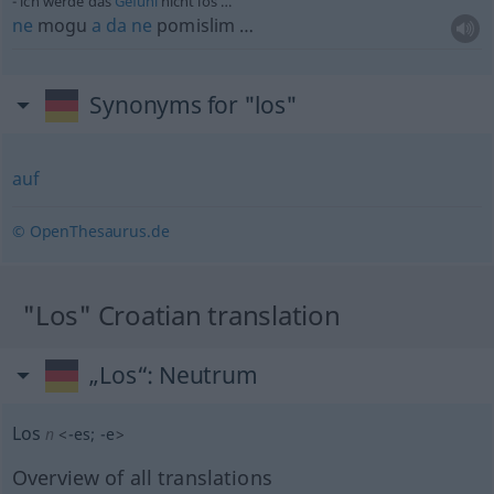
ich werde das
Gefühl
nicht los …
ne
mogu
a
da
ne
pomislim …
Synonyms for "los"
auf
© OpenThesaurus.de
"Los" Croatian translation
„Los“
: Neutrum
Los
n
<
-es
;
-e
>
Overview of all translations