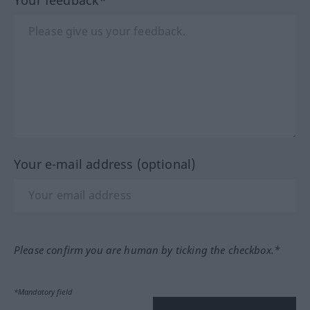
Your feedback*
Your e-mail address (optional)
Please confirm you are human by ticking the checkbox.*
*Mandatory field