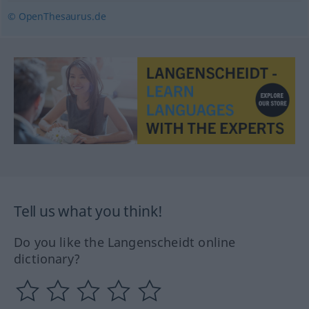
© OpenThesaurus.de
Tell us what you think!
Do you like the Langenscheidt online
dictionary?