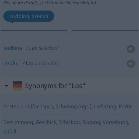
(For more details, click/tap on the translation)
sudbina, srećka
sudbina
Los
Schicksal
srećka
Los
Lotterielos
Synonyms for "Los"
Posten
,
Lot (fachspr.)
,
Schwung (ugs.)
,
Lieferung
,
Partie
Bestimmung
,
Geschick
,
Schicksal
,
Fügung
,
Vorsehung
,
Zufall