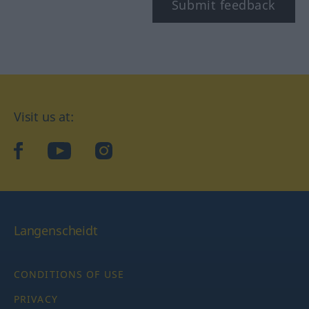
Submit feedback
Visit us at:
facebook
YouTube
Instagram
Langenscheidt
CONDITIONS OF USE
PRIVACY