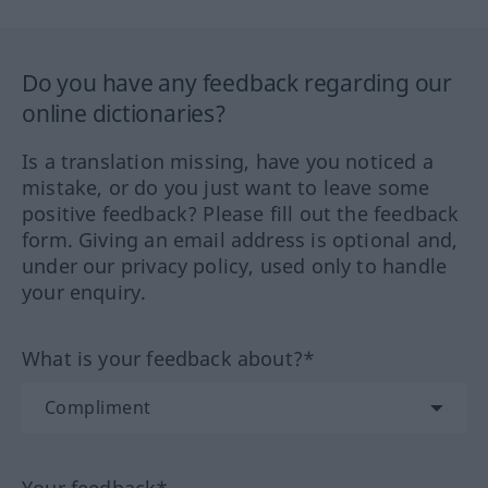
Do you have any feedback regarding our
online dictionaries?
Is a translation missing, have you noticed a
mistake, or do you just want to leave some
positive feedback? Please fill out the feedback
form. Giving an email address is optional and,
under our privacy policy, used only to handle
your enquiry.
What is your feedback about?*