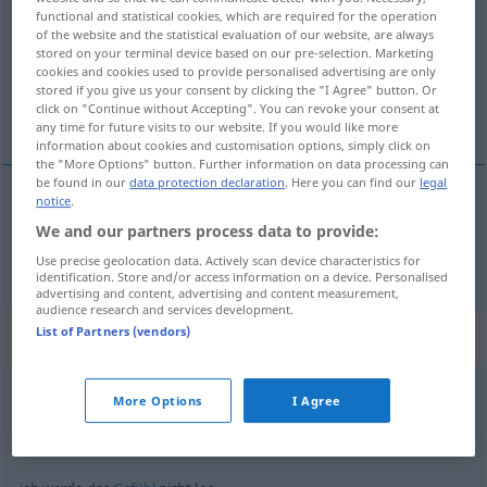
functional and statistical cookies, which are required for the operation
of the website and the statistical evaluation of our website, are always
Overview of all translations
stored on your terminal device based on our pre-selection. Marketing
(For more details, click/tap on the translation)
cookies and cookies used to provide personalised advertising are only
stored if you give us your consent by clicking the "I Agree" button. Or
click on "Continue without Accepting". You can revoke your consent at
slobodan, odriješen
any time for future visits to our website. If you would like more
information about cookies and customisation options, simply click on
the "More Options" button. Further information on data processing can
be found in our
data protection declaration
. Here you can find our
legal
notice
.
slobodan
, odriješen
los
locker
We and our partners process data to provide:
Use precise geolocation data. Actively scan device characteristics for
identification. Store and/or access information on a device. Personalised
advertising and content, advertising and content measurement,
audience research and services development.
List of Partners (vendors)
Context sentences for "los"
More Options
I Agree
na
los!
hajde(te!)!