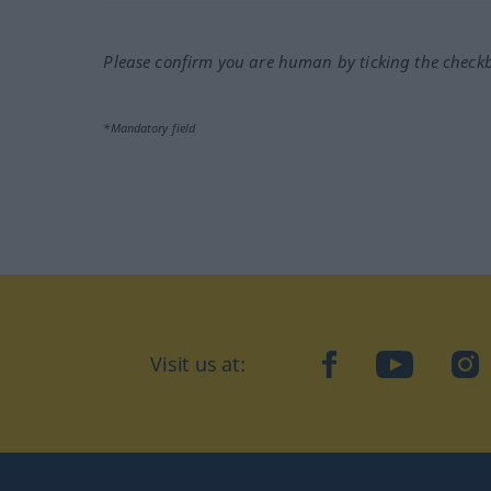
Please confirm you are human by ticking the check
*Mandatory field
Visit us at:
facebook
YouTube
Ins