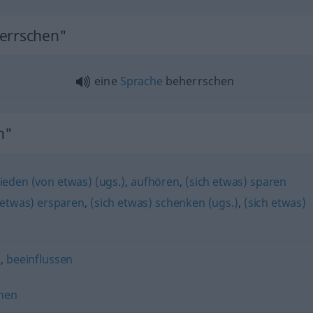
herrschen"
eine
Sprache
beherrschen
n"
ieden (von etwas) (ugs.)
,
aufhören
,
(sich etwas) sparen
 etwas) ersparen
,
(sich etwas) schenken (ugs.)
,
(sich etwas)
n
,
beeinflussen
nen