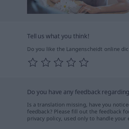
Tell us what you think!
Do you like the Langenscheidt online dic
Do you have any feedback regarding 
Is a translation missing, have you notic
feedback? Please fill out the feedback f
privacy policy, used only to handle your 