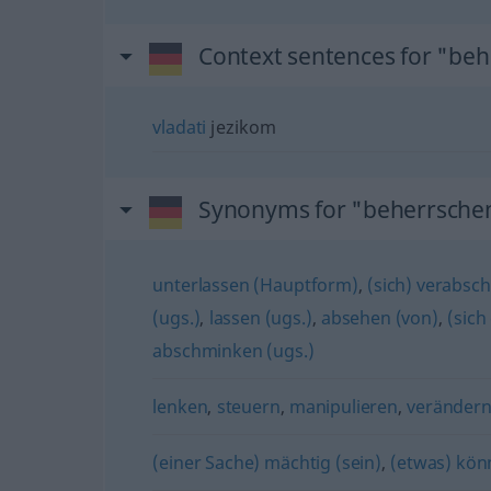
Context sentences for "be
vladati
jezikom
Synonyms for "beherrsche
unterlassen (Hauptform)
,
(sich) verabsch
(ugs.)
,
lassen (ugs.)
,
absehen (von)
,
(sich
abschminken (ugs.)
lenken
,
steuern
,
manipulieren
,
veränder
(einer Sache) mächtig (sein)
,
(etwas) kön