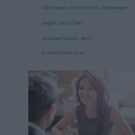
überragen
,
vorherrschen
,
überwiegen
regeln
,
herrschen
ausüben (Macht, Amt)
© OpenThesaurus.de