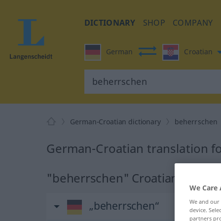
DICTIONARY
SHOP
COMPANY
German
Croatian
German-Croatian dictionary
beherrschen
German-Croatian translation f
"beherrschen" Croatian transla
We Care 
We and our
„beherrschen“
device. Sel
partners pro