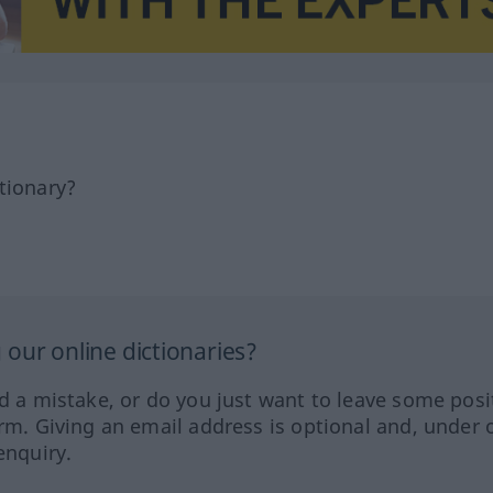
tionary?
our online dictionaries?
ed a mistake, or do you just want to leave some posi
orm. Giving an email address is optional and, under 
enquiry.