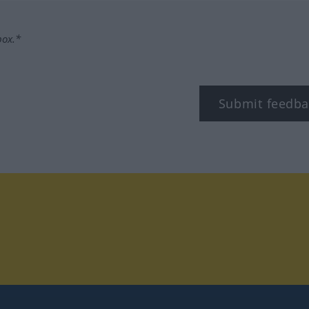
box.*
Submit feedba
tagram