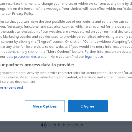
can resurface this menu to change your choices or withdraw consent at any time by cl
ings link on the bottom of the webpage. Your choices will have effect within our Webs
r to our Privacy Policy.
ies so that you can make the best possible use of our website and so that we can co
you. Necessary, functional and statistical cookies, which are required for the operatio
the statistical evaluation of our website, are always stored on your terminal device 
n. Marketing cookies and cookies used to provide personalised advertising are only st
ati
 consent by clicking the "I Agree" button. Or click on "Continue without Accepting".
 at any time for future visits to our website. If you would like more information abo
on options, simply click on the "More Options" button. Further information on data p
 our
data protection declaration
. Here you can find our
legal notice
.
ur partners process data to provide:
beherrschen
allgemein
geolocation data. Actively scan device characteristics for identification. Store and/or a
 on a device. Personalised advertising and content, advertising and content measure
d services development.
beherrschen
Sprache
tners (vendors)
beherrschen
Leidenschaften
More Options
I Agree
sich beherrschen