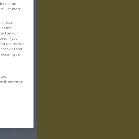
icking the
ite. For more
mmunicate
n of the
based on our
ored if you
 You can revoke
ut cookies and
rocessing can
ccess
ment, audience