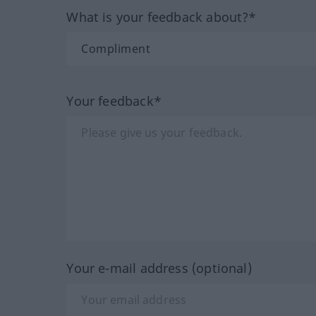
What is your feedback about?*
Your feedback*
Your e-mail address (optional)