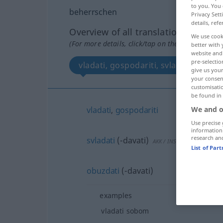
to you. You 
beherrschen
Privacy Sett
details, refe
Overview of all translations
We use cook
(For more details, click/tap on the translation)
better with 
website and 
pre-selectio
vladati, gospodariti, svladati , obuzd
give us your
your consent
customisati
be found in
We and o
vladati
,
gospodariti
Use precise 
information
research an
svladati
(-davati)
AKK
/
INSTR
List of Par
obuzdati
(-davati)
examples
vladati sobom