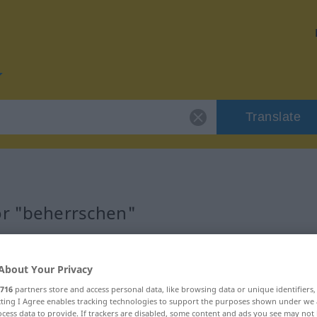
Translate
or "beherrschen"
tion
About Your Privacy
716
partners store and access personal data, like browsing data or unique identifiers
ecting I Agree enables tracking technologies to support the purposes shown under we
cess data to provide. If trackers are disabled, some content and ads you see may not 