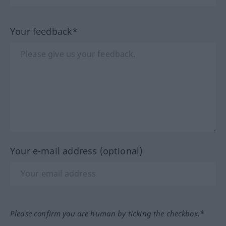
Your feedback*
Your e-mail address (optional)
Please confirm you are human by ticking the checkbox.*