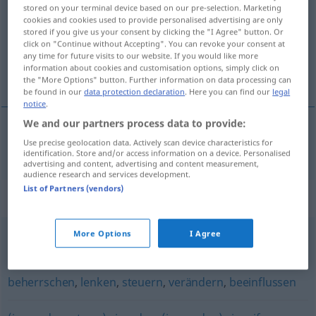
stored on your terminal device based on our pre-selection. Marketing
cookies and cookies used to provide personalised advertising are only
Overview of all translations
stored if you give us your consent by clicking the "I Agree" button. Or
(For more details, click/tap on the translation)
click on "Continue without Accepting". You can revoke your consent at
any time for future visits to our website. If you would like more
information about cookies and customisation options, simply click on
manipulirati
the "More Options" button. Further information on data processing can
be found in our
data protection declaration
. Here you can find our
legal
notice
.
We and our partners process data to provide:
Use precise geolocation data. Actively scan device characteristics for
manipulirati
manipulieren
identification. Store and/or access information on a device. Personalised
advertising and content, advertising and content measurement,
audience research and services development.
List of Partners (vendors)
Synonyms for "manipulieren"
More Options
I Agree
fälschen
,
verfälschen
,
frisieren (ugs.)
beherrschen
,
lenken
,
steuern
,
verändern
,
beeinflussen