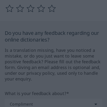
Do you have any feedback regarding our
online dictionaries?
Is a translation missing, have you noticed a
mistake, or do you just want to leave some
positive feedback? Please fill out the feedback
form. Giving an email address is optional and,
under our privacy policy, used only to handle
your enquiry.
What is your feedback about?*