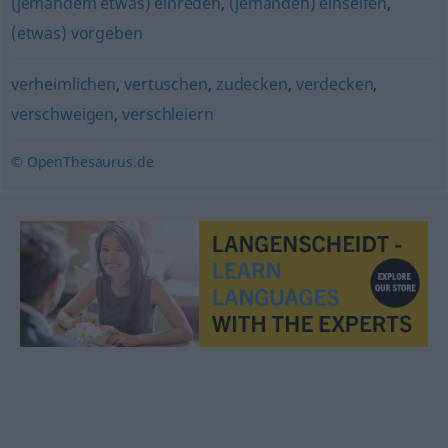
(jemandem etwas) einreden
,
(jemanden) einseifen
,
(etwas) vorgeben
verheimlichen
,
vertuschen
,
zudecken
,
verdecken
,
verschweigen
,
verschleiern
© OpenThesaurus.de