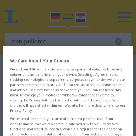
We Care About Your Privacy
German-Croatian dictionary
manipulieren
We and our
716
partners store and access personal data, like browsing
German-Croatian translation for
data or unique identifiers, on your device. Selecting I Agree enables
tracking technologies to support the purposes shown under we and our
"manipulieren"
partners process data to provide. If trackers are disabled, some content
and ads you see may not be as relevant to you. You can resurface this
menu to change your choices or withdraw consent at any time by
"manipulieren" Croatian translation
clicking the Privacy Settings link on the bottom of the webpage. Your
choices will have effect within our Website. For more details, refer to our
Privacy Policy.
„manipulieren“
We use cookies so that you can make the best possible use of our
website and so that we can communicate better with you. Necessary,
functional and statistical cookies, which are required for the operation
of the website and the statistical evaluation of our website, are always
manipulieren