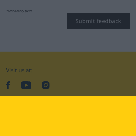
*Mandatory field
Submit feedback
Visit us at:
facebook
YouTube
Instagram
Langenscheidt