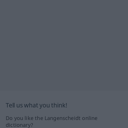
Tell us what you think!
Do you like the Langenscheidt online
dictionary?