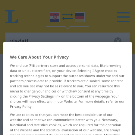
We Care About Your Privacy
Croatian-German dictionary
vladati
We and our
716
partners store and access personal data, like browsing
data or unique identifiers, on your device. Selecting I Agree enables
Croatian-German translation for
tracking technologies to support the purposes shown under we and our
partners process data to provide. If trackers are disabled, some content
"vladati"
and ads you see may not be as relevant to you. You can resurface this
menu to change your choices or withdraw consent at any time by
clicking the Privacy Settings link on the bottom of the webpage. Your
"vladati" German translation
choices will have effect within our Website. For more details, refer to our
Privacy Policy.
We use cookies so that you can make the best possible use of our
„vladati“
website and so that we can communicate better with you. Necessary,
functional and statistical cookies, which are required for the operation
of the website and the statistical evaluation of our website, are always
vladati