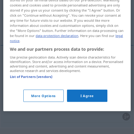
stored on your terminal device based on our pre-selection. Marketing
cookies and cookies used to provide personalised advertising are only
Overview of all translations
stored if you give us your consent by clicking the "I Agree" button. Or
click on "Continue without Accepting". You can revoke your consent at
(For more details, click/tap on the translation)
any time for future visits to our website. If you would like more
information about cookies and customisation options, simply click on
regieren, herrschen, gebieten, herrschen
the "More Options" button. Further information on data processing can
be found in our
data protection declaration
. Here you can find our
legal
notice
.
We and our partners process data to provide:
Use precise geolocation data. Actively scan device characteristics for
regieren
vladati
identification. Store and/or access information on a device. Personalised
INSTR
/
AKK
advertising and content, advertising and content measurement,
audience research and services development.
herrschen
(
über
)
vladati
List of Partners (vendors)
AKK
gebieten
(
über
)
vladati
AKK
More Options
I Agree
herrschen
vladati
mir