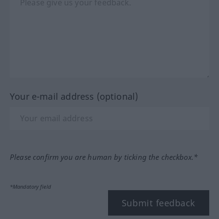
Your e-mail address (optional)
Please confirm you are human by ticking the checkbox.*
*Mandatory field
Submit feedback