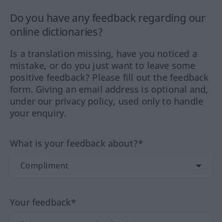
Do you have any feedback regarding our
online dictionaries?
Is a translation missing, have you noticed a
mistake, or do you just want to leave some
positive feedback? Please fill out the feedback
form. Giving an email address is optional and,
under our privacy policy, used only to handle
your enquiry.
What is your feedback about?*
Your feedback*