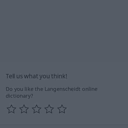
Tell us what you think!
Do you like the Langenscheidt online
dictionary?