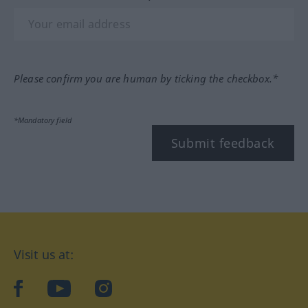
Please confirm you are human by ticking the checkbox.*
*Mandatory field
Submit feedback
Visit us at:
facebook
YouTube
Instagram