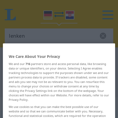
German-Croatian dictionary
lenken
We Care About Your Privacy
German-Croatian translation for
We and our
716
partners store and access personal data, like browsing
data or unique identifiers, on your device. Selecting I Agree enables
"lenken"
tracking technologies to support the purposes shown under we and our
partners process data to provide. If trackers are disabled, some content
and ads you see may not be as relevant to you. You can resurface this
menu to change your choices or withdraw consent at any time by
"lenken" Croatian translation
clicking the Privacy Settings link on the bottom of the webpage. Your
choices will have effect within our Website. For more details, refer to our
Privacy Policy.
„lenken“
We use cookies so that you can make the best possible use of our
website and so that we can communicate better with you. Necessary,
functional and statistical cookies, which are required for the operation
lenken