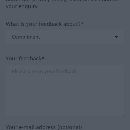
your enquiry.
What is your feedback about?*
Your feedback*
Your e-mail address (optional)