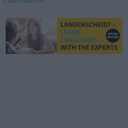
© OpenThesaurus.de