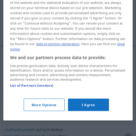
of the website and the statistical evaluation of our website, are always
stored on your terminal device based on our pre-selection. Marketing
Overview of all translations
cookies and cookies used to provide personalised advertising are only
stored if you give us your consent by clicking the "I Agree" button. Or
(For more details, click/tap on the translation)
click on "Continue without Accepting". You can revoke your consent at
any time for future visits to our website. If you would like more
upravljati, skrenuti
information about cookies and customisation options, simply click on
the "More Options" button. Further information on data processing can
be found in our
data protection declaration
. Here you can find our
legal
notice
.
We and our partners process data to provide:
upravljati
lenken
AKK
/
INSTR
Use precise geolocation data. Actively scan device characteristics for
identification. Store and/or access information on a device. Personalised
advertising and content, advertising and content measurement,
skrenuti
(
auf
/na
)
lenken
AKK
AKK
audience research and services development.
List of Partners (vendors)
Aufmerksamkeit, Gespräch
More Options
I Agree
Context sentences for "lenken"
Aufmerksamkeit
auf sich lenken