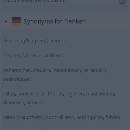
izazvati
pozornost
od
pažnju
Synonyms for "lenken"
(Fahrzeug/Flugzeug) steuern
steuern
,
fahren
,
chauffieren
beherrschen
,
steuern
,
manipulieren
,
verändern
,
beeinflussen
leiten
,
kontrollieren
,
führen
,
regieren
,
manövrieren
,
dirigieren
,
steuern
leiten (Hauptform)
,
kontrollieren
,
vorangehen
,
führen