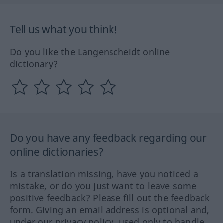
Tell us what you think!
Do you like the Langenscheidt online
dictionary?
Do you have any feedback regarding our
online dictionaries?
Is a translation missing, have you noticed a
mistake, or do you just want to leave some
positive feedback? Please fill out the feedback
form. Giving an email address is optional and,
under our privacy policy, used only to handle