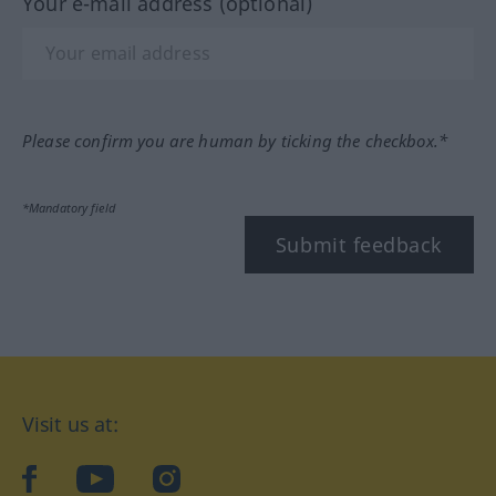
Your e-mail address (optional)
Please confirm you are human by ticking the checkbox.*
*Mandatory field
Submit feedback
Visit us at:
facebook
YouTube
Instagram