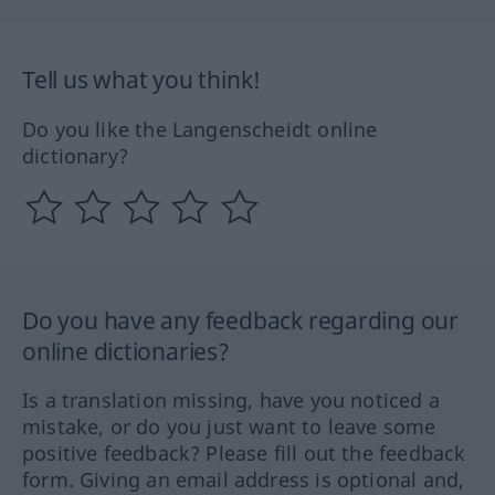
Tell us what you think!
Do you like the Langenscheidt online
dictionary?
Do you have any feedback regarding our
online dictionaries?
Is a translation missing, have you noticed a
mistake, or do you just want to leave some
positive feedback? Please fill out the feedback
form. Giving an email address is optional and,