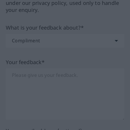
under our privacy policy, used only to handle
your enquiry.
What is your feedback about?*
Your feedback*