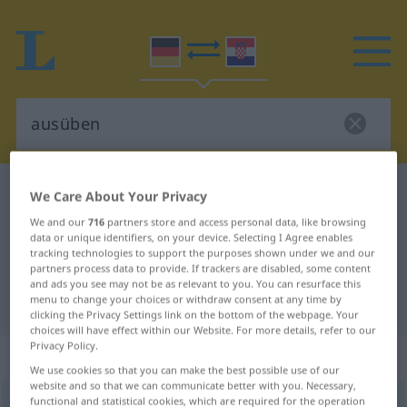
German-Croatian dictionary
ausüben
We Care About Your Privacy
German-Croatian translation for
We and our
716
partners store and access personal data, like browsing
data or unique identifiers, on your device. Selecting I Agree enables
"ausüben"
tracking technologies to support the purposes shown under we and our
partners process data to provide. If trackers are disabled, some content
and ads you see may not be as relevant to you. You can resurface this
menu to change your choices or withdraw consent at any time by
"ausüben" Croatian translation
clicking the Privacy Settings link on the bottom of the webpage. Your
choices will have effect within our Website. For more details, refer to our
Privacy Policy.
„ausüben“
We use cookies so that you can make the best possible use of our
website and so that we can communicate better with you. Necessary,
functional and statistical cookies, which are required for the operation
ausüben
<
trennb
;
-ge-
>