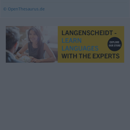
© OpenThesaurus.de