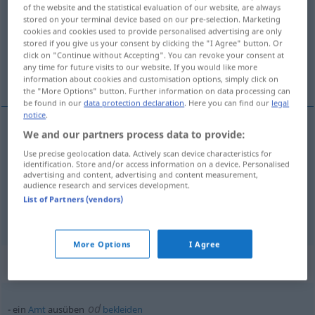
of the website and the statistical evaluation of our website, are always
stored on your terminal device based on our pre-selection. Marketing
Overview of all translations
cookies and cookies used to provide personalised advertising are only
(For more details, click/tap on the translation)
stored if you give us your consent by clicking the "I Agree" button. Or
click on "Continue without Accepting". You can revoke your consent at
any time for future visits to our website. If you would like more
vršiti, imati, izvršiti
information about cookies and customisation options, simply click on
the "More Options" button. Further information on data processing can
be found in our
data protection declaration
. Here you can find our
legal
notice
.
We and our partners process data to provide:
izvršiti
(-šavati)
ausüben
Druck, Macht
Use precise geolocation data. Actively scan device characteristics for
identification. Store and/or access information on a device. Personalised
advertising and content, advertising and content measurement,
vršiti
ausüben
Beruf
audience research and services development.
List of Partners (vendors)
imati
ausüben
Wirkung, Reiz
More Options
I Agree
Context sentences for "ausüben"
od
ein
Amt
ausüben
bekleiden