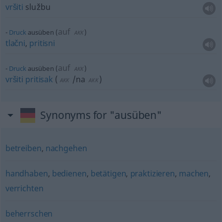
vršiti
službu
auf
Druck
ausüben
(
)
AKK
tlačni
,
pritisni
auf
Druck
ausüben
(
)
AKK
vršiti
pritisak
(
/na
)
AKK
AKK
Synonyms for "ausüben"
betreiben
,
nachgehen
handhaben
,
bedienen
,
betätigen
,
praktizieren
,
machen
,
verrichten
beherrschen