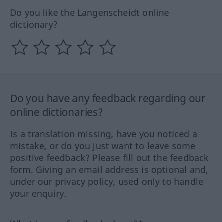
Do you like the Langenscheidt online
dictionary?
Do you have any feedback regarding our
online dictionaries?
Is a translation missing, have you noticed a
mistake, or do you just want to leave some
positive feedback? Please fill out the feedback
form. Giving an email address is optional and,
under our privacy policy, used only to handle
your enquiry.