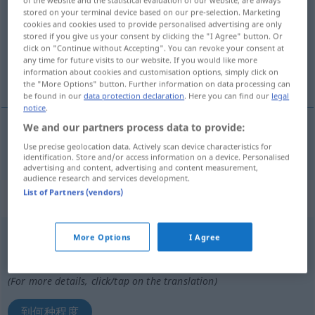
of the website and the statistical evaluation of our website, are always
stored on your terminal device based on our pre-selection. Marketing
Overview of all translations
cookies and cookies used to provide personalised advertising are only
stored if you give us your consent by clicking the "I Agree" button. Or
(For more details, click/tap on the translation)
click on "Continue without Accepting". You can revoke your consent at
any time for future visits to our website. If you would like more
多少
information about cookies and customisation options, simply click on
the "More Options" button. Further information on data processing can
be found in our
data protection declaration
. Here you can find our
legal
notice
.
We and our partners process data to provide:
多少
[duōshǎo]
inwiefern
fragend
Use precise geolocation data. Actively scan device characteristics for
identification. Store and/or access information on a device. Personalised
advertising and content, advertising and content measurement,
audience research and services development.
List of Partners (vendors)
„inwiefern“
: Konjunktion
inwiefern
konj
More Options
I Agree
Overview of all translations
(For more details, click/tap on the translation)
到何种程度