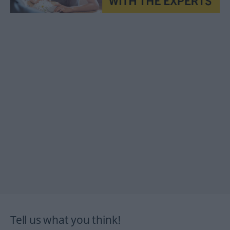
Tell us what you think!