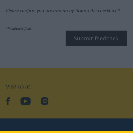
Please confirm you are human by ticking the checkbox.*
*Mandatory field
Submit feedback
Visit us at:
facebook
YouTube
Instagram