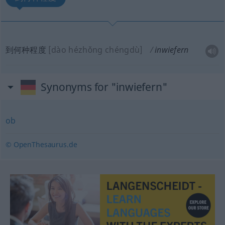
到何种程度
[dào hézhǒng chéngdù]
inwiefern
Synonyms for "inwiefern"
ob
© OpenThesaurus.de