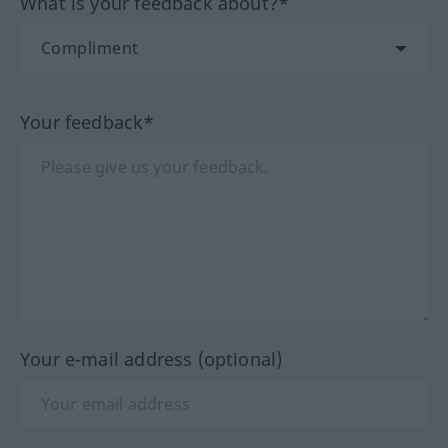
What is your feedback about?*
Your feedback*
Your e-mail address (optional)