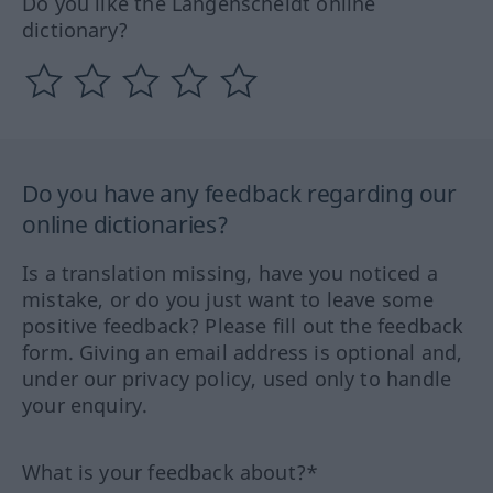
Do you like the Langenscheidt online
dictionary?
Do you have any feedback regarding our
online dictionaries?
Is a translation missing, have you noticed a
mistake, or do you just want to leave some
positive feedback? Please fill out the feedback
form. Giving an email address is optional and,
under our privacy policy, used only to handle
your enquiry.
What is your feedback about?*