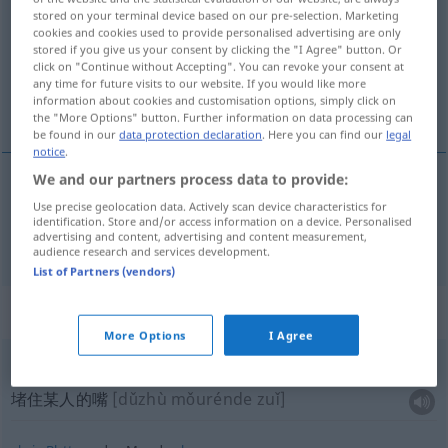
stored on your terminal device based on our pre-selection. Marketing
cookies and cookies used to provide personalised advertising are only
Overview of all translations
stored if you give us your consent by clicking the "I Agree" button. Or
(For more details, click/tap on the translation)
click on "Continue without Accepting". You can revoke your consent at
any time for future visits to our website. If you would like more
information about cookies and customisation options, simply click on
嘴 口
the "More Options" button. Further information on data processing can
be found in our
data protection declaration
. Here you can find our
legal
notice
.
We and our partners process data to provide:
嘴
[zuǐ]
,
口
[kǒu]
Mund
Use precise geolocation data. Actively scan device characteristics for
identification. Store and/or access information on a device. Personalised
advertising and content, advertising and content measurement,
audience research and services development.
List of Partners (vendors)
Context sentences for "Mund"
More Options
I Agree
jemandem den Mund
zuhalten
堵住某人的嘴
[dǔzhù mǒurénde zuǐ]