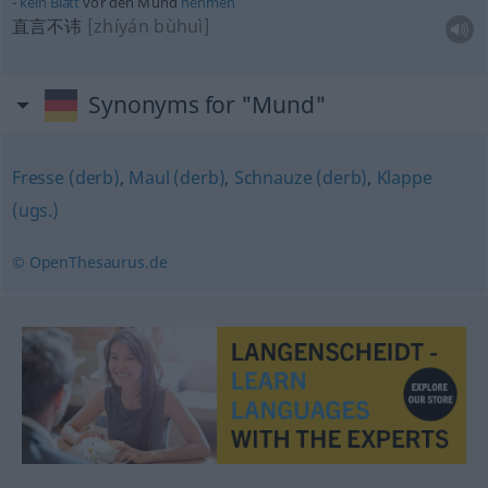
kein
Blatt
vor den Mund
nehmen
直言不讳
[zhíyán bùhuì]
Synonyms for "Mund"
Fresse (derb)
,
Maul (derb)
,
Schnauze (derb)
,
Klappe
(ugs.)
© OpenThesaurus.de