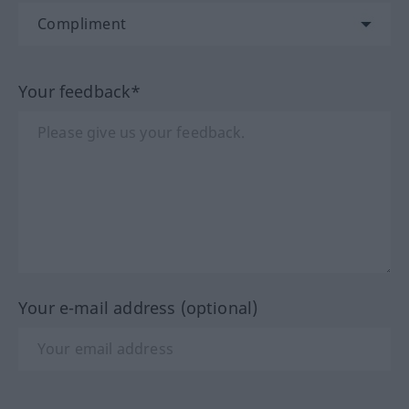
Your feedback*
Your e-mail address (optional)