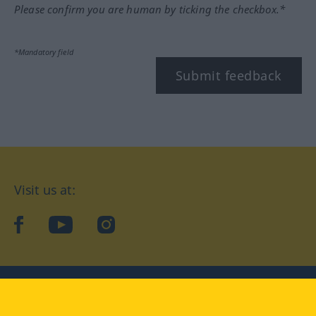
Please confirm you are human by ticking the checkbox.*
*Mandatory field
Submit feedback
Visit us at:
facebook
YouTube
Instagram
Langenscheidt