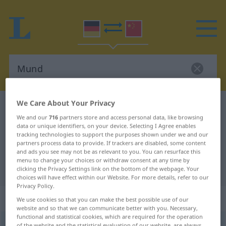
We Care About Your Privacy
German-Chinese dictionary
Mund
We and our
716
partners store and access personal data, like browsing
German-Chinese translation for
data or unique identifiers, on your device. Selecting I Agree enables
tracking technologies to support the purposes shown under we and our
"Mund"
partners process data to provide. If trackers are disabled, some content
and ads you see may not be as relevant to you. You can resurface this
menu to change your choices or withdraw consent at any time by
"Mund" Chinese translation
clicking the Privacy Settings link on the bottom of the webpage. Your
choices will have effect within our Website. For more details, refer to our
Privacy Policy.
„Mund“
: Maskulinum
We use cookies so that you can make the best possible use of our
website and so that we can communicate better with you. Necessary,
functional and statistical cookies, which are required for the operation
Mund
m
of the website and the statistical evaluation of our website, are always