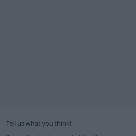
Tell us what you think!