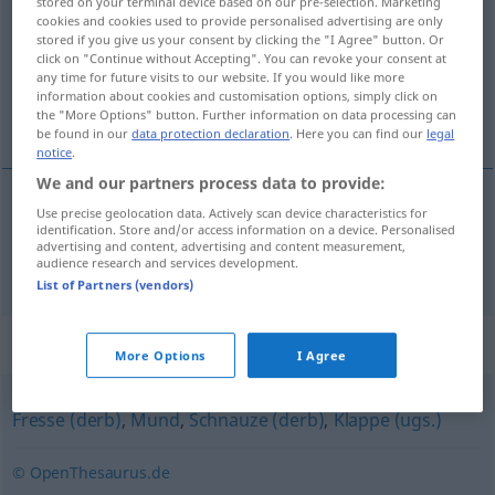
stored on your terminal device based on our pre-selection. Marketing
cookies and cookies used to provide personalised advertising are only
Overview of all translations
stored if you give us your consent by clicking the "I Agree" button. Or
click on "Continue without Accepting". You can revoke your consent at
(For more details, click/tap on the translation)
any time for future visits to our website. If you would like more
information about cookies and customisation options, simply click on
嘴
the "More Options" button. Further information on data processing can
be found in our
data protection declaration
. Here you can find our
legal
notice
.
We and our partners process data to provide:
Use precise geolocation data. Actively scan device characteristics for
嘴
[zuǐ]
Maul
identification. Store and/or access information on a device. Personalised
advertising and content, advertising and content measurement,
audience research and services development.
List of Partners (vendors)
Synonyms for "Maul"
More Options
I Agree
Fresse (derb)
,
Mund
,
Schnauze (derb)
,
Klappe (ugs.)
© OpenThesaurus.de