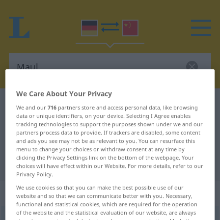
We Care About Your Privacy
German-Chinese dictionary
Maul
We and our
716
partners store and access personal data, like browsing
data or unique identifiers, on your device. Selecting I Agree enables
German-Chinese translation for
tracking technologies to support the purposes shown under we and our
"Maul"
partners process data to provide. If trackers are disabled, some content
and ads you see may not be as relevant to you. You can resurface this
menu to change your choices or withdraw consent at any time by
clicking the Privacy Settings link on the bottom of the webpage. Your
"Maul" Chinese translation
choices will have effect within our Website. For more details, refer to our
Privacy Policy.
We use cookies so that you can make the best possible use of our
„Maul“
: Neutrum
website and so that we can communicate better with you. Necessary,
functional and statistical cookies, which are required for the operation
of the website and the statistical evaluation of our website, are always
Maul
n