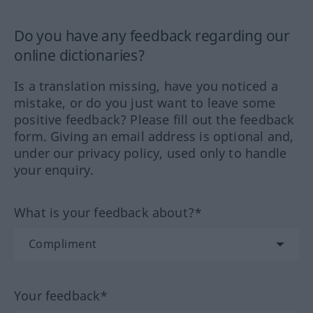
Do you have any feedback regarding our
online dictionaries?
Is a translation missing, have you noticed a
mistake, or do you just want to leave some
positive feedback? Please fill out the feedback
form. Giving an email address is optional and,
under our privacy policy, used only to handle
your enquiry.
What is your feedback about?*
Your feedback*