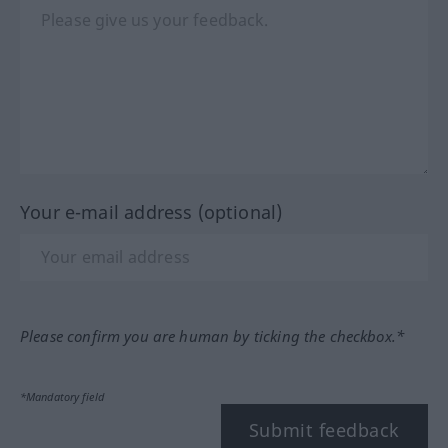
Your e-mail address (optional)
Please confirm you are human by ticking the checkbox.*
*Mandatory field
Submit feedback