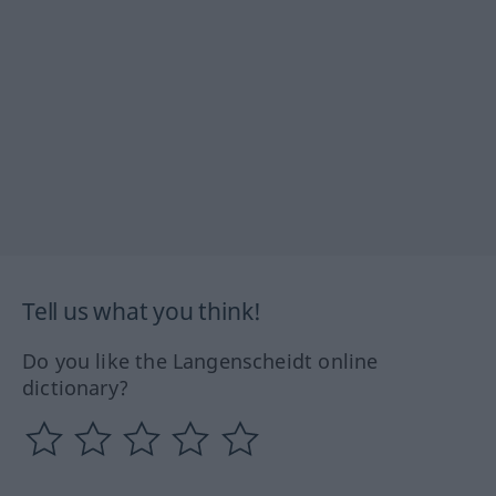
Tell us what you think!
Do you like the Langenscheidt online
dictionary?