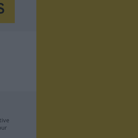
tive
our