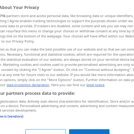
About Your Privacy
716
partners store and access personal data, like browsing data or unique identifiers
ecting I Agree enables tracking technologies to support the purposes shown under we
cess data to provide. If trackers are disabled, some content and ads you see may not 
can resurface this menu to change your choices or withdraw consent at any time by cl
ings link on the bottom of the webpage. Your choices will have effect within our Webs
r to our Privacy Policy.
ies so that you can make the best possible use of our website and so that we can co
you. Necessary, functional and statistical cookies, which are required for the operatio
the statistical evaluation of our website, are always stored on your terminal device 
n. Marketing cookies and cookies used to provide personalised advertising are only st
gefallen
 consent by clicking the "I Agree" button. Or click on "Continue without Accepting".
 at any time for future visits to our website. If you would like more information abo
on options, simply click on the "More Options" button. Further information on data p
 our
data protection declaration
. Here you can find our
legal notice
.
n zhèjiàn
dieses
Kleid
gefällt mir nicht
UMG
ur partners process data to provide:
geolocation data. Actively scan device characteristics for identification. Store and/or a
 on a device. Personalised advertising and content, advertising and content measure
sich
alles
gefallen
lassen
UMG
d services development.
tners (vendors)
llen"