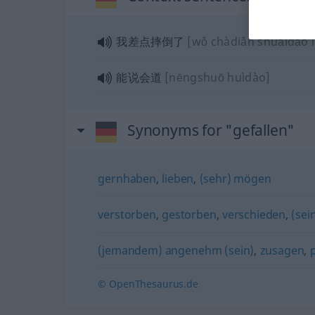
我差点摔倒了
[wǒ chàdiǎn shuāidǎo l
能说会道
[nēngshuō huìdào]
Synonyms for "gefallen"
gernhaben
,
lieben
,
(sehr) mögen
verstorben
,
gestorben
,
verschieden
,
(sei
(jemandem) angenehm (sein)
,
zusagen
,
© OpenThesaurus.de