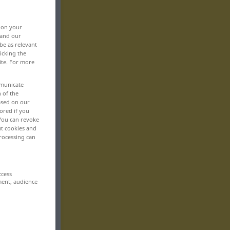
, on your
 and our
be as relevant
icking the
ite. For more
mmunicate
n of the
based on our
ored if you
 You can revoke
ut cookies and
rocessing can
ccess
ment, audience