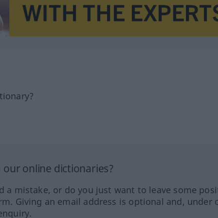
tionary?
our online dictionaries?
ed a mistake, or do you just want to leave some posi
orm. Giving an email address is optional and, under 
enquiry.