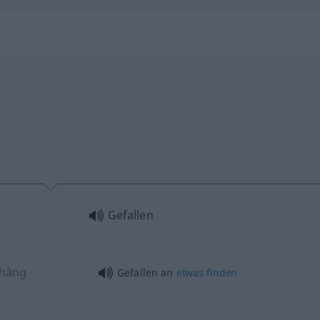
Gefallen
shàng
Gefallen an
etwas
finden