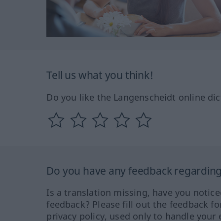
Tell us what you think!
Do you like the Langenscheidt online dic
Do you have any feedback regarding 
Is a translation missing, have you notic
feedback? Please fill out the feedback f
privacy policy, used only to handle your 