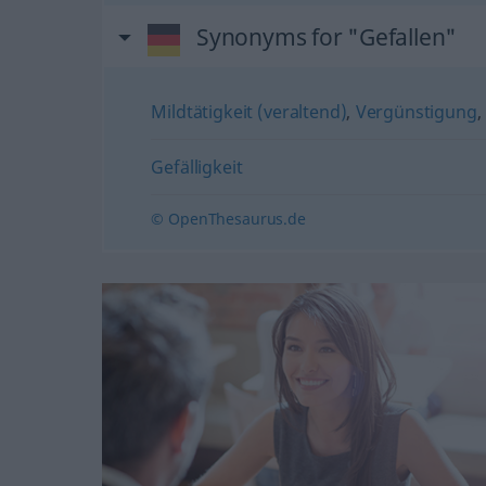
Synonyms for "Gefallen"
Mildtätigkeit (veraltend)
,
Vergünstigung
,
Gefälligkeit
© OpenThesaurus.de