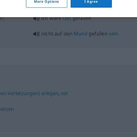
More Options
I Agree
e]
ich wäre
fast
gefallen
nicht auf den
Mund
gefallen
sein
nen Verletzungen) erlegen
,
tot
passen