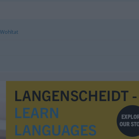
Wohltat