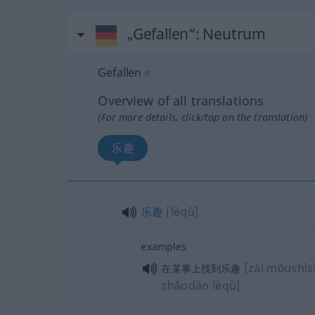
„Gefallen“
: Neutrum
Gefallen
n
Overview of all translations
(For more details, click/tap on the translation)
乐趣
乐趣
[lèqù]
examples
[zài mǒushì
在某事上找到乐趣
zhǎodào lèqù]