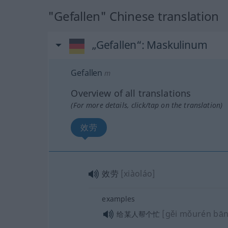
"Gefallen" Chinese translation
„Gefallen“
: Maskulinum
Gefallen
m
Overview of all translations
(For more details, click/tap on the translation)
效劳
效劳
[xiàoláo]
examples
[gěi mǒurén bā
给某人帮个忙