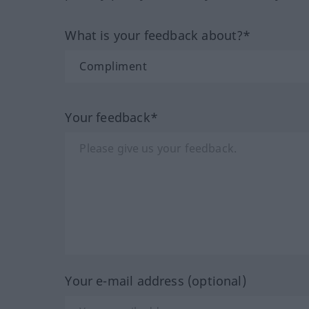
What is your feedback about?*
Your feedback*
Your e-mail address (optional)