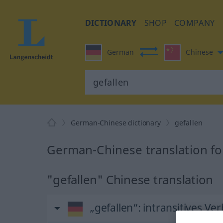
DICTIONARY
SHOP
COMPANY
German
Chinese
German-Chinese dictionary
gefallen
German-Chinese translation fo
"gefallen" Chinese translation
„gefallen“
: intransitives Ver