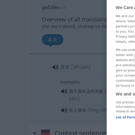
gefallen
v/i
We Care 
We and our
Overview of all translations
device. Sel
(For more details, click/tap on the translation)
partners pro
to you. You 
Privacy Sett
喜欢
details, refe
We use cook
better with 
website and 
pre-selectio
喜欢
[xǐhuān]
give us your
your consent
customisati
examples
be found in
[wǒ bù xǐhuā
我不喜欢这件衣服
We and o
yīfú]
Use precise 
information
[tīngrén bǎibù]
听人摆布
research an
List of Par
Context sentences for "gefa