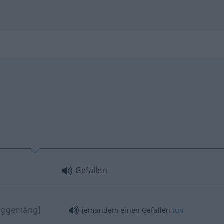
Gefallen
nggemáng]
jemandem einen Gefallen
tun